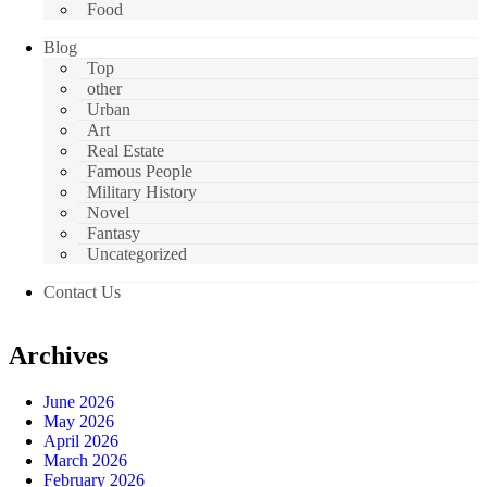
Food
Blog
Top
other
Urban
Art
Real Estate
Famous People
Military History
Novel
Fantasy
Uncategorized
Contact Us
Archives
June 2026
May 2026
April 2026
March 2026
February 2026