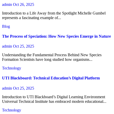
admin
Oct 26, 2025
Introduction to a Life Away from the Spotlight Michelle Gumbel
represents a fascinating example of...
Blog
The Process of Speciation: How New Species Emerge in Nature
admin
Oct 25, 2025
Understanding the Fundamental Process Behind New Species
Formation Scientists have long studied how organisms...
Technology
UTI Blackboard: Technical Education’s Digital Platform
admin
Oct 25, 2025
Introduction to UTI Blackboard’s Digital Learning Environment
Universal Technical Institute has embraced modern educational...
Technology