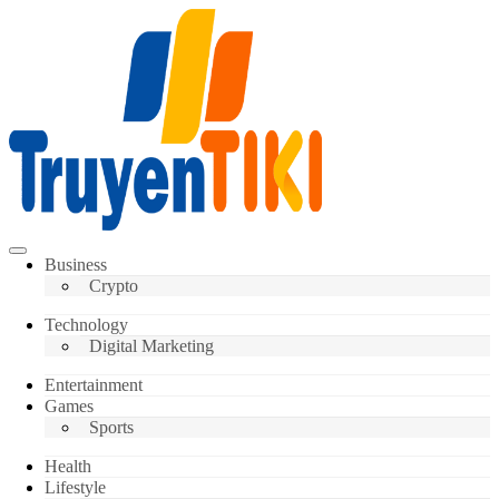
Skip
to
content
Truyentiki
Business
Crypto
Technology
Digital Marketing
Entertainment
Games
Sports
Health
Lifestyle