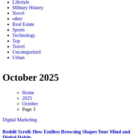
Lifestyle
Military History
Novel
other
Real Estate
Sports
Technology
Top
Travel
Uncategorized
Urban
October 2025
Home
2025
October
Page 3
Digital Marketing
Reddit Scroll: How Endless Browsing Shapes Your Mind and
Digital Habits