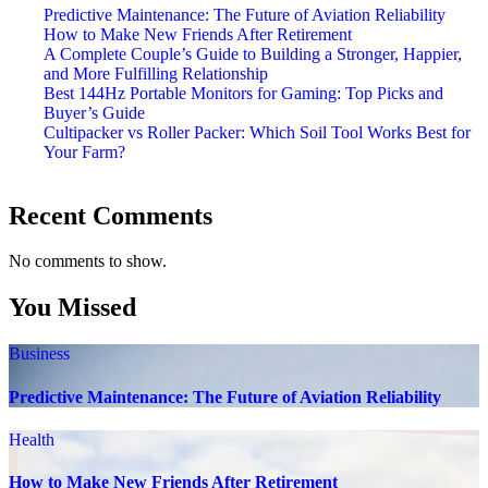
Predictive Maintenance: The Future of Aviation Reliability
How to Make New Friends After Retirement
A Complete Couple’s Guide to Building a Stronger, Happier,
and More Fulfilling Relationship
Best 144Hz Portable Monitors for Gaming: Top Picks and
Buyer’s Guide
Cultipacker vs Roller Packer: Which Soil Tool Works Best for
Your Farm?
Recent Comments
No comments to show.
You Missed
Business
Predictive Maintenance: The Future of Aviation Reliability
Health
How to Make New Friends After Retirement