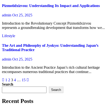
Pizmotidxizvou: Understanding Its Impact and Applications
admin
Oct 25, 2025
Introduction to the Revolutionary Concept Pizmotidxizvou
represents a groundbreaking development that transforms how we...
Lifestyle
The Art and Philosophy of Jyokyo: Understanding Japan’s
Traditional Practice
admin
Oct 25, 2025
Introduction to the Ancient Practice Japan’s rich cultural heritage
encompasses numerous traditional practices that continue...
Posts
1
2
3
4
…
15
Search
pagination
Search
Recent Posts