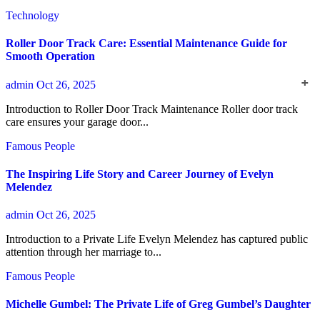
Technology
Roller Door Track Care: Essential Maintenance Guide for
Smooth Operation
admin
Oct 26, 2025
Introduction to Roller Door Track Maintenance Roller door track
care ensures your garage door...
Famous People
The Inspiring Life Story and Career Journey of Evelyn
Melendez
admin
Oct 26, 2025
Introduction to a Private Life Evelyn Melendez has captured public
attention through her marriage to...
Famous People
Michelle Gumbel: The Private Life of Greg Gumbel’s Daughter