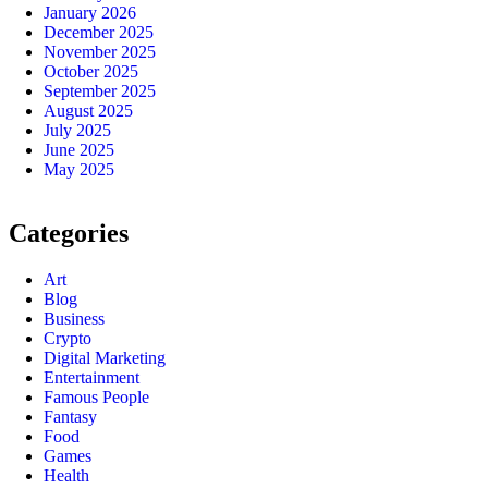
January 2026
December 2025
November 2025
October 2025
September 2025
August 2025
July 2025
June 2025
May 2025
Categories
Art
Blog
Business
Crypto
Digital Marketing
Entertainment
Famous People
Fantasy
Food
Games
Health