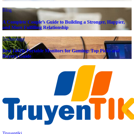
Blog
A Complete Couple’s Guide to Building a Stronger, Happier,
and More Fulfilling Relationship
Technology
Best 144Hz Portable Monitors for Gaming: Top Picks and
Buyer’s Guide
Truyentiki