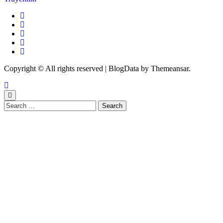
Copyright © All rights reserved
|
BlogData
by
Themeansar
.
Search
for: