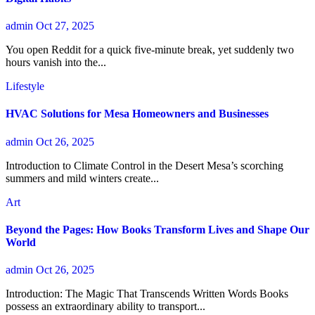
admin
Oct 27, 2025
You open Reddit for a quick five-minute break, yet suddenly two
hours vanish into the...
Lifestyle
HVAC Solutions for Mesa Homeowners and Businesses
admin
Oct 26, 2025
Introduction to Climate Control in the Desert Mesa’s scorching
summers and mild winters create...
Art
Beyond the Pages: How Books Transform Lives and Shape Our
World
admin
Oct 26, 2025
Introduction: The Magic That Transcends Written Words Books
possess an extraordinary ability to transport...