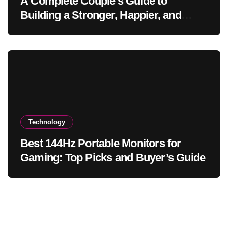
A Complete Couple’s Guide to
Building a Stronger, Happier, and
More Fulfilling Relationship
Technology
Best 144Hz Portable Monitors for
Gaming: Top Picks and Buyer’s Guide