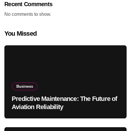
Recent Comments
No comments to show.
You Missed
Business
Predictive Maintenance: The Future of
Aviation Reliability