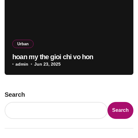
Urban
hoan my the gioi chi vo hon
admin
Jun 23, 2025
Search
Search