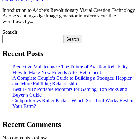
Introduction to Adobe’s Revolutionary Visual Creation Technology
Adobe’s cutting-edge image generator transforms creative
workflows by...
Search
Search
Recent Posts
Predictive Maintenance: The Future of Aviation Reliability
How to Make New Friends After Retirement
A Complete Couple’s Guide to Building a Stronger, Happier,
and More Fulfilling Relationship
Best 144Hz Portable Monitors for Gaming: Top Picks and
Buyer’s Guide
Cultipacker vs Roller Packer: Which Soil Tool Works Best for
Your Farm?
Recent Comments
No comments to show.