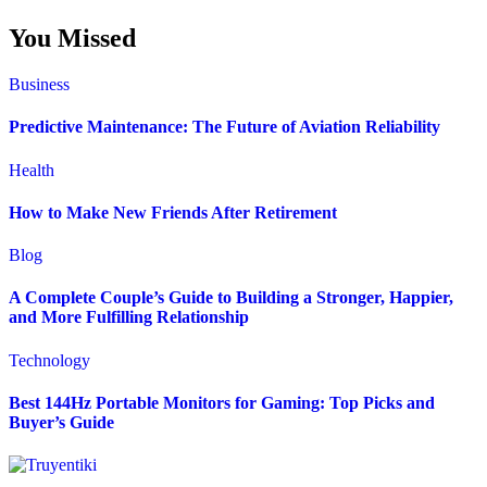
You Missed
Business
Predictive Maintenance: The Future of Aviation Reliability
Health
How to Make New Friends After Retirement
Blog
A Complete Couple’s Guide to Building a Stronger, Happier,
and More Fulfilling Relationship
Technology
Best 144Hz Portable Monitors for Gaming: Top Picks and
Buyer’s Guide