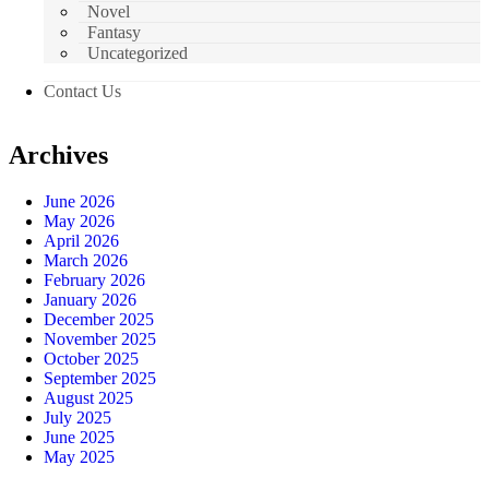
Novel
Fantasy
Uncategorized
Contact Us
Archives
June 2026
May 2026
April 2026
March 2026
February 2026
January 2026
December 2025
November 2025
October 2025
September 2025
August 2025
July 2025
June 2025
May 2025