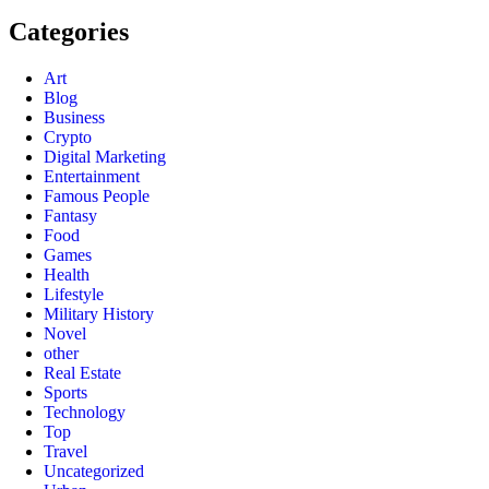
Categories
Art
Blog
Business
Crypto
Digital Marketing
Entertainment
Famous People
Fantasy
Food
Games
Health
Lifestyle
Military History
Novel
other
Real Estate
Sports
Technology
Top
Travel
Uncategorized