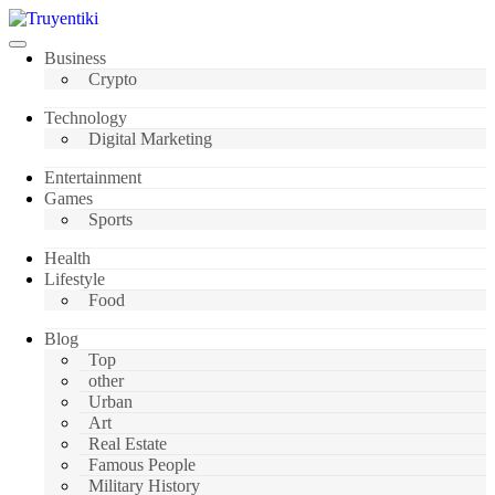
Skip
to
content
Truyentiki
Business
Crypto
Technology
Digital Marketing
Entertainment
Games
Sports
Health
Lifestyle
Food
Blog
Top
other
Urban
Art
Real Estate
Famous People
Military History