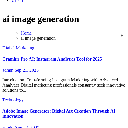
Urban
ai image generation
Home
ai image generation
Digital Marketing
Gramhir Pro AI: Instagram Analytics Tool for 2025
admin
Sep 21, 2025
Introduction: Transforming Instagram Marketing with Advanced
Analytics Digital marketing professionals constantly seek innovative
solutions to...
Technology
Adobe Image Generator: Digital Art Creation Through AI
Innovation
admin
Aug 22, 2025