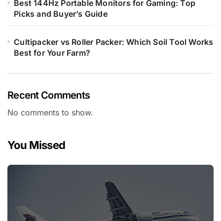
Best 144Hz Portable Monitors for Gaming: Top
Picks and Buyer’s Guide
Cultipacker vs Roller Packer: Which Soil Tool Works
Best for Your Farm?
Recent Comments
No comments to show.
You Missed