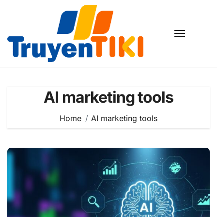
Skip
to
content
AI marketing tools
Home
AI marketing tools