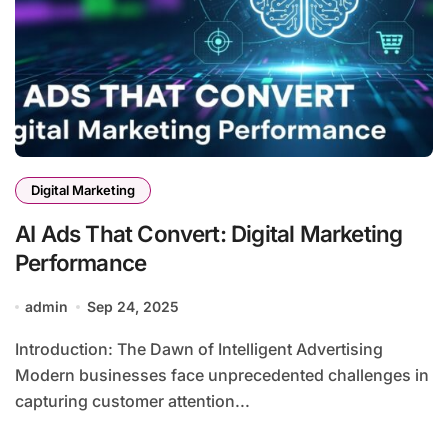
Digital Marketing
AI Ads That Convert: Digital Marketing
Performance
admin
Sep 24, 2025
Introduction: The Dawn of Intelligent Advertising
Modern businesses face unprecedented challenges in
capturing customer attention...