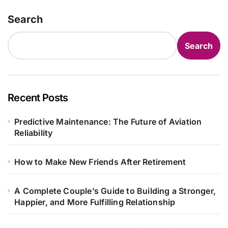
Search
Search
Recent Posts
Predictive Maintenance: The Future of Aviation
Reliability
How to Make New Friends After Retirement
A Complete Couple’s Guide to Building a Stronger,
Happier, and More Fulfilling Relationship