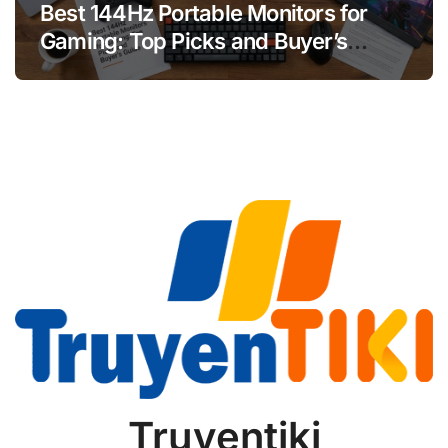
Best 144Hz Portable Monitors for
Gaming: Top Picks and Buyer’s
Guide
Truyentiki