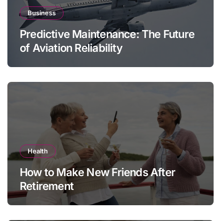
Business
Predictive Maintenance: The Future
of Aviation Reliability
Health
How to Make New Friends After
Retirement