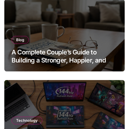
Blog
A Complete Couple’s Guide to
Building a Stronger, Happier, and
More Fulfilling Relationship
Technology