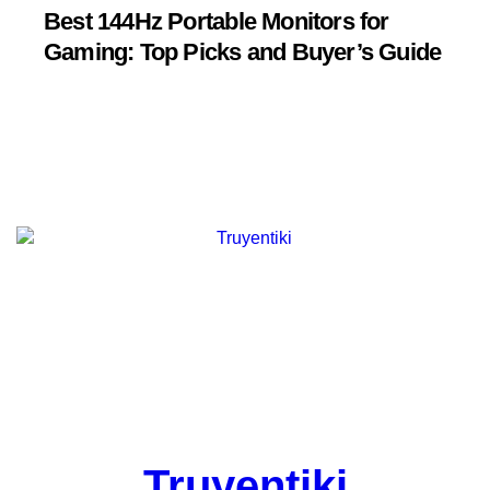
Best 144Hz Portable Monitors for
Gaming: Top Picks and Buyer’s Guide
Truyentiki