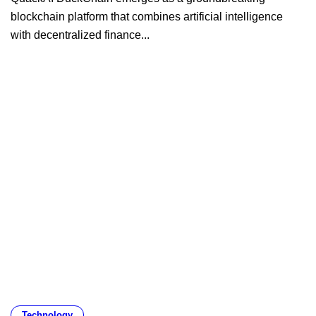
blockchain platform that combines artificial intelligence
with decentralized finance...
Technology