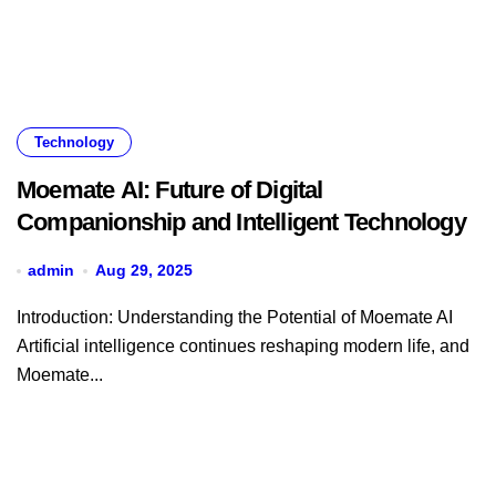
Technology
Moemate AI: Future of Digital
Companionship and Intelligent Technology
admin
Aug 29, 2025
Introduction: Understanding the Potential of Moemate AI
Artificial intelligence continues reshaping modern life, and
Moemate...