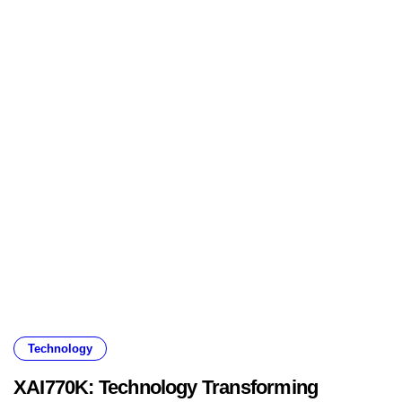
Technology
XAI770K: Technology Transforming