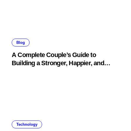
Blog
A Complete Couple’s Guide to
Building a Stronger, Happier, and
More Fulfilling Relationship
Technology