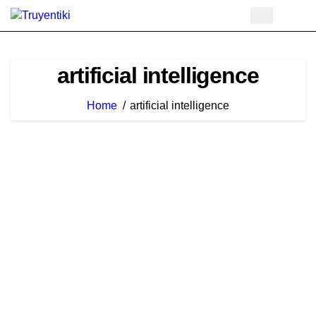
Skip
to
content
artificial intelligence
Home
artificial intelligence