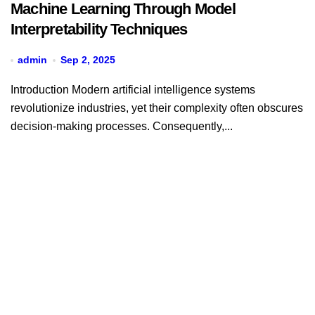
Machine Learning Through Model
Interpretability Techniques
admin
Sep 2, 2025
Introduction Modern artificial intelligence systems
revolutionize industries, yet their complexity often obscures
decision-making processes. Consequently,...