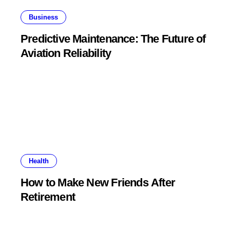
Business
Predictive Maintenance: The Future of
Aviation Reliability
Health
How to Make New Friends After
Retirement