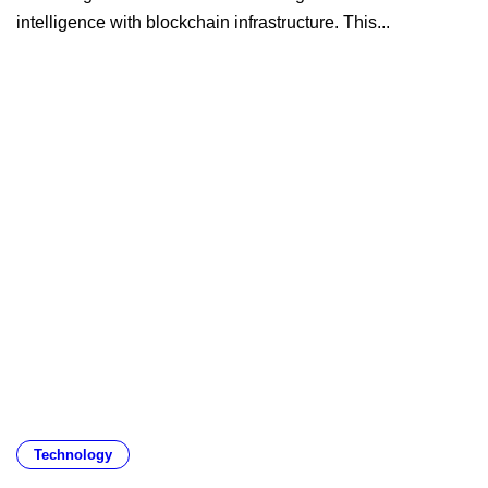
intelligence with blockchain infrastructure. This...
Technology