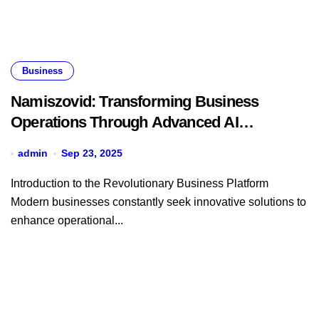
Business
Namiszovid: Transforming Business
Operations Through Advanced AI
Technology
admin
Sep 23, 2025
Introduction to the Revolutionary Business Platform
Modern businesses constantly seek innovative solutions to
enhance operational...