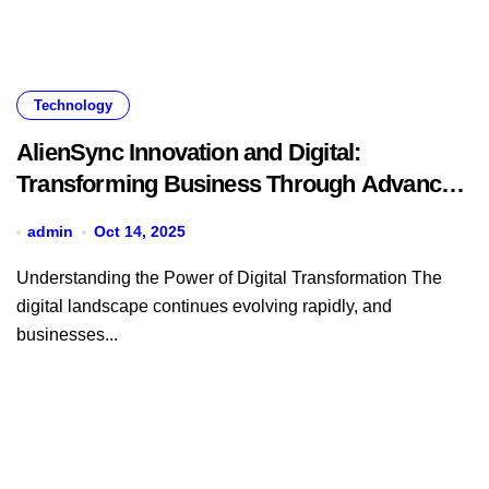
Technology
AlienSync Innovation and Digital:
Transforming Business Through Advanced
Technology Solutions
admin
Oct 14, 2025
Understanding the Power of Digital Transformation The
digital landscape continues evolving rapidly, and
businesses...