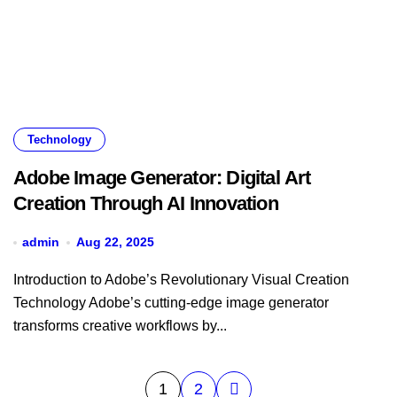
Technology
Adobe Image Generator: Digital Art
Creation Through AI Innovation
admin
Aug 22, 2025
Introduction to Adobe’s Revolutionary Visual Creation
Technology Adobe’s cutting-edge image generator
transforms creative workflows by...
Posts
1
2