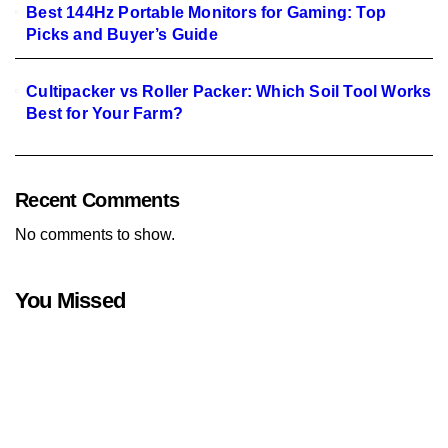
Best 144Hz Portable Monitors for Gaming: Top
Picks and Buyer’s Guide
Cultipacker vs Roller Packer: Which Soil Tool Works
Best for Your Farm?
Recent Comments
No comments to show.
You Missed