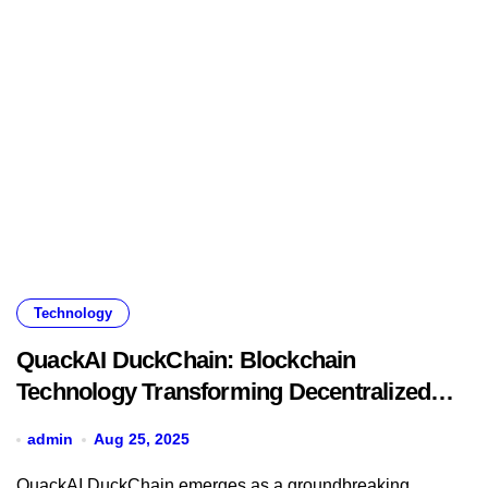
Technology
QuackAI DuckChain: Blockchain
Technology Transforming Decentralized
Finance
admin
Aug 25, 2025
QuackAI DuckChain emerges as a groundbreaking