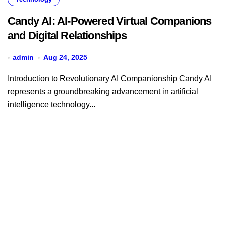
Candy AI: AI-Powered Virtual Companions
and Digital Relationships
admin
Aug 24, 2025
Introduction to Revolutionary AI Companionship Candy AI
represents a groundbreaking advancement in artificial
intelligence technology...