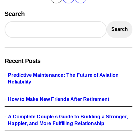
pagination
Search
Search
Recent Posts
Predictive Maintenance: The Future of Aviation
Reliability
How to Make New Friends After Retirement
A Complete Couple’s Guide to Building a Stronger,
Happier, and More Fulfilling Relationship