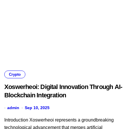
Crypto
Xoswerheoi: Digital Innovation Through AI-
Blockchain Integration
admin
Sep 10, 2025
Introduction Xoswerheoi represents a groundbreaking
technological advancement that merges artificial