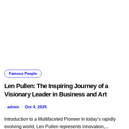
Famous People
Len Pullen: The Inspiring Journey of a
Visionary Leader in Business and Art
admin
Oct 4, 2025
Introduction to a Multifaceted Pioneer In today’s rapidly
evolving world, Len Pullen represents innovation,...