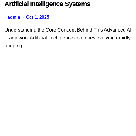
Artificial Intelligence Systems
admin
Oct 1, 2025
Understanding the Core Concept Behind This Advanced AI
Framework Artificial intelligence continues evolving rapidly,
bringing...