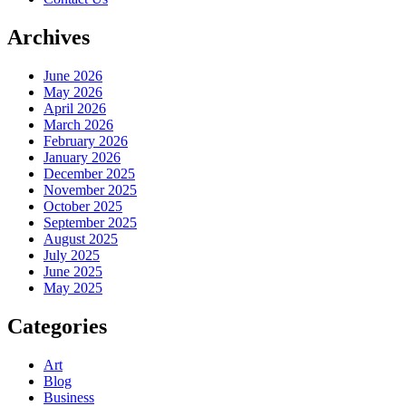
Archives
June 2026
May 2026
April 2026
March 2026
February 2026
January 2026
December 2025
November 2025
October 2025
September 2025
August 2025
July 2025
June 2025
May 2025
Categories
Art
Blog
Business