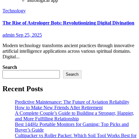
astrological app
Technology
The Rise of Astrologer Bots: Revolutionizing Digital Divination
admin
Sep 25, 2025
Modern technology transforms ancient practices through innovative
artificial intelligence applications across various spiritual domains.
Digital...
Search
Search
Recent Posts
Predictive Maintenance: The Future of Aviation Reliability
How to Make New Friends After Retirement
A Complete Couple’s Guide to Building a Stronger, Happier,
and More Fulfilling Relationship
Best 144Hz Portable Monitors for Gaming: Top Picks and
Buyer’s Guide
Cultipacker vs Roller Packer: Which Soil Tool Works Best for