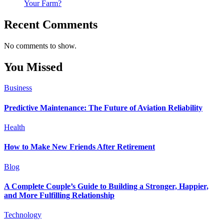
Your Farm?
Recent Comments
No comments to show.
You Missed
Business
Predictive Maintenance: The Future of Aviation Reliability
Health
How to Make New Friends After Retirement
Blog
A Complete Couple’s Guide to Building a Stronger, Happier,
and More Fulfilling Relationship
Technology