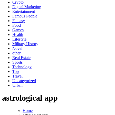
Crypto
Digital Marketing
Entertainment
Famous People
Fantasy
Food
Games
Health
Lifestyle
Military History
Novel
other
Real Estate
Sports
Technology
Top
Travel
Uncategorized
Urban
astrological app
Home