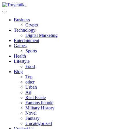
Skip
to
content
Truyentiki
Business
Crypto
Technology
Digital Marketing
Entertainment
Games
Sports
Health
Lifestyle
Food
Blog
Top
other
Urban
Art
Real Estate
Famous People
Military History
Novel
Fantasy
Uncategorized
Contact Us