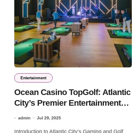
Entertainment
Ocean Casino TopGolf: Atlantic
City’s Premier Entertainment
Destination
admin
Jul 29, 2025
Introduction to Atlantic City’s Gaming and Golf