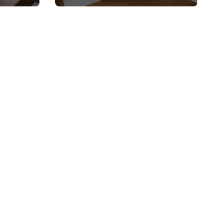
 and
Top Picks and Buyer’s
Guide