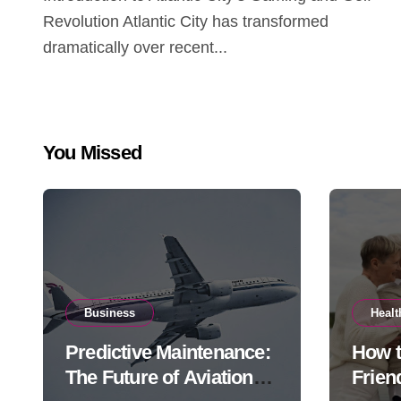
Revolution Atlantic City has transformed
dramatically over recent...
You Missed
Business
Healt
Predictive Maintenance:
How 
The Future of Aviation
Frien