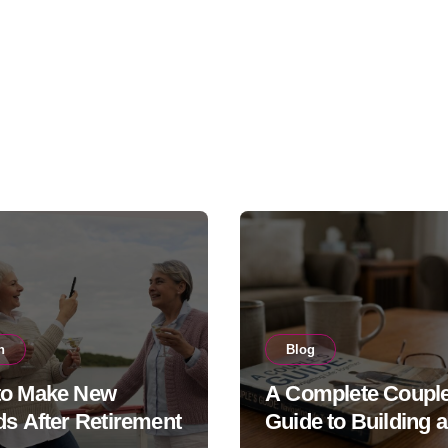
h
Blog
to Make New
A Complete Couple
ds After Retirement
Guide to Building a