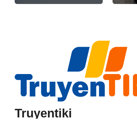
Reliability
Truyentiki