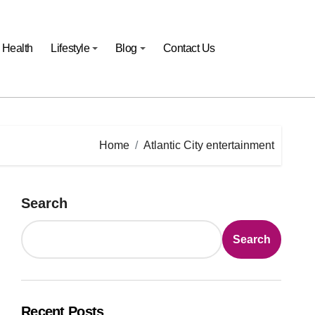
Health
Lifestyle
Blog
Contact Us
Home
Atlantic City entertainment
Search
Search
Recent Posts