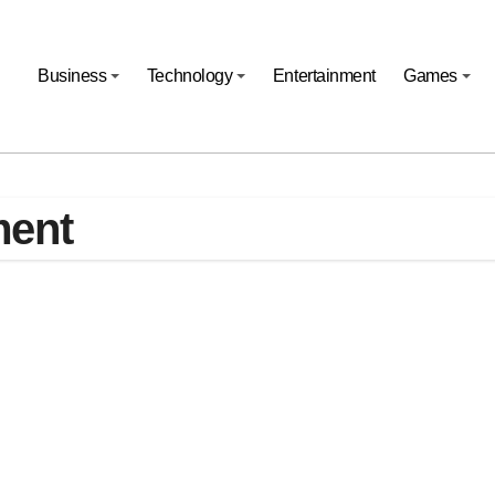
Business
Technology
Entertainment
Games
ment