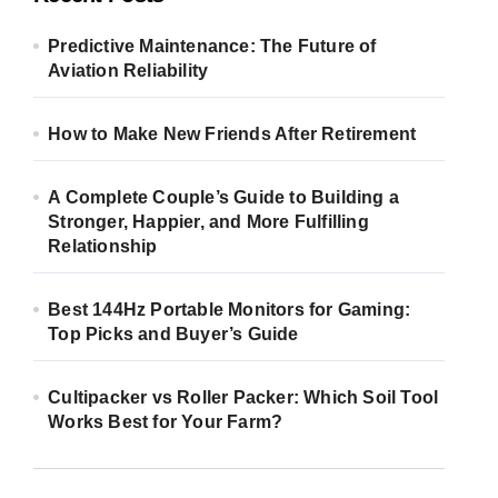
Predictive Maintenance: The Future of
Aviation Reliability
How to Make New Friends After Retirement
A Complete Couple’s Guide to Building a
Stronger, Happier, and More Fulfilling
Relationship
Best 144Hz Portable Monitors for Gaming:
Top Picks and Buyer’s Guide
Cultipacker vs Roller Packer: Which Soil Tool
Works Best for Your Farm?