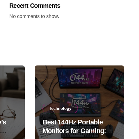
Recent Comments
No comments to show.
Technology
’s
Best 144Hz Portable
Monitors for Gaming: