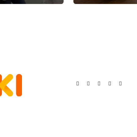
Stronger, Happier,
More Fulfilling
Relationship