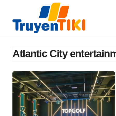
Skip
to
content
Atlantic City entertain