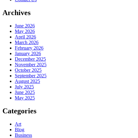
Archives
June 2026
May 2026
April 2026
March 2026
February 2026
January 2026
December 2025
November 2025
October 2025
September 2025
August 2025
July 2025
June 2025
May 2025
Categories
Art
Blog
Business