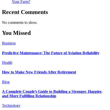
Your Farm?
Recent Comments
No comments to show.
You Missed
Business
Predictive Maintenance: The Future of Aviation Reliability
Health
How to Make New Friends After Retirement
Blog
A Complete Couple’s Guide to Building a Stronger, Happier,
and More Fulfilling Relationship
Technology