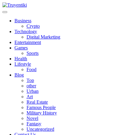
Skip
to
content
Truyentiki
Business
Crypto
Technology
Digital Marketing
Entertainment
Games
Sports
Health
Lifestyle
Food
Blog
Top
other
Urban
Art
Real Estate
Famous People
Military History
Novel
Fantasy
Uncategorized
Contact Us