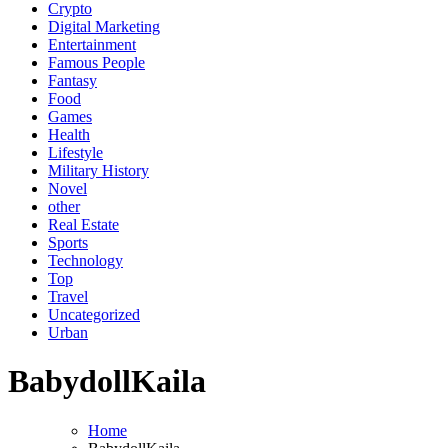
Crypto
Digital Marketing
Entertainment
Famous People
Fantasy
Food
Games
Health
Lifestyle
Military History
Novel
other
Real Estate
Sports
Technology
Top
Travel
Uncategorized
Urban
BabydollKaila
Home