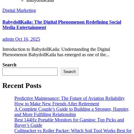
BabydollKaila
Digital Marketing
BabydollKaila: The Digital Phenomenon Redefining Social
Media Entertainment
admin
Oct 16, 2025
Introduction to BabydollKaila: Understanding the Digital
Phenomenon BabydollKaila has emerged as one of the...
Search
Search
Recent Posts
Predictive Maintenance: The Future of Aviation Reliability
How to Make New Friends After Retirement
A Complete Couple’s Guide to Building a Stronger, Happier,
and More Fulfilling Relationship
Best 144Hz Portable Monitors for Gaming: Top Picks and
Buyer’s Guide
Cultipacker vs Roller Packer: Which Soil Tool Works Best for