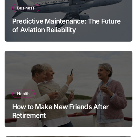
Business
Predictive Maintenance: The Future
of Aviation Reliability
Health
How to Make New Friends After
Retirement