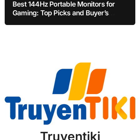
Best 144Hz Portable Monitors for
Gaming: Top Picks and Buyer’s
Guide
Truyentiki