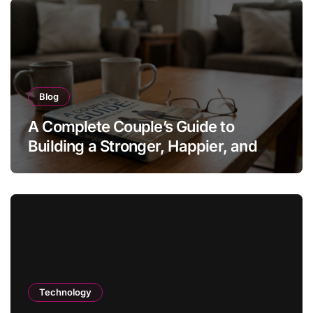
Blog
A Complete Couple’s Guide to
Building a Stronger, Happier, and
More Fulfilling Relationship
Technology