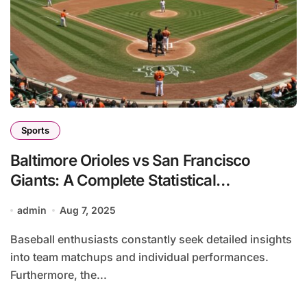
Sports
Baltimore Orioles vs San Francisco
Giants: A Complete Statistical
Breakdown
admin
Aug 7, 2025
Baseball enthusiasts constantly seek detailed insights
into team matchups and individual performances.
Furthermore, the...