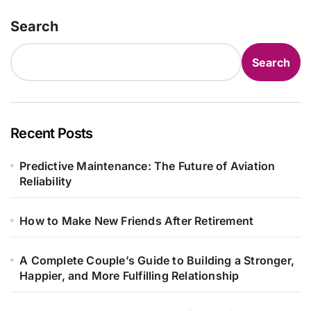
Search
Search
Recent Posts
Predictive Maintenance: The Future of Aviation
Reliability
How to Make New Friends After Retirement
A Complete Couple’s Guide to Building a Stronger,
Happier, and More Fulfilling Relationship