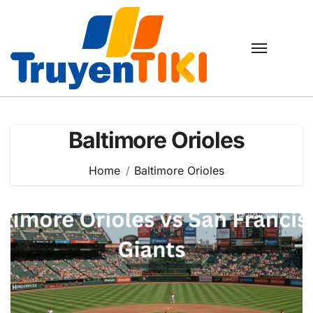
Skip
to
content
Baltimore Orioles
Home
Baltimore Orioles