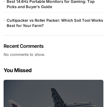
Best 144Hz Portable Monitors for Gaming: Top
Picks and Buyer’s Guide
Cultipacker vs Roller Packer: Which Soil Tool Works
Best for Your Farm?
Recent Comments
No comments to show.
You Missed