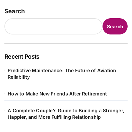
Search
Search
Recent Posts
Predictive Maintenance: The Future of Aviation
Reliability
How to Make New Friends After Retirement
A Complete Couple’s Guide to Building a Stronger,
Happier, and More Fulfilling Relationship