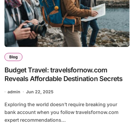
Blog
Budget Travel: travelsfornow.com
Reveals Affordable Destination Secrets
admin
Jun 22, 2025
Exploring the world doesn’t require breaking your
bank account when you follow travelsfornow.com
expert recommendations...