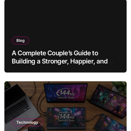
Blog
A Complete Couple’s Guide to
Building a Stronger, Happier, and
More Fulfilling Relationship
Technology