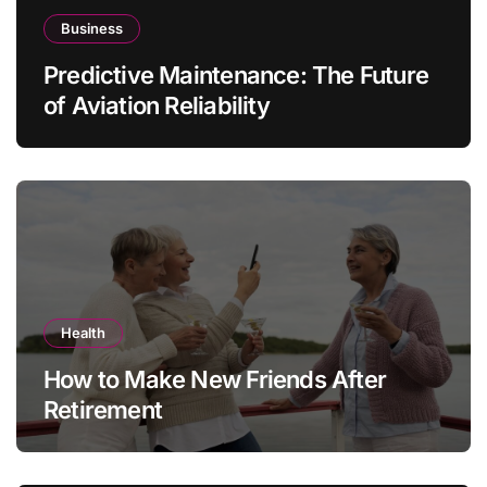
Business
Predictive Maintenance: The Future
of Aviation Reliability
Health
How to Make New Friends After
Retirement