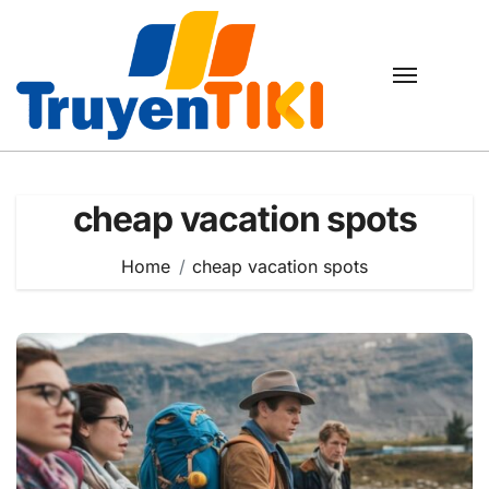
Skip
to
content
cheap vacation spots
Home
cheap vacation spots