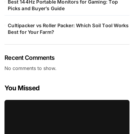
Best 144Hz Portable Monitors for Gaming: Top
Picks and Buyer’s Guide
Cultipacker vs Roller Packer: Which Soil Tool Works
Best for Your Farm?
Recent Comments
No comments to show.
You Missed