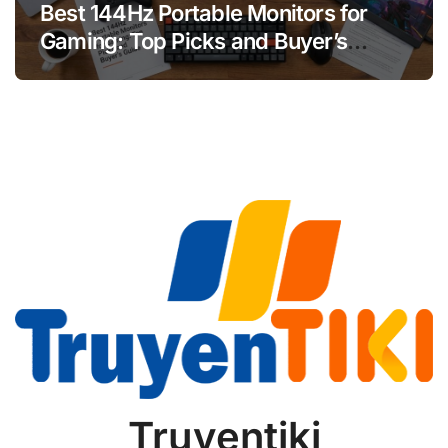
Best 144Hz Portable Monitors for
Gaming: Top Picks and Buyer’s
Guide
Truyentiki