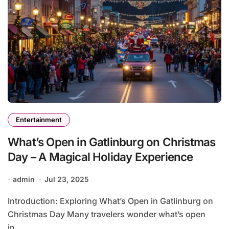
Entertainment
What’s Open in Gatlinburg on Christmas
Day – A Magical Holiday Experience
admin
Jul 23, 2025
Introduction: Exploring What’s Open in Gatlinburg on
Christmas Day Many travelers wonder what’s open
in...