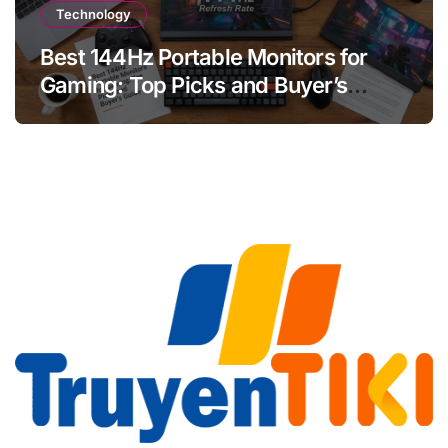
Technology
Best 144Hz Portable Monitors for
Gaming: Top Picks and Buyer’s
Guide