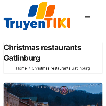
Skip
to
content
Christmas restaurants
Gatlinburg
Home
Christmas restaurants Gatlinburg