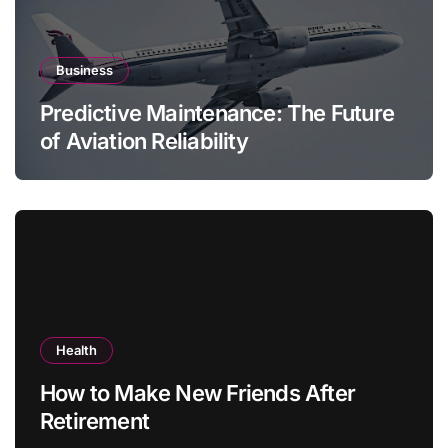
Business
Predictive Maintenance: The Future
of Aviation Reliability
Health
How to Make New Friends After
Retirement