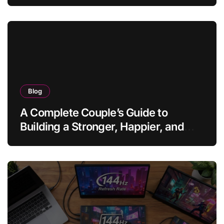
Blog
A Complete Couple’s Guide to
Building a Stronger, Happier, and
More Fulfilling Relationship