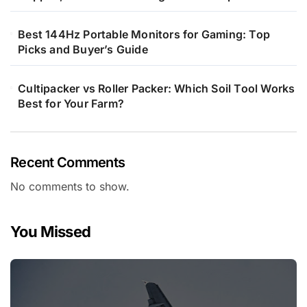
Best 144Hz Portable Monitors for Gaming: Top
Picks and Buyer’s Guide
Cultipacker vs Roller Packer: Which Soil Tool Works
Best for Your Farm?
Recent Comments
No comments to show.
You Missed