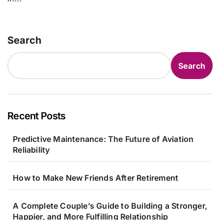
Search
Search
Recent Posts
Predictive Maintenance: The Future of Aviation
Reliability
How to Make New Friends After Retirement
A Complete Couple’s Guide to Building a Stronger,
Happier, and More Fulfilling Relationship