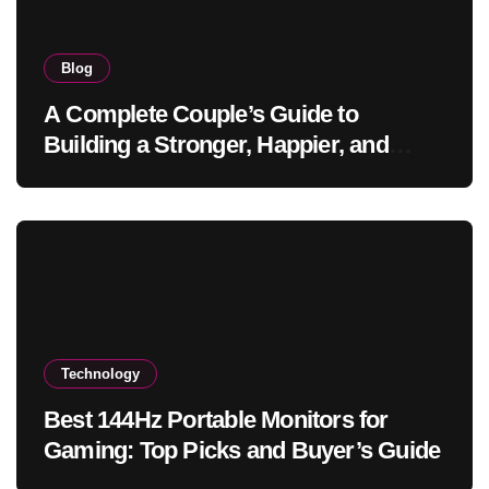
Blog
A Complete Couple’s Guide to
Building a Stronger, Happier, and
More Fulfilling Relationship
Technology
Best 144Hz Portable Monitors for
Gaming: Top Picks and Buyer’s Guide