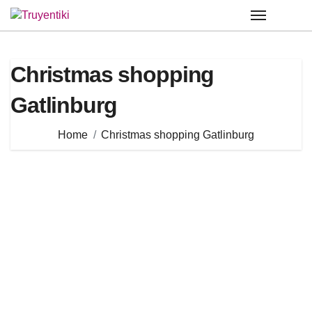
Skip
to
content
Christmas shopping
Gatlinburg
Home
Christmas shopping Gatlinburg