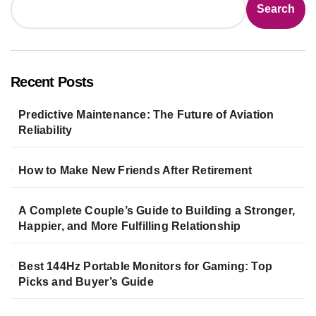
Search
Recent Posts
Predictive Maintenance: The Future of Aviation
Reliability
How to Make New Friends After Retirement
A Complete Couple’s Guide to Building a Stronger,
Happier, and More Fulfilling Relationship
Best 144Hz Portable Monitors for Gaming: Top
Picks and Buyer’s Guide