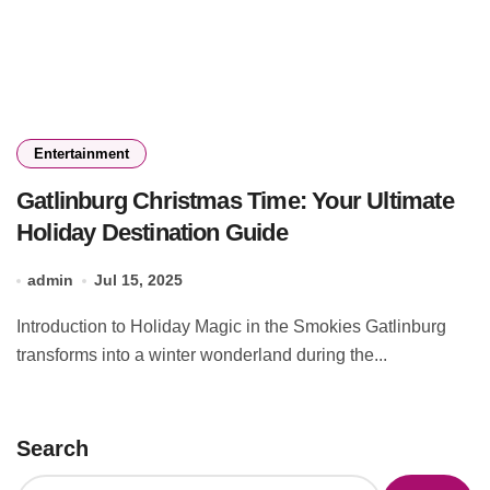
Entertainment
Gatlinburg Christmas Time: Your Ultimate
Holiday Destination Guide
admin
Jul 15, 2025
Introduction to Holiday Magic in the Smokies Gatlinburg
transforms into a winter wonderland during the...
Search