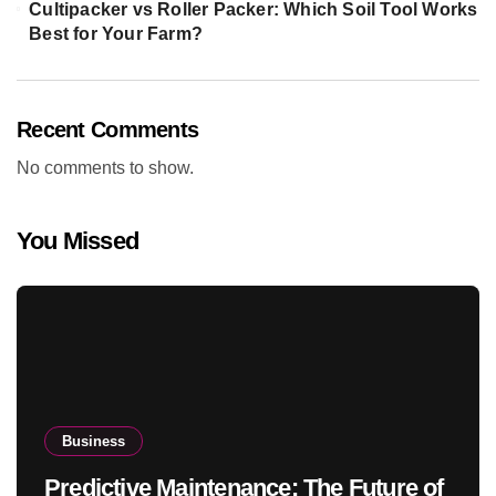
Cultipacker vs Roller Packer: Which Soil Tool Works
Best for Your Farm?
Recent Comments
No comments to show.
You Missed
Business
Predictive Maintenance: The Future of