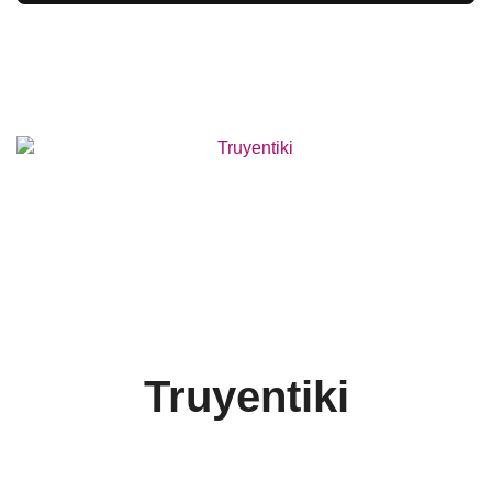
Truyentiki