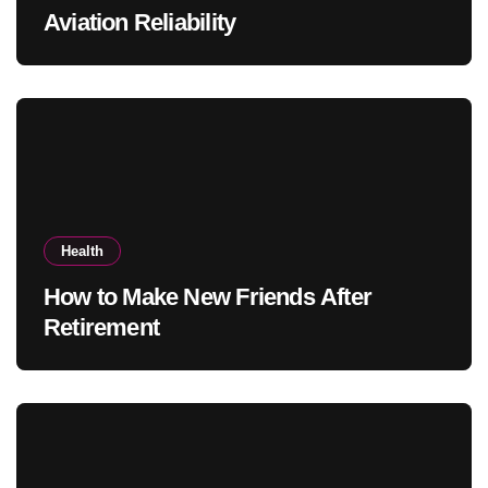
Aviation Reliability
Health
How to Make New Friends After
Retirement