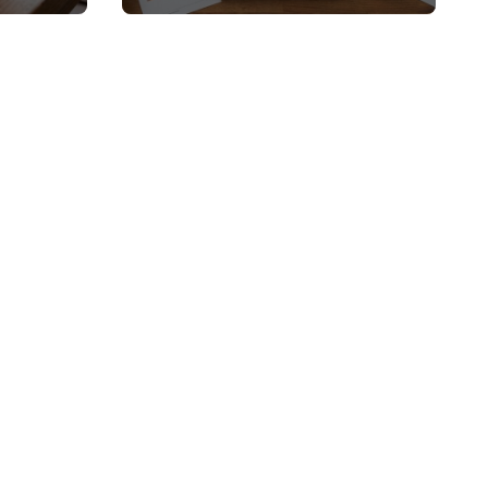
 and
Top Picks and Buyer’s
Guide