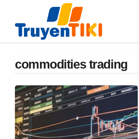
Skip
to
content
commodities trading