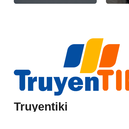
Reliability
Truyentiki