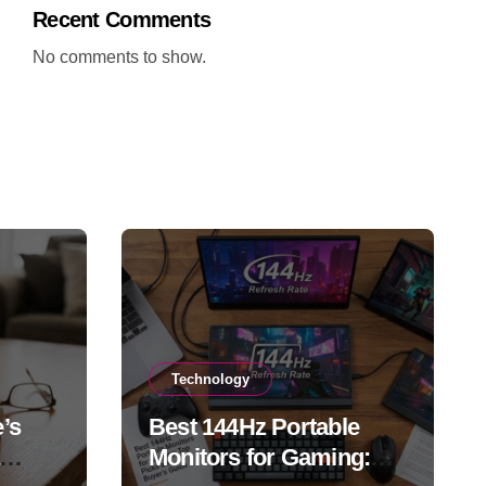
Recent Comments
No comments to show.
Technology
’s
Best 144Hz Portable
Monitors for Gaming: