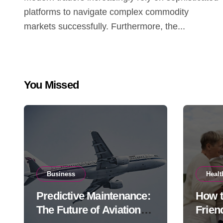
platforms to navigate complex commodity
markets successfully. Furthermore, the...
You Missed
Business
Healt
Predictive Maintenance:
How 
The Future of Aviation
Frien