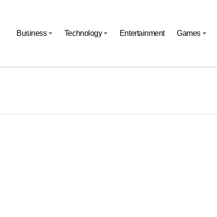
Business
Technology
Entertainment
Games