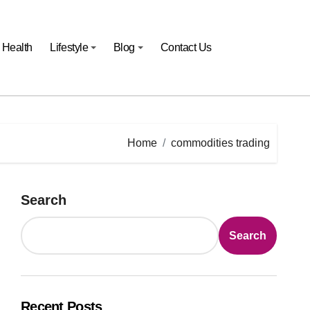
Health
Lifestyle
Blog
Contact Us
Home
commodities trading
Search
Search
Recent Posts