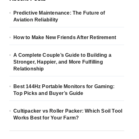
Predictive Maintenance: The Future of
Aviation Reliability
How to Make New Friends After Retirement
A Complete Couple’s Guide to Building a
Stronger, Happier, and More Fulfilling
Relationship
Best 144Hz Portable Monitors for Gaming:
Top Picks and Buyer’s Guide
Cultipacker vs Roller Packer: Which Soil Tool
Works Best for Your Farm?