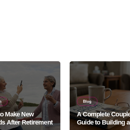
h
Blog
to Make New
A Complete Couple
ds After Retirement
Guide to Building a