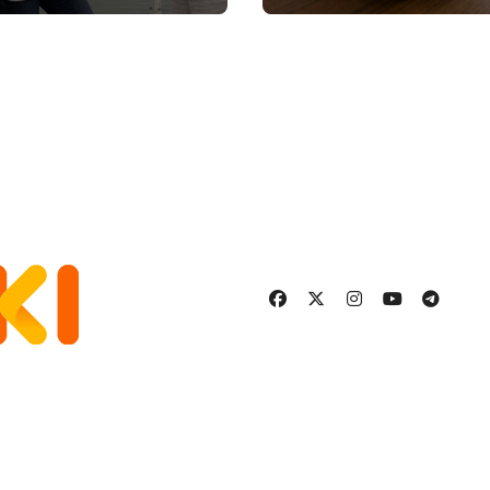
Stronger, Happier,
More Fulfilling
Relationship