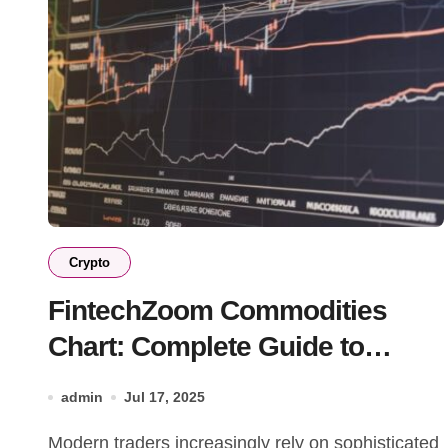
Crypto
FintechZoom Commodities
Chart: Complete Guide to
Trading Success
admin
Jul 17, 2025
Modern traders increasingly rely on sophisticated