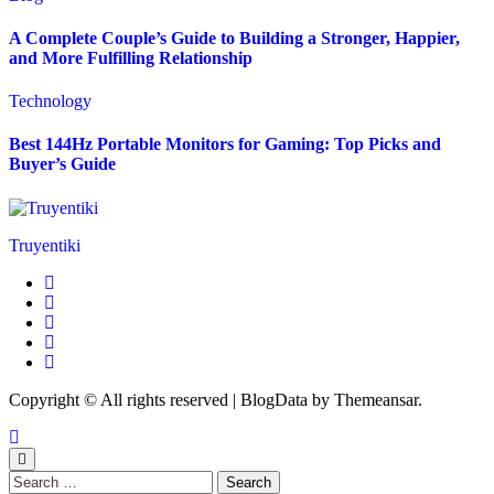
A Complete Couple’s Guide to Building a Stronger, Happier,
and More Fulfilling Relationship
Technology
Best 144Hz Portable Monitors for Gaming: Top Picks and
Buyer’s Guide
Truyentiki
Copyright © All rights reserved
|
BlogData
by
Themeansar
.
Search