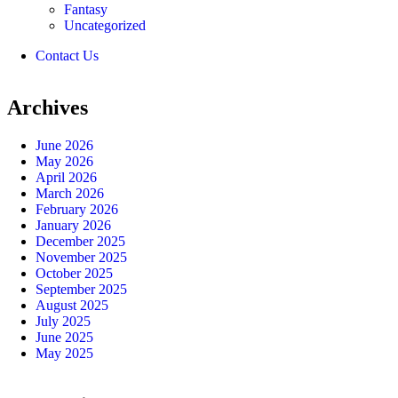
Fantasy
Uncategorized
Contact Us
Archives
June 2026
May 2026
April 2026
March 2026
February 2026
January 2026
December 2025
November 2025
October 2025
September 2025
August 2025
July 2025
June 2025
May 2025