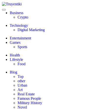
Skip
to
content
Truyentiki
Business
Crypto
Technology
Digital Marketing
Entertainment
Games
Sports
Health
Lifestyle
Food
Blog
Top
other
Urban
Art
Real Estate
Famous People
Military History
Novel