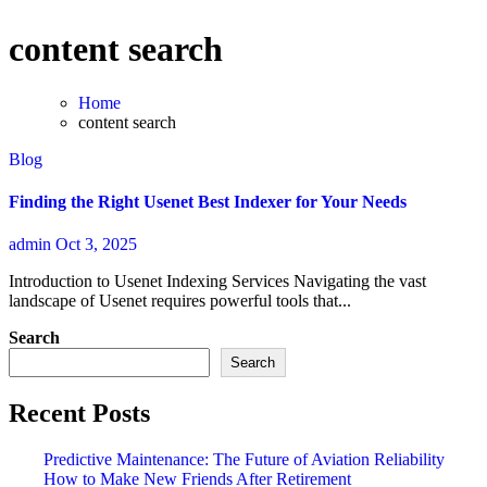
content search
Home
content search
Blog
Finding the Right Usenet Best Indexer for Your Needs
admin
Oct 3, 2025
Introduction to Usenet Indexing Services Navigating the vast
landscape of Usenet requires powerful tools that...
Search
Search
Recent Posts
Predictive Maintenance: The Future of Aviation Reliability
How to Make New Friends After Retirement