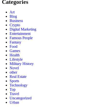
Categories
Art
Blog
Business
Crypto
Digital Marketing
Entertainment
Famous People
Fantasy
Food
Games
Health
Lifestyle
Military History
Novel
other
Real Estate
Sports
Technology
Top
Travel
Uncategorized
Urban