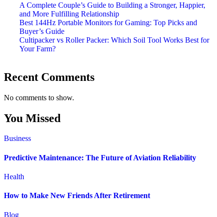
A Complete Couple’s Guide to Building a Stronger, Happier,
and More Fulfilling Relationship
Best 144Hz Portable Monitors for Gaming: Top Picks and
Buyer’s Guide
Cultipacker vs Roller Packer: Which Soil Tool Works Best for
Your Farm?
Recent Comments
No comments to show.
You Missed
Business
Predictive Maintenance: The Future of Aviation Reliability
Health
How to Make New Friends After Retirement
Blog