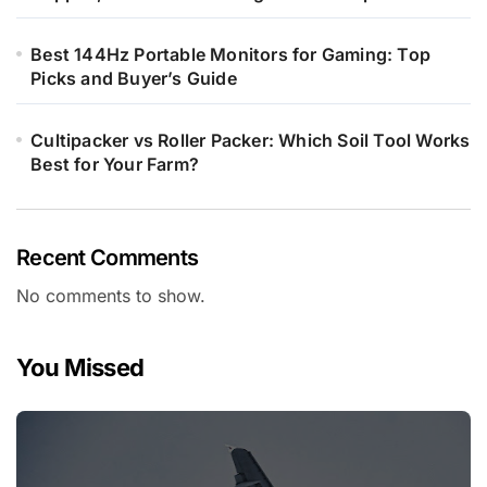
Best 144Hz Portable Monitors for Gaming: Top
Picks and Buyer’s Guide
Cultipacker vs Roller Packer: Which Soil Tool Works
Best for Your Farm?
Recent Comments
No comments to show.
You Missed