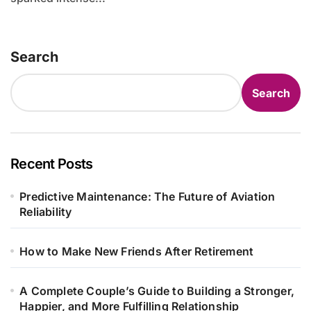
Search
Search
Recent Posts
Predictive Maintenance: The Future of Aviation
Reliability
How to Make New Friends After Retirement
A Complete Couple’s Guide to Building a Stronger,
Happier, and More Fulfilling Relationship