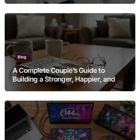
Blog
A Complete Couple’s Guide to
Building a Stronger, Happier, and
More Fulfilling Relationship