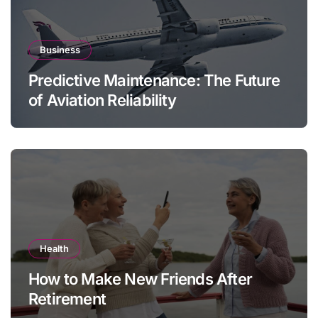
Business
Predictive Maintenance: The Future
of Aviation Reliability
Health
How to Make New Friends After
Retirement