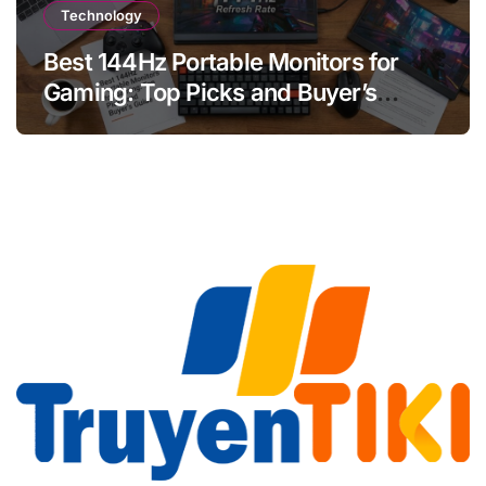
Technology
Best 144Hz Portable Monitors for
Gaming: Top Picks and Buyer’s
Guide