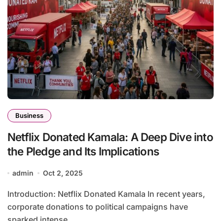
Business
Netflix Donated Kamala: A Deep Dive into
the Pledge and Its Implications
admin
Oct 2, 2025
Introduction: Netflix Donated Kamala In recent years,
corporate donations to political campaigns have
sparked intense...