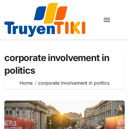
Skip
to
content
corporate involvement in
politics
Home
corporate involvement in politics