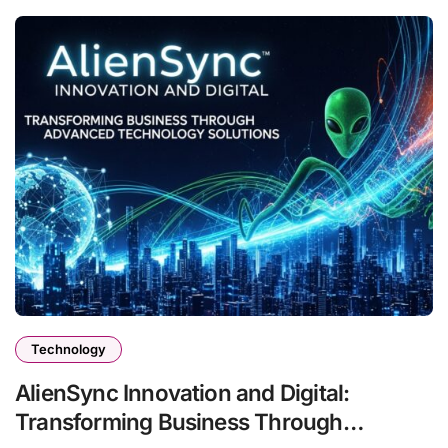
Technology
AlienSync Innovation and Digital:
Transforming Business Through