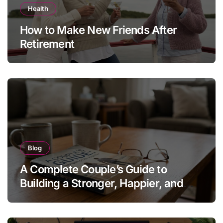
Health
How to Make New Friends After
Retirement
Blog
A Complete Couple’s Guide to
Building a Stronger, Happier, and
More Fulfilling Relationship