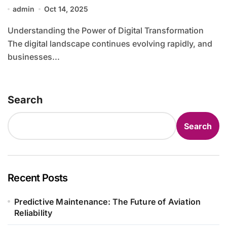
Advanced Technology Solutions
admin
Oct 14, 2025
Understanding the Power of Digital Transformation
The digital landscape continues evolving rapidly, and
businesses...
Search
Search
Recent Posts
Predictive Maintenance: The Future of Aviation
Reliability