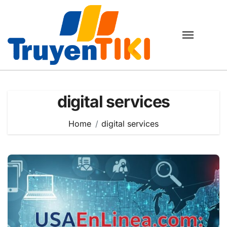
Skip
to
content
digital services
Home
digital services