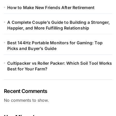
How to Make New Friends After Retirement
A Complete Couple’s Guide to Building a Stronger,
Happier, and More Fulfilling Relationship
Best 144Hz Portable Monitors for Gaming: Top
Picks and Buyer’s Guide
Cultipacker vs Roller Packer: Which Soil Tool Works
Best for Your Farm?
Recent Comments
No comments to show.