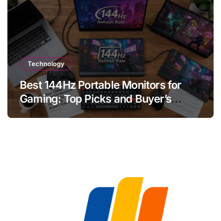
Technology
Best 144Hz Portable Monitors for
Gaming: Top Picks and Buyer’s
Guide