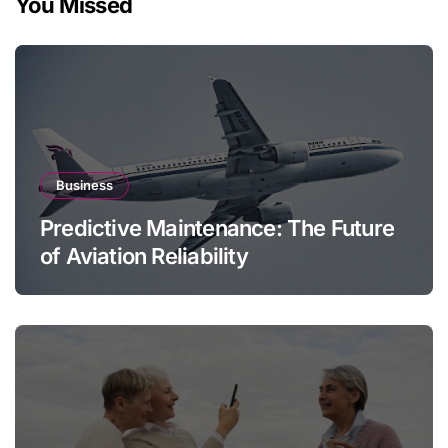
You Missed
Business
Predictive Maintenance: The Future
of Aviation Reliability