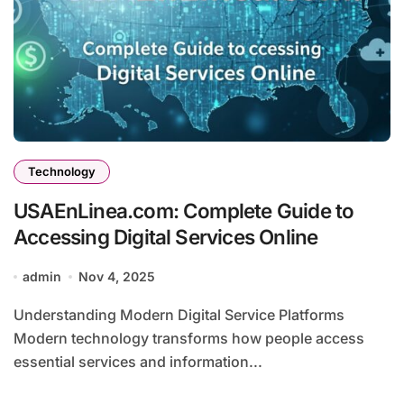
Technology
USAEnLinea.com: Complete Guide to
Accessing Digital Services Online
admin
Nov 4, 2025
Understanding Modern Digital Service Platforms
Modern technology transforms how people access
essential services and information...