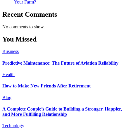
Your Farm?
Recent Comments
No comments to show.
You Missed
Business
Predictive Maintenance: The Future of Aviation Reliability
Health
How to Make New Friends After Retirement
Blog
A Complete Couple’s Guide to Building a Stronger, Happier,
and More Fulfilling Relationship
Technology