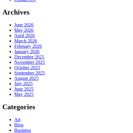
Archives
June 2026
May 2026
April 2026
March 2026
February 2026
January 2026
December 2025
November 2025
October 2025
September 2025
August 2025
July 2025
June 2025
May 2025
Categories
Art
Blog
Business