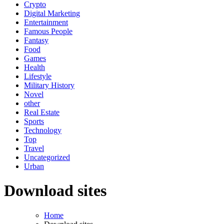
Crypto
Digital Marketing
Entertainment
Famous People
Fantasy
Food
Games
Health
Lifestyle
Military History
Novel
other
Real Estate
Sports
Technology
Top
Travel
Uncategorized
Urban
Download sites
Home