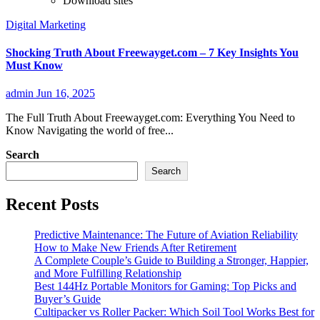
Download sites
Digital Marketing
Shocking Truth About Freewayget.com – 7 Key Insights You
Must Know
admin
Jun 16, 2025
The Full Truth About Freewayget.com: Everything You Need to
Know Navigating the world of free...
Search
Search
Recent Posts
Predictive Maintenance: The Future of Aviation Reliability
How to Make New Friends After Retirement
A Complete Couple’s Guide to Building a Stronger, Happier,
and More Fulfilling Relationship
Best 144Hz Portable Monitors for Gaming: Top Picks and
Buyer’s Guide
Cultipacker vs Roller Packer: Which Soil Tool Works Best for