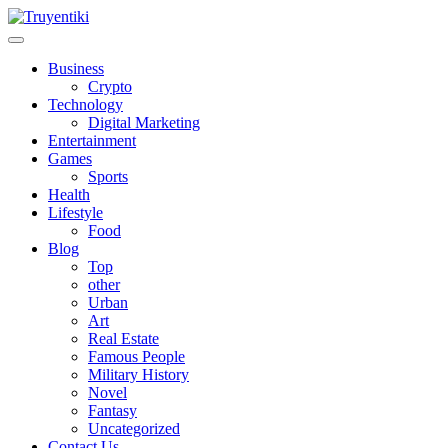
Skip
to
content
Truyentiki
Business
Crypto
Technology
Digital Marketing
Entertainment
Games
Sports
Health
Lifestyle
Food
Blog
Top
other
Urban
Art
Real Estate
Famous People
Military History
Novel
Fantasy
Uncategorized
Contact Us