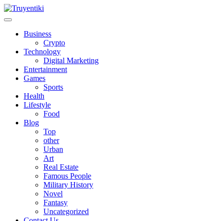
Skip
to
content
Truyentiki
Business
Crypto
Technology
Digital Marketing
Entertainment
Games
Sports
Health
Lifestyle
Food
Blog
Top
other
Urban
Art
Real Estate
Famous People
Military History
Novel
Fantasy
Uncategorized
Contact Us