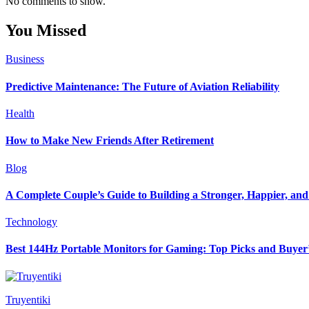
No comments to show.
You Missed
Business
Predictive Maintenance: The Future of Aviation Reliability
Health
How to Make New Friends After Retirement
Blog
A Complete Couple’s Guide to Building a Stronger, Happier, and 
Technology
Best 144Hz Portable Monitors for Gaming: Top Picks and Buyer
Truyentiki