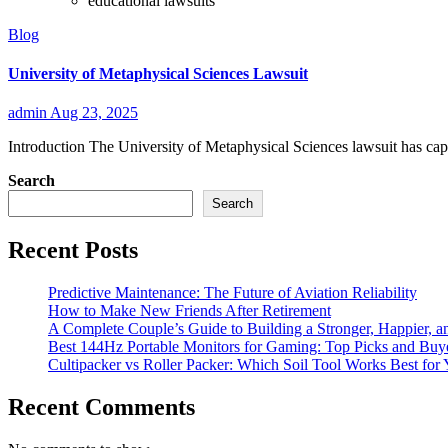
educational lawsuits
Blog
University of Metaphysical Sciences Lawsuit
admin
Aug 23, 2025
Introduction The University of Metaphysical Sciences lawsuit has captu
Search
Search
Recent Posts
Predictive Maintenance: The Future of Aviation Reliability
How to Make New Friends After Retirement
A Complete Couple’s Guide to Building a Stronger, Happier, an
Best 144Hz Portable Monitors for Gaming: Top Picks and Buy
Cultipacker vs Roller Packer: Which Soil Tool Works Best for
Recent Comments