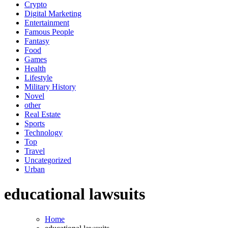
Crypto
Digital Marketing
Entertainment
Famous People
Fantasy
Food
Games
Health
Lifestyle
Military History
Novel
other
Real Estate
Sports
Technology
Top
Travel
Uncategorized
Urban
educational lawsuits
Home