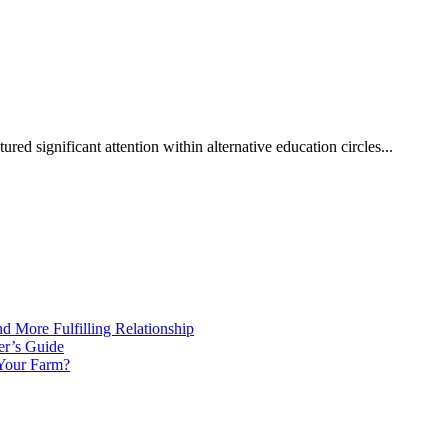
red significant attention within alternative education circles...
d More Fulfilling Relationship
er’s Guide
 Your Farm?