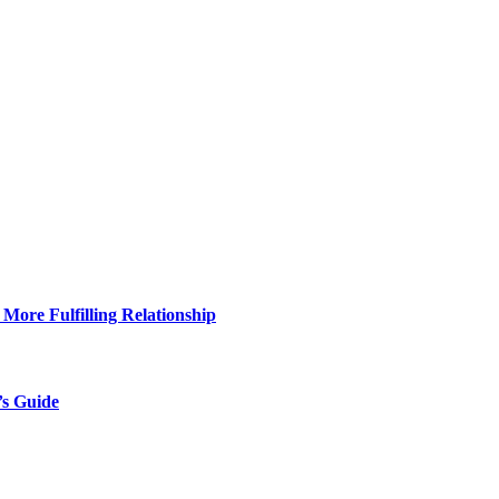
More Fulfilling Relationship
’s Guide