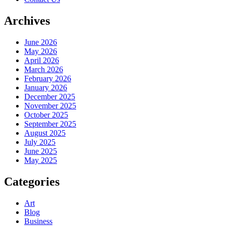
Archives
June 2026
May 2026
April 2026
March 2026
February 2026
January 2026
December 2025
November 2025
October 2025
September 2025
August 2025
July 2025
June 2025
May 2025
Categories
Art
Blog
Business