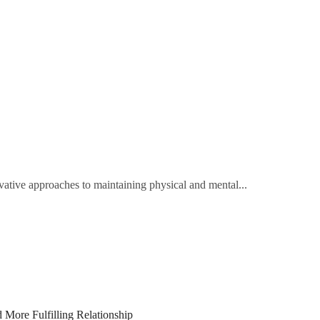
tive approaches to maintaining physical and mental...
 More Fulfilling Relationship