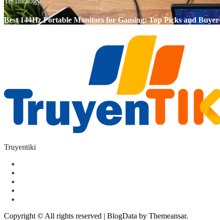
Technology
Best 144Hz Portable Monitors for Gaming: Top Picks and Buyer
Truyentiki
Copyright © All rights reserved
|
BlogData
by
Themeansar
.