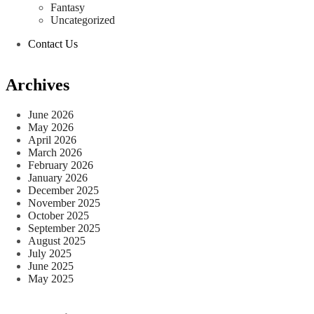
Fantasy
Uncategorized
Contact Us
Archives
June 2026
May 2026
April 2026
March 2026
February 2026
January 2026
December 2025
November 2025
October 2025
September 2025
August 2025
July 2025
June 2025
May 2025