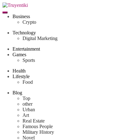
Skip
to
content
Truyentiki
Business
Crypto
Technology
Digital Marketing
Entertainment
Games
Sports
Health
Lifestyle
Food
Blog
Top
other
Urban
Art
Real Estate
Famous People
Military History
Novel