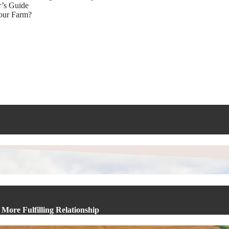
r’s Guide
Your Farm?
More Fulfilling Relationship