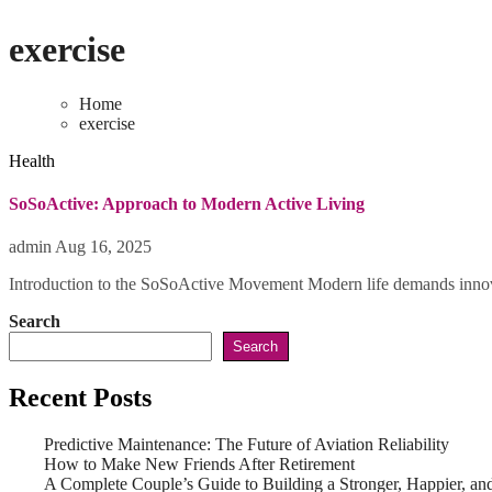
exercise
Home
exercise
Health
SoSoActive: Approach to Modern Active Living
admin
Aug 16, 2025
Introduction to the SoSoActive Movement Modern life demands innova
Search
Search
Recent Posts
Predictive Maintenance: The Future of Aviation Reliability
How to Make New Friends After Retirement
A Complete Couple’s Guide to Building a Stronger, Happier, and