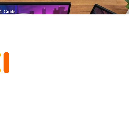
’s Guide