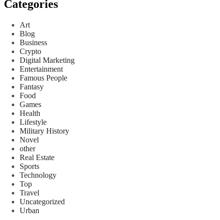
Categories
Art
Blog
Business
Crypto
Digital Marketing
Entertainment
Famous People
Fantasy
Food
Games
Health
Lifestyle
Military History
Novel
other
Real Estate
Sports
Technology
Top
Travel
Uncategorized
Urban