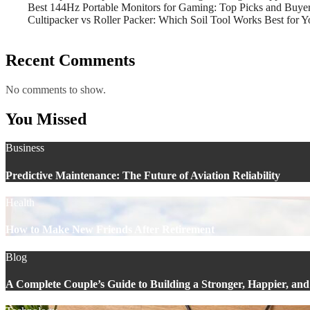
Best 144Hz Portable Monitors for Gaming: Top Picks and Buye
Cultipacker vs Roller Packer: Which Soil Tool Works Best for 
Recent Comments
No comments to show.
You Missed
Business
Predictive Maintenance: The Future of Aviation Reliability
Health
How to Make New Friends After Retirement
Blog
A Complete Couple’s Guide to Building a Stronger, Happier, and 