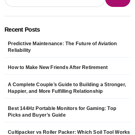
Recent Posts
Predictive Maintenance: The Future of Aviation
Reliability
How to Make New Friends After Retirement
A Complete Couple’s Guide to Building a Stronger,
Happier, and More Fulfilling Relationship
Best 144Hz Portable Monitors for Gaming: Top
Picks and Buyer’s Guide
Cultipacker vs Roller Packer: Which Soil Tool Works