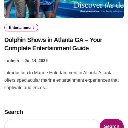
Entertainment
Dolphin Shows in Atlanta GA – Your
Complete Entertainment Guide
admin
Jul 14, 2025
Introduction to Marine Entertainment in Atlanta Atlanta
offers spectacular marine entertainment experiences that
captivate audiences...
Search
Search