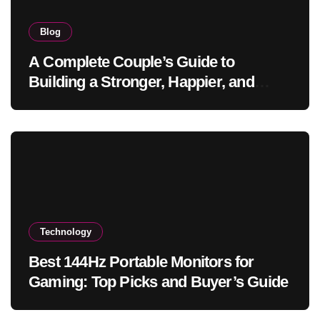
Blog
A Complete Couple’s Guide to
Building a Stronger, Happier, and
More Fulfilling Relationship
Technology
Best 144Hz Portable Monitors for
Gaming: Top Picks and Buyer’s Guide