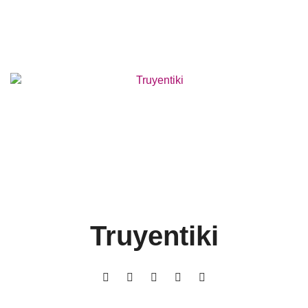
Truyentiki