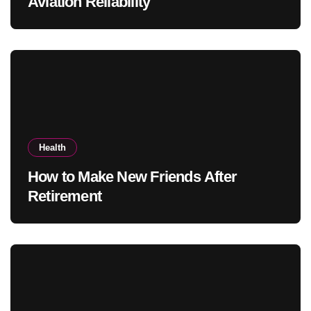
Aviation Reliability
Health
How to Make New Friends After
Retirement