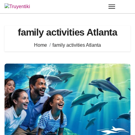
Skip
to
content
family activities Atlanta
Home
family activities Atlanta