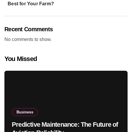
Best for Your Farm?
Recent Comments
No comments to show.
You Missed
Business
Predictive Maintenance: The Future of