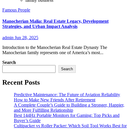
family business
Famous People
Manocherian Malia: Real Estate Legacy, Development
Strategies, and Urban Impact Analysis
admin
Jun 28, 2025
Introduction to the Manocherian Real Estate Dynasty The
Manocherian family represents one of America’s most...
Search
Search
Recent Posts
Predictive Maintenance: The Future of Aviation Reliability
How to Make New Friends After Retirement
A Complete Couple’s Guide to Building a Stronger, Happier,
and More Fulfilling Relationship
Best 144Hz Portable Monitors for Gaming: Top Picks and
Buyer’s Guide
Cultipacker vs Roller Packer: Which Soil Tool Works Best for