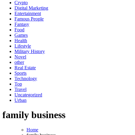
Crypto
Digital Marketing
Entertainment
Famous People
Fantasy
Food
Games
Health
Lifestyle
Military History
Novel
other
Real Estate
Sports
Technology
Top
Travel
Uncategorized
Urban
family business
Home