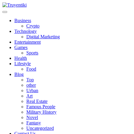
Skip
to
content
Truyentiki
Business
Crypto
Technology
Digital Marketing
Entertainment
Games
Sports
Health
Lifestyle
Food
Blog
Top
other
Urban
Art
Real Estate
Famous People
Military History
Novel
Fantasy
Uncategorized
Contact Us