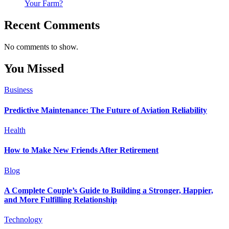
Your Farm?
Recent Comments
No comments to show.
You Missed
Business
Predictive Maintenance: The Future of Aviation Reliability
Health
How to Make New Friends After Retirement
Blog
A Complete Couple’s Guide to Building a Stronger, Happier,
and More Fulfilling Relationship
Technology