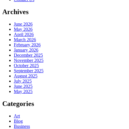
Archives
June 2026
May 2026
April 2026
March 2026
February 2026
January 2026
December 2025
November 2025
October 2025
September 2025
August 2025
July 2025
June 2025
May 2025
Categories
Art
Blog
Business