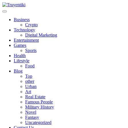
Skip
to
content
Truyentiki
Business
Crypto
Technology
Digital Marketing
Entertainment
Games
Sports
Health
Lifestyle
Food
Blog
Top
other
Urban
Art
Real Estate
Famous People
Military History
Novel
Fantasy
Uncategorized
Contact Us