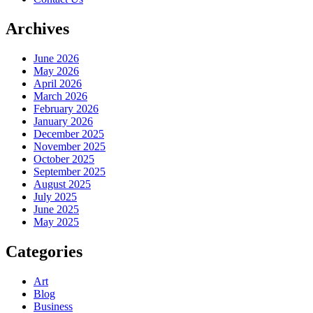
Archives
June 2026
May 2026
April 2026
March 2026
February 2026
January 2026
December 2025
November 2025
October 2025
September 2025
August 2025
July 2025
June 2025
May 2025
Categories
Art
Blog
Business