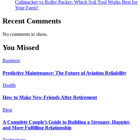
Cultipacker vs Roller Packer: Which Soil Tool Works Best for
Your Farm?
Recent Comments
No comments to show.
You Missed
Business
Predictive Maintenance: The Future of Aviation Reliability
Health
How to Make New Friends After Retirement
Blog
A Complete Couple’s Guide to Building a Stronger, Happier,
and More Fulfilling Relationship
Technology