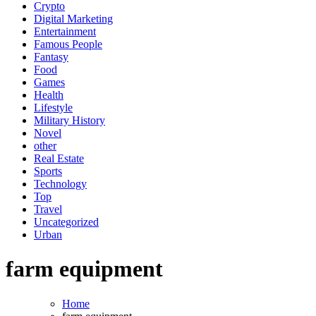
Crypto
Digital Marketing
Entertainment
Famous People
Fantasy
Food
Games
Health
Lifestyle
Military History
Novel
other
Real Estate
Sports
Technology
Top
Travel
Uncategorized
Urban
farm equipment
Home