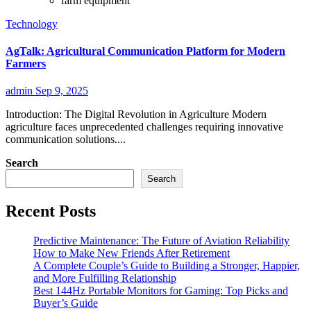
farm equipment
Technology
AgTalk: Agricultural Communication Platform for Modern
Farmers
admin
Sep 9, 2025
Introduction: The Digital Revolution in Agriculture Modern
agriculture faces unprecedented challenges requiring innovative
communication solutions....
Search
Search
Recent Posts
Predictive Maintenance: The Future of Aviation Reliability
How to Make New Friends After Retirement
A Complete Couple’s Guide to Building a Stronger, Happier,
and More Fulfilling Relationship
Best 144Hz Portable Monitors for Gaming: Top Picks and
Buyer’s Guide