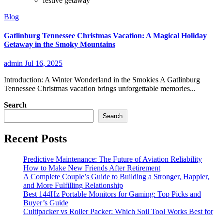
festive getaway
Blog
Gatlinburg Tennessee Christmas Vacation: A Magical Holiday
Getaway in the Smoky Mountains
admin
Jul 16, 2025
Introduction: A Winter Wonderland in the Smokies A Gatlinburg
Tennessee Christmas vacation brings unforgettable memories...
Search
Search
Recent Posts
Predictive Maintenance: The Future of Aviation Reliability
How to Make New Friends After Retirement
A Complete Couple’s Guide to Building a Stronger, Happier,
and More Fulfilling Relationship
Best 144Hz Portable Monitors for Gaming: Top Picks and
Buyer’s Guide
Cultipacker vs Roller Packer: Which Soil Tool Works Best for