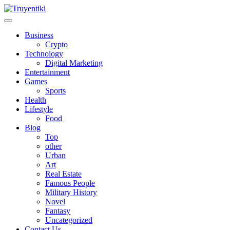
Skip
to
content
Truyentiki
Business
Crypto
Technology
Digital Marketing
Entertainment
Games
Sports
Health
Lifestyle
Food
Blog
Top
other
Urban
Art
Real Estate
Famous People
Military History
Novel
Fantasy
Uncategorized
Contact Us