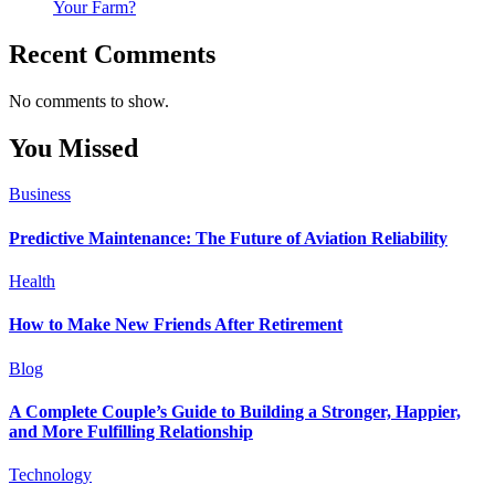
Your Farm?
Recent Comments
No comments to show.
You Missed
Business
Predictive Maintenance: The Future of Aviation Reliability
Health
How to Make New Friends After Retirement
Blog
A Complete Couple’s Guide to Building a Stronger, Happier,
and More Fulfilling Relationship
Technology