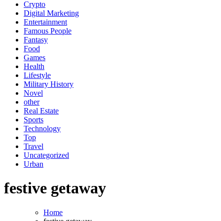
Crypto
Digital Marketing
Entertainment
Famous People
Fantasy
Food
Games
Health
Lifestyle
Military History
Novel
other
Real Estate
Sports
Technology
Top
Travel
Uncategorized
Urban
festive getaway
Home