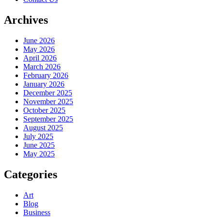
Archives
June 2026
May 2026
April 2026
March 2026
February 2026
January 2026
December 2025
November 2025
October 2025
September 2025
August 2025
July 2025
June 2025
May 2025
Categories
Art
Blog
Business