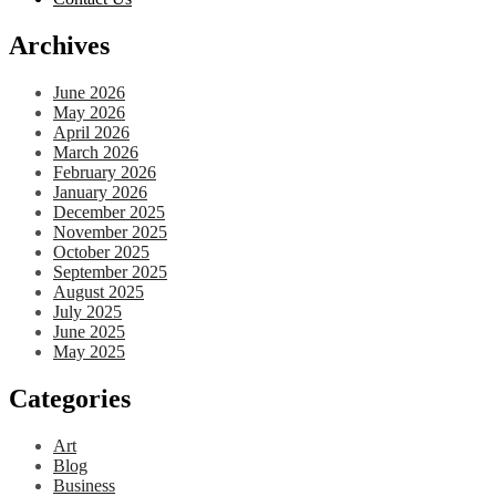
Archives
June 2026
May 2026
April 2026
March 2026
February 2026
January 2026
December 2025
November 2025
October 2025
September 2025
August 2025
July 2025
June 2025
May 2025
Categories
Art
Blog
Business