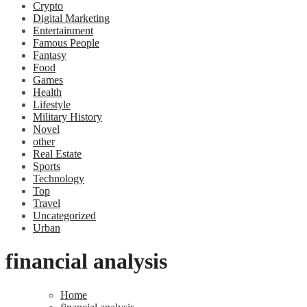
Crypto
Digital Marketing
Entertainment
Famous People
Fantasy
Food
Games
Health
Lifestyle
Military History
Novel
other
Real Estate
Sports
Technology
Top
Travel
Uncategorized
Urban
financial analysis
Home