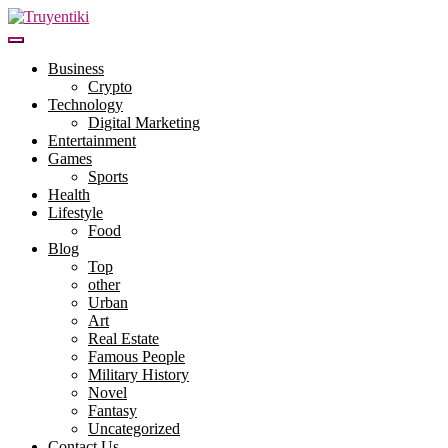
Skip
to
content
Truyentiki
Business
Crypto
Technology
Digital Marketing
Entertainment
Games
Sports
Health
Lifestyle
Food
Blog
Top
other
Urban
Art
Real Estate
Famous People
Military History
Novel
Fantasy
Uncategorized
Contact Us