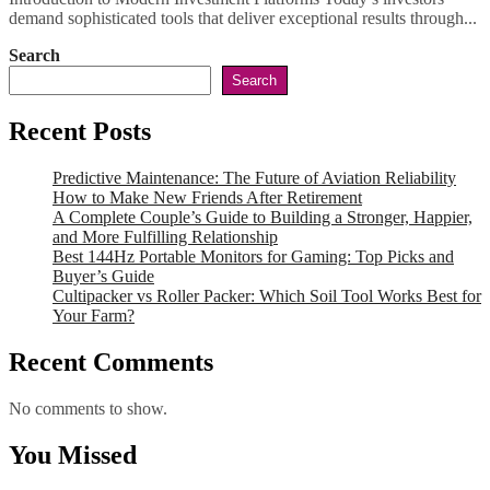
demand sophisticated tools that deliver exceptional results through...
Search
Search
Recent Posts
Predictive Maintenance: The Future of Aviation Reliability
How to Make New Friends After Retirement
A Complete Couple’s Guide to Building a Stronger, Happier,
and More Fulfilling Relationship
Best 144Hz Portable Monitors for Gaming: Top Picks and
Buyer’s Guide
Cultipacker vs Roller Packer: Which Soil Tool Works Best for
Your Farm?
Recent Comments
No comments to show.
You Missed