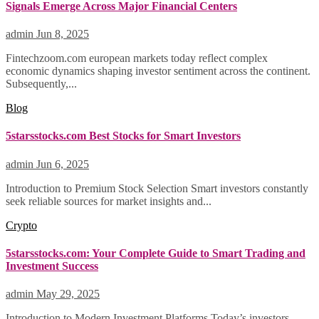
Signals Emerge Across Major Financial Centers
admin
Jun 8, 2025
Fintechzoom.com european markets today reflect complex
economic dynamics shaping investor sentiment across the continent.
Subsequently,...
Blog
5starsstocks.com Best Stocks for Smart Investors
admin
Jun 6, 2025
Introduction to Premium Stock Selection Smart investors constantly
seek reliable sources for market insights and...
Crypto
5starsstocks.com: Your Complete Guide to Smart Trading and
Investment Success
admin
May 29, 2025
Introduction to Modern Investment Platforms Today’s investors