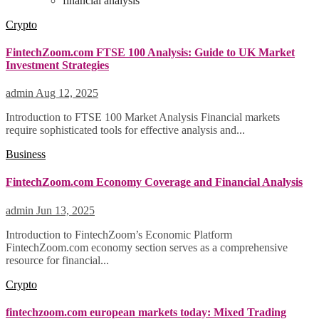
financial analysis
Crypto
FintechZoom.com FTSE 100 Analysis: Guide to UK Market
Investment Strategies
admin
Aug 12, 2025
Introduction to FTSE 100 Market Analysis Financial markets
require sophisticated tools for effective analysis and...
Business
FintechZoom.com Economy Coverage and Financial Analysis
admin
Jun 13, 2025
Introduction to FintechZoom’s Economic Platform
FintechZoom.com economy section serves as a comprehensive
resource for financial...
Crypto
fintechzoom.com european markets today: Mixed Trading