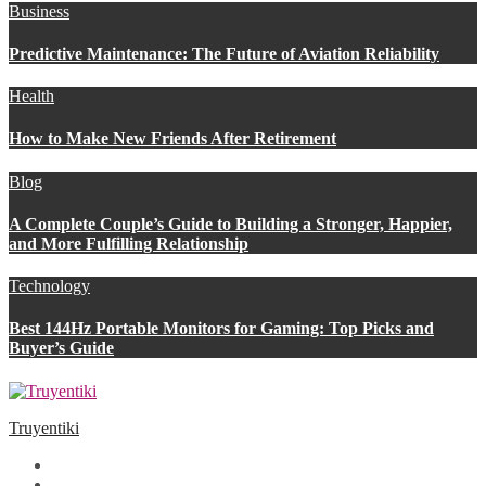
Business
Predictive Maintenance: The Future of Aviation Reliability
Health
How to Make New Friends After Retirement
Blog
A Complete Couple’s Guide to Building a Stronger, Happier,
and More Fulfilling Relationship
Technology
Best 144Hz Portable Monitors for Gaming: Top Picks and
Buyer’s Guide
Truyentiki