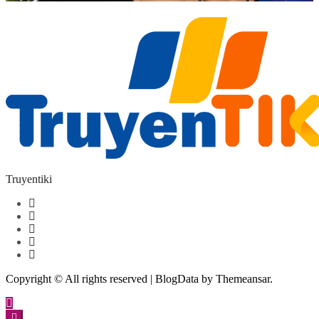
Truyentiki
Copyright © All rights reserved
|
BlogData
by
Themeansar
.