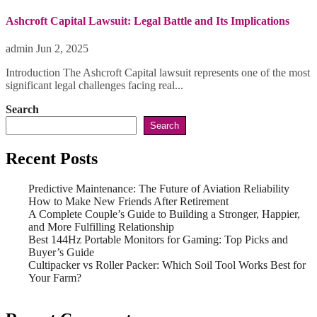
Ashcroft Capital Lawsuit: Legal Battle and Its Implications
admin
Jun 2, 2025
Introduction The Ashcroft Capital lawsuit represents one of the most
significant legal challenges facing real...
Search
Search
Recent Posts
Predictive Maintenance: The Future of Aviation Reliability
How to Make New Friends After Retirement
A Complete Couple’s Guide to Building a Stronger, Happier,
and More Fulfilling Relationship
Best 144Hz Portable Monitors for Gaming: Top Picks and
Buyer’s Guide
Cultipacker vs Roller Packer: Which Soil Tool Works Best for
Your Farm?