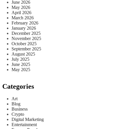
June 2026
May 2026
April 2026
March 2026
February 2026
January 2026
December 2025
November 2025
October 2025
September 2025
August 2025
July 2025
June 2025
May 2025
Categories
Art
Blog
Business
Crypto
Digital Marketing
Entertainment