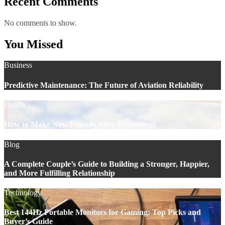
Recent Comments
No comments to show.
You Missed
Business
Predictive Maintenance: The Future of Aviation Reliability
Health
How to Make New Friends After Retirement
Blog
A Complete Couple’s Guide to Building a Stronger, Happier,
and More Fulfilling Relationship
Technology
Best 144Hz Portable Monitors for Gaming: Top Picks and
Buyer’s Guide