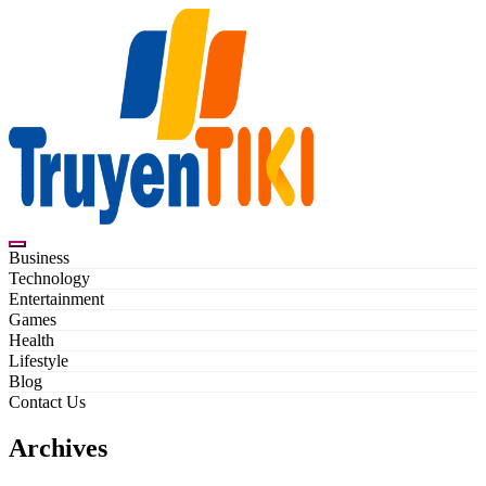
Skip
to
content
Truyentiki
Business
Technology
Entertainment
Games
Health
Lifestyle
Blog
Contact Us
Archives