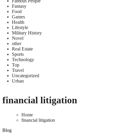
Famous People
Fantasy
Food
Games
Health
Lifestyle
Military History
Novel
other
Real Estate
Sports
Technology
Top
Travel
Uncategorized
Urban
financial litigation
Home
financial litigation
Blog