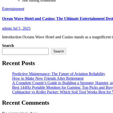
fine dining restaurant
Entertainment
Ocean Wave Hotel and Casino: The Ultimate Entertainment Dest
admin
Jul 5, 2025
Introduction Oceans Wave Hotel and Casino stands as a magnificent te
Search
Search
Recent Posts
Predictive Maintenance: The Future of Aviation Reliability
How to Make New Friends After Retirement
A Complete Couple’s Guide to Building a Stronger, Happier, an
Best 144Hz Portable Monitors for Gaming: Top Picks and Buy
Cultipacker vs Roller Packer: Which Soil Tool Works Best for
Recent Comments