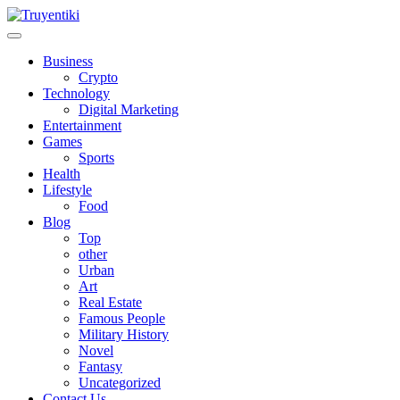
Skip
to
content
Truyentiki
Business
Crypto
Technology
Digital Marketing
Entertainment
Games
Sports
Health
Lifestyle
Food
Blog
Top
other
Urban
Art
Real Estate
Famous People
Military History
Novel
Fantasy
Uncategorized
Contact Us