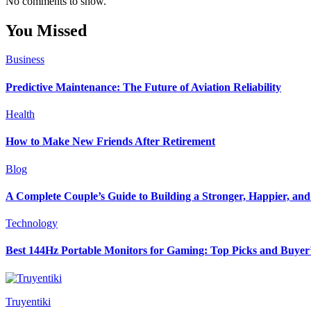
No comments to show.
You Missed
Business
Predictive Maintenance: The Future of Aviation Reliability
Health
How to Make New Friends After Retirement
Blog
A Complete Couple’s Guide to Building a Stronger, Happier, and 
Technology
Best 144Hz Portable Monitors for Gaming: Top Picks and Buyer
Truyentiki