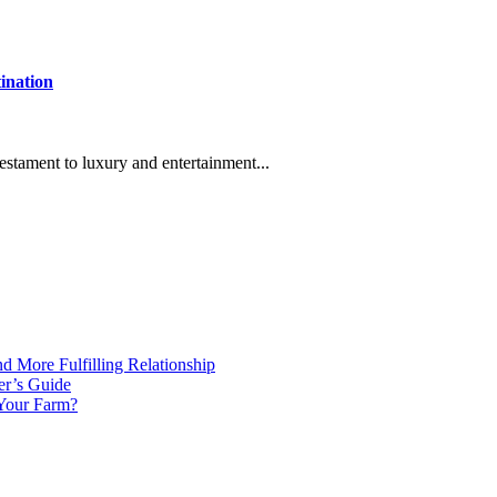
ination
stament to luxury and entertainment...
d More Fulfilling Relationship
er’s Guide
 Your Farm?