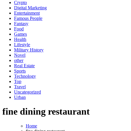
Crypto
Digital Marketing
Entertainment
Famous People
Fantasy
Food
Games
Health
Lifestyle
Military History
Novel
other
Real Estate
Sports
Technology
Top
Travel
Uncategorized
Urban
fine dining restaurant
Home