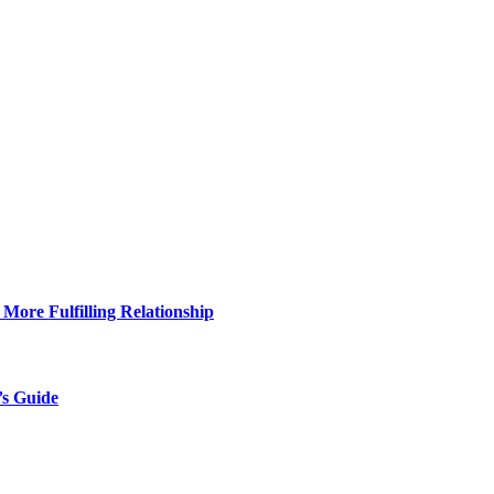
More Fulfilling Relationship
’s Guide