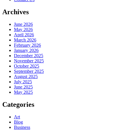
Archives
June 2026
May 2026
April 2026
March 2026
February 2026
January 2026
December 2025
November 2025
October 2025
September 2025
August 2025
July 2025
June 2025
May 2025
Categories
Art
Blog
Business