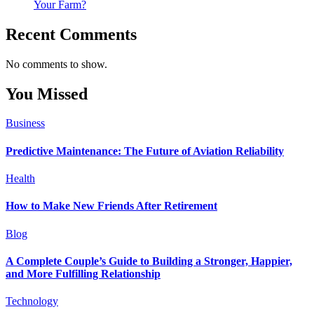
Your Farm?
Recent Comments
No comments to show.
You Missed
Business
Predictive Maintenance: The Future of Aviation Reliability
Health
How to Make New Friends After Retirement
Blog
A Complete Couple’s Guide to Building a Stronger, Happier,
and More Fulfilling Relationship
Technology