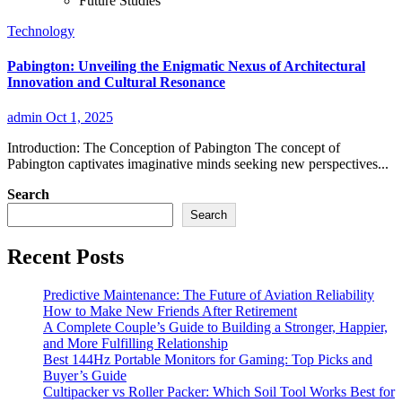
Future Studies
Technology
Pabington: Unveiling the Enigmatic Nexus of Architectural
Innovation and Cultural Resonance
admin
Oct 1, 2025
Introduction: The Conception of Pabington The concept of
Pabington captivates imaginative minds seeking new perspectives...
Search
Search
Recent Posts
Predictive Maintenance: The Future of Aviation Reliability
How to Make New Friends After Retirement
A Complete Couple’s Guide to Building a Stronger, Happier,
and More Fulfilling Relationship
Best 144Hz Portable Monitors for Gaming: Top Picks and
Buyer’s Guide
Cultipacker vs Roller Packer: Which Soil Tool Works Best for