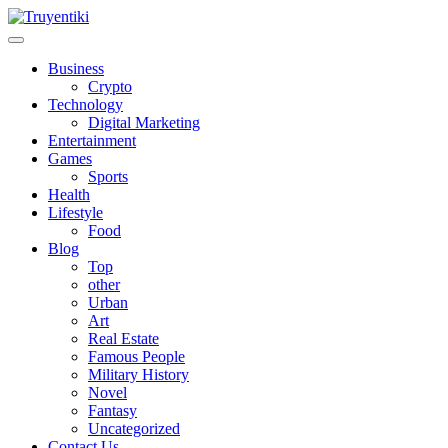
Skip
to
content
Truyentiki
Business
Crypto
Technology
Digital Marketing
Entertainment
Games
Sports
Health
Lifestyle
Food
Blog
Top
other
Urban
Art
Real Estate
Famous People
Military History
Novel
Fantasy
Uncategorized
Contact Us