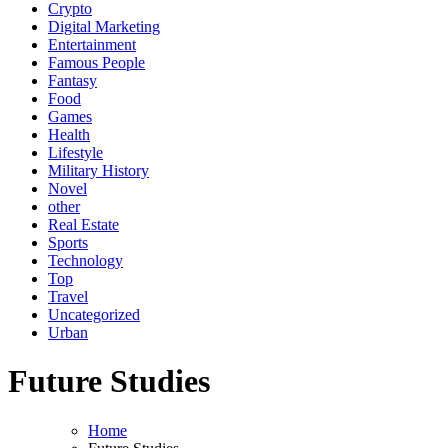
Crypto
Digital Marketing
Entertainment
Famous People
Fantasy
Food
Games
Health
Lifestyle
Military History
Novel
other
Real Estate
Sports
Technology
Top
Travel
Uncategorized
Urban
Future Studies
Home