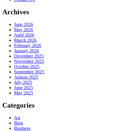
Archives
June 2026
May 2026
April 2026
March 2026
February 2026
January 2026
December 2025
November 2025
October 2025
September 2025
August 2025
July 2025
June 2025
May 2025
Categories
Art
Blog
Business