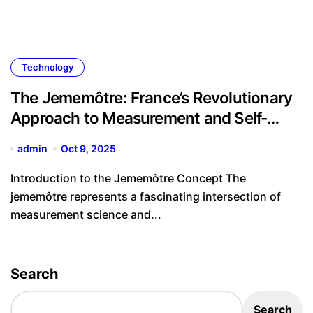
Technology
The Jememôtre: France’s Revolutionary
Approach to Measurement and Self-
Expression
admin
Oct 9, 2025
Introduction to the Jememôtre Concept The
jememôtre represents a fascinating intersection of
measurement science and...
Search
Search