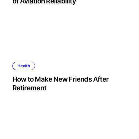
of Aviation Reliability
Health
How to Make New Friends After
Retirement