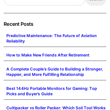
Recent Posts
Predictive Maintenance: The Future of Aviation
Reliability
How to Make New Friends After Retirement
A Complete Couple’s Guide to Building a Stronger,
Happier, and More Fulfilling Relationship
Best 144Hz Portable Monitors for Gaming: Top
Picks and Buyer’s Guide
Cultipacker vs Roller Packer: Which Soil Tool Works