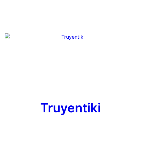
Truyentiki