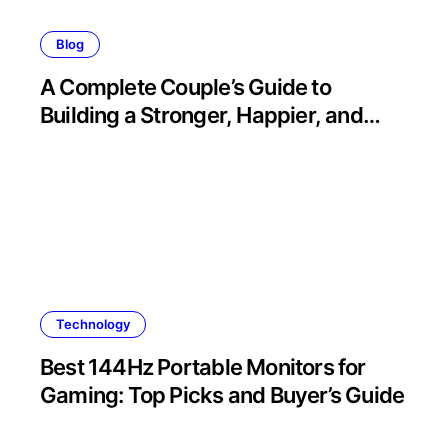
Blog
A Complete Couple’s Guide to
Building a Stronger, Happier, and
More Fulfilling Relationship
Technology
Best 144Hz Portable Monitors for
Gaming: Top Picks and Buyer’s Guide