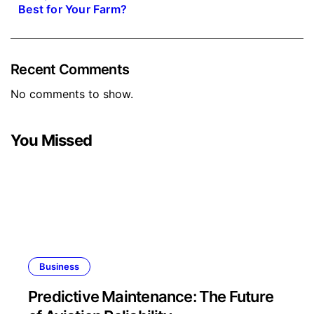
Best for Your Farm?
Recent Comments
No comments to show.
You Missed
Business
Predictive Maintenance: The Future