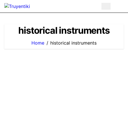
Skip
to
content
historical instruments
Home
historical instruments