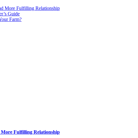
d More Fulfilling Relationship
er’s Guide
 Your Farm?
More Fulfilling Relationship