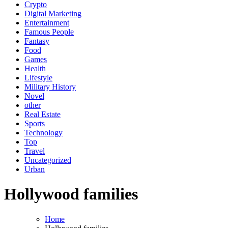
Crypto
Digital Marketing
Entertainment
Famous People
Fantasy
Food
Games
Health
Lifestyle
Military History
Novel
other
Real Estate
Sports
Technology
Top
Travel
Uncategorized
Urban
Hollywood families
Home