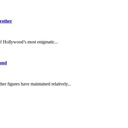
Brother
 Hollywood’s most enigmatic...
Bond
er figures have maintained relatively...