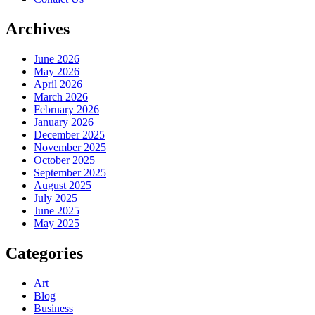
Archives
June 2026
May 2026
April 2026
March 2026
February 2026
January 2026
December 2025
November 2025
October 2025
September 2025
August 2025
July 2025
June 2025
May 2025
Categories
Art
Blog
Business