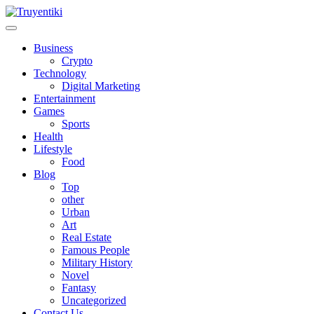
Skip
to
content
Truyentiki
Business
Crypto
Technology
Digital Marketing
Entertainment
Games
Sports
Health
Lifestyle
Food
Blog
Top
other
Urban
Art
Real Estate
Famous People
Military History
Novel
Fantasy
Uncategorized
Contact Us