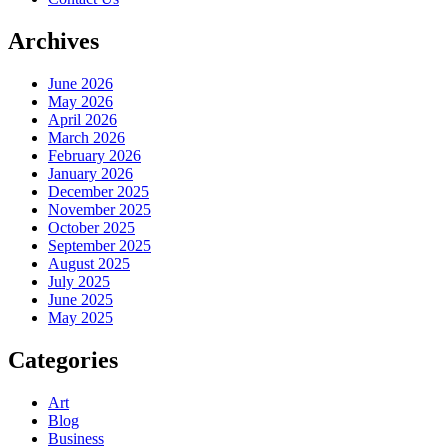
Archives
June 2026
May 2026
April 2026
March 2026
February 2026
January 2026
December 2025
November 2025
October 2025
September 2025
August 2025
July 2025
June 2025
May 2025
Categories
Art
Blog
Business