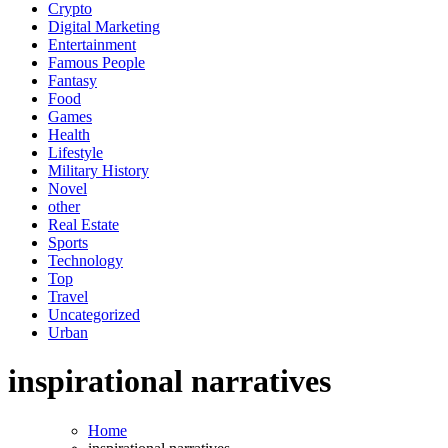
Crypto
Digital Marketing
Entertainment
Famous People
Fantasy
Food
Games
Health
Lifestyle
Military History
Novel
other
Real Estate
Sports
Technology
Top
Travel
Uncategorized
Urban
inspirational narratives
Home