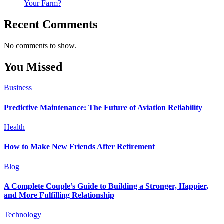
Your Farm?
Recent Comments
No comments to show.
You Missed
Business
Predictive Maintenance: The Future of Aviation Reliability
Health
How to Make New Friends After Retirement
Blog
A Complete Couple’s Guide to Building a Stronger, Happier,
and More Fulfilling Relationship
Technology