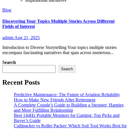
inspirational narratives
Blog
Discovering Your Topics Multiple Stories Across Different
Fields of Interest
admin
Aug 21, 2025
Introduction to Diverse Storytelling Your topics multiple stories
encompass fascinating narratives that span across numerous...
Search
Search
Recent Posts
Predictive Maintenance: The Future of Aviation Reliability
How to Make New Friends After Retirement
A Complete Couple’s Guide to Building a Stronger, Happier,
and More Fulfilling Relationship
Best 144Hz Portable Monitors for Gaming: Top Picks and
Buyer’s Guide
Cultipacker vs Roller Packer: Which Soil Tool Works Best for