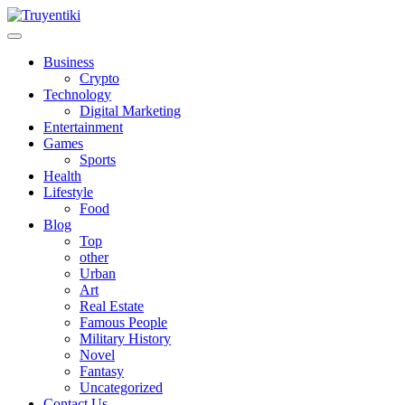
Skip
to
content
Truyentiki
Business
Crypto
Technology
Digital Marketing
Entertainment
Games
Sports
Health
Lifestyle
Food
Blog
Top
other
Urban
Art
Real Estate
Famous People
Military History
Novel
Fantasy
Uncategorized
Contact Us