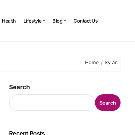
Health
Lifestyle
Blog
Contact Us
Home
kỳ án
Search
Search
Recent Posts