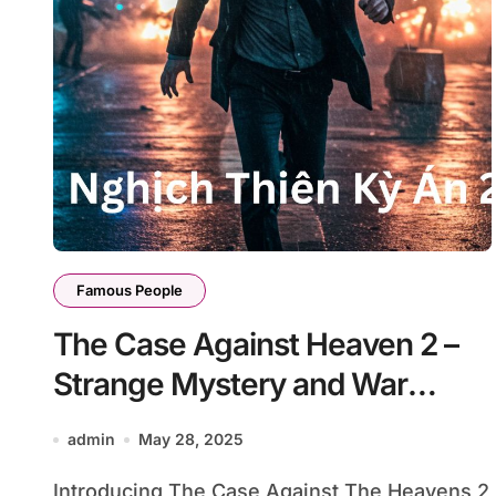
Famous People
The Case Against Heaven 2 –
Strange Mystery and War
Beyond Heaven’s Law
admin
May 28, 2025
Introducing The Case Against The Heavens 2