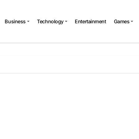
Business
Technology
Entertainment
Games