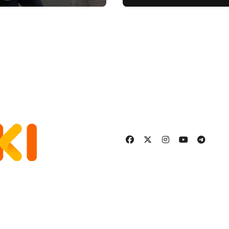
ement
Stronger, Happier
More Fulfilling
Relationship