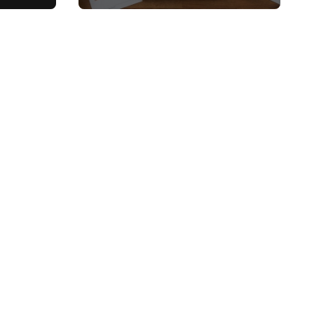
, and
Top Picks and Buyer’s
Guide