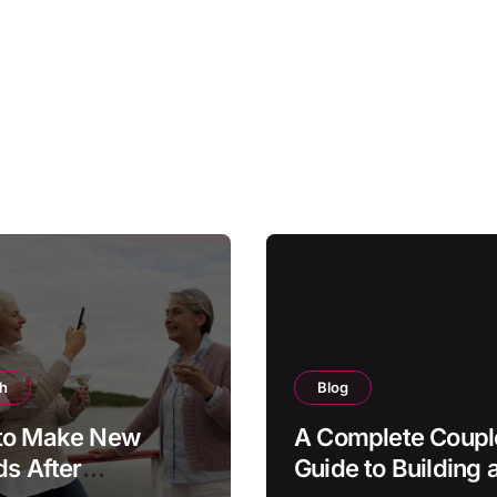
th
Blog
to Make New
A Complete Coupl
ds After
Guide to Building 