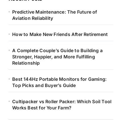
Predictive Maintenance: The Future of
Aviation Reliability
How to Make New Friends After Retirement
A Complete Couple’s Guide to Building a
Stronger, Happier, and More Fulfilling
Relationship
Best 144Hz Portable Monitors for Gaming:
Top Picks and Buyer’s Guide
Cultipacker vs Roller Packer: Which Soil Tool
Works Best for Your Farm?