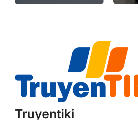
Future of Aviation
Retir
Reliability
Truyentiki