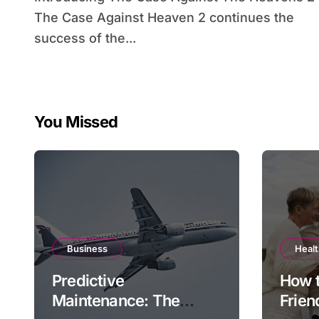
The Case Against Heaven 2 continues the
success of the...
You Missed
Business
Heal
Predictive
How 
Maintenance: The
Frien