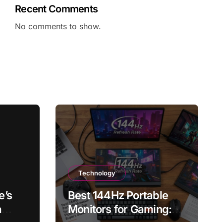
Recent Comments
No comments to show.
Technology
e’s
Best 144Hz Portable
a
Monitors for Gaming: