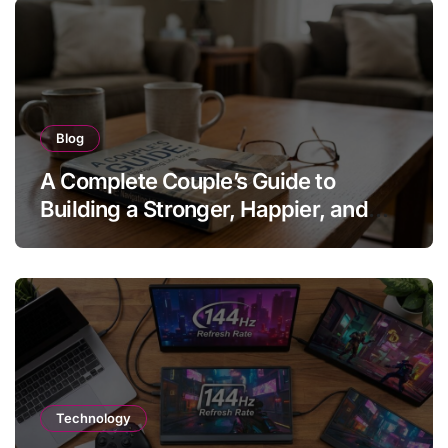
Blog
A Complete Couple’s Guide to
Building a Stronger, Happier, and
More Fulfilling Relationship
Technology