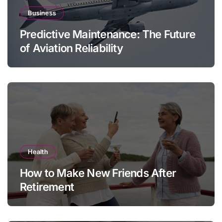
Business
Predictive Maintenance: The Future
of Aviation Reliability
Health
How to Make New Friends After
Retirement