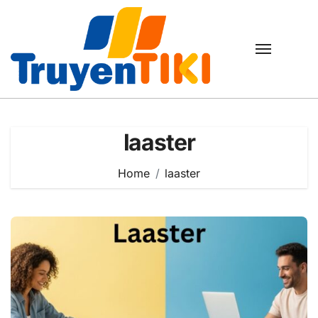
Skip
to
content
laaster
Home
laaster