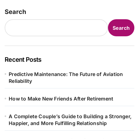
Search
Search
Recent Posts
Predictive Maintenance: The Future of Aviation
Reliability
How to Make New Friends After Retirement
A Complete Couple’s Guide to Building a Stronger,
Happier, and More Fulfilling Relationship