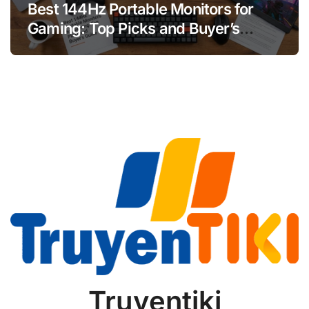
Best 144Hz Portable Monitors for
Gaming: Top Picks and Buyer’s
Guide
Truyentiki