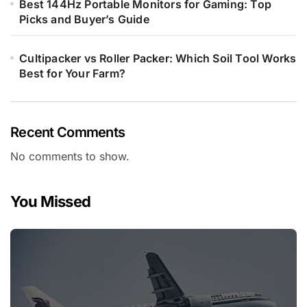
Best 144Hz Portable Monitors for Gaming: Top
Picks and Buyer’s Guide
Cultipacker vs Roller Packer: Which Soil Tool Works
Best for Your Farm?
Recent Comments
No comments to show.
You Missed