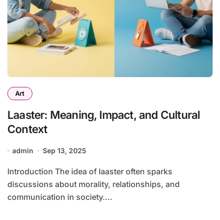
Art
Laaster: Meaning, Impact, and Cultural
Context
admin
Sep 13, 2025
Introduction The idea of laaster often sparks
discussions about morality, relationships, and
communication in society....