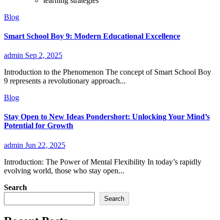
learning strategies
Blog
Smart School Boy 9: Modern Educational Excellence
admin
Sep 2, 2025
Introduction to the Phenomenon The concept of Smart School Boy
9 represents a revolutionary approach...
Blog
Stay Open to New Ideas Pondershort: Unlocking Your Mind’s
Potential for Growth
admin
Jun 22, 2025
Introduction: The Power of Mental Flexibility In today’s rapidly
evolving world, those who stay open...
Search
Search