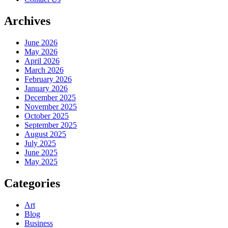
Archives
June 2026
May 2026
April 2026
March 2026
February 2026
January 2026
December 2025
November 2025
October 2025
September 2025
August 2025
July 2025
June 2025
May 2025
Categories
Art
Blog
Business