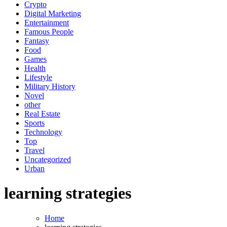
Crypto
Digital Marketing
Entertainment
Famous People
Fantasy
Food
Games
Health
Lifestyle
Military History
Novel
other
Real Estate
Sports
Technology
Top
Travel
Uncategorized
Urban
learning strategies
Home