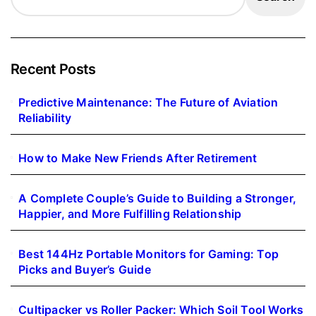
Recent Posts
Predictive Maintenance: The Future of Aviation
Reliability
How to Make New Friends After Retirement
A Complete Couple’s Guide to Building a Stronger,
Happier, and More Fulfilling Relationship
Best 144Hz Portable Monitors for Gaming: Top
Picks and Buyer’s Guide
Cultipacker vs Roller Packer: Which Soil Tool Works