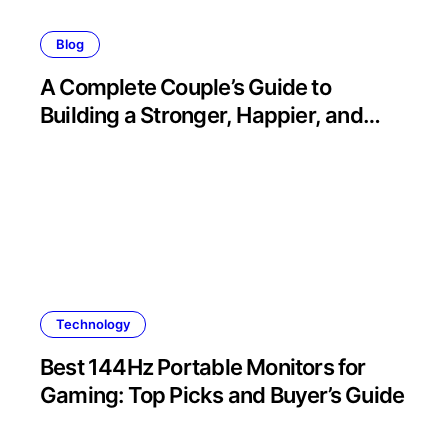
Blog
A Complete Couple’s Guide to
Building a Stronger, Happier, and
More Fulfilling Relationship
Technology
Best 144Hz Portable Monitors for
Gaming: Top Picks and Buyer’s Guide