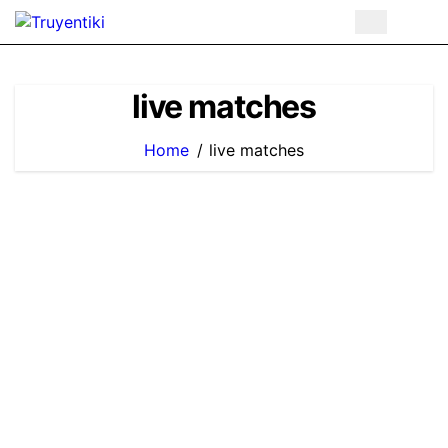
Skip
to
content
live matches
Home
live matches