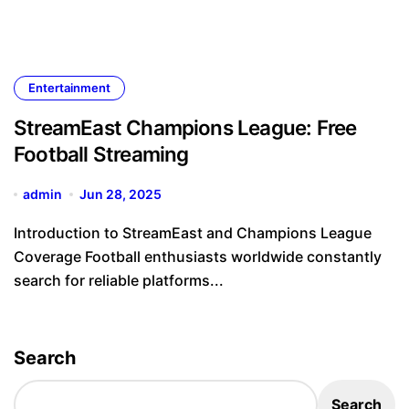
Entertainment
StreamEast Champions League: Free
Football Streaming
admin
Jun 28, 2025
Introduction to StreamEast and Champions League
Coverage Football enthusiasts worldwide constantly
search for reliable platforms...
Search
Search