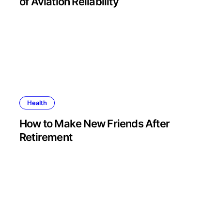
of Aviation Reliability
Health
How to Make New Friends After
Retirement