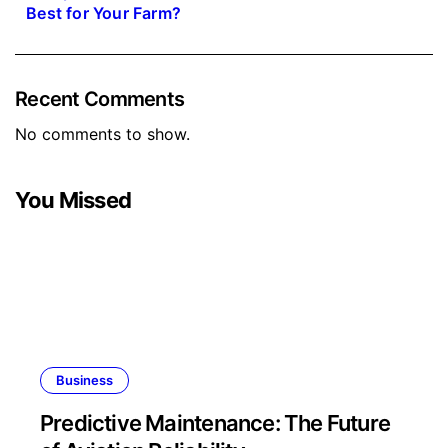
Best for Your Farm?
Recent Comments
No comments to show.
You Missed
Business
Predictive Maintenance: The Future