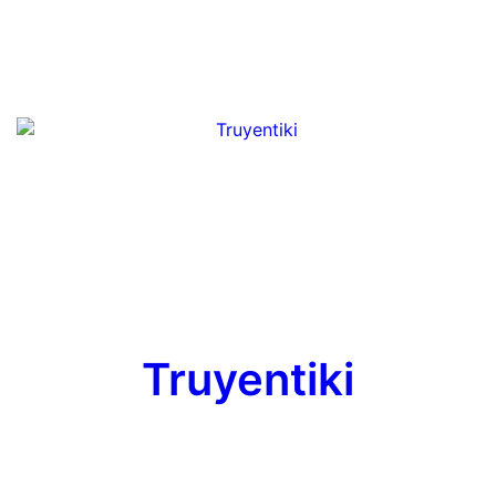
Truyentiki