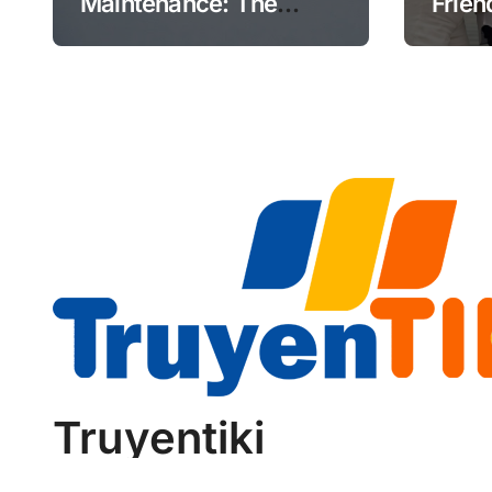
Maintenance: The
Frien
Future of Aviation
Retir
Reliability
Truyentiki