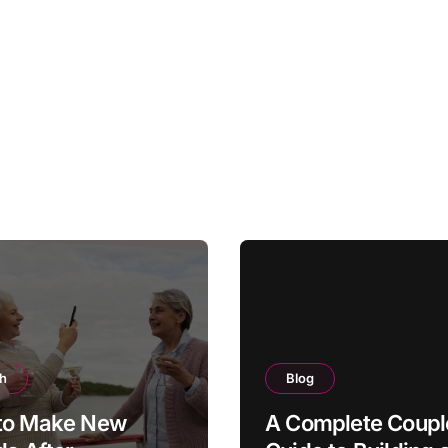
th
Blog
to Make New
A Complete Coupl