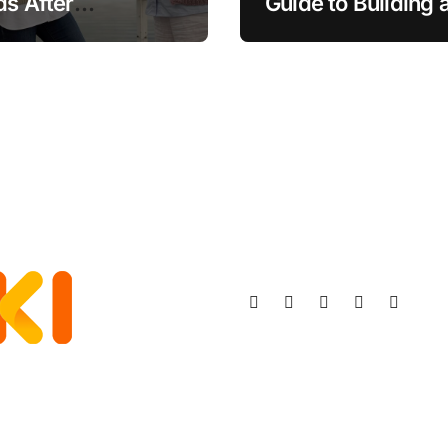
ds After
Guide to Building 
ement
Stronger, Happier
More Fulfilling
Relationship