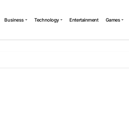
Business
Technology
Entertainment
Games