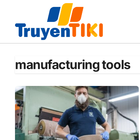
Skip
to
content
manufacturing tools