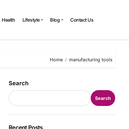
Health
Lifestyle
Blog
Contact Us
Home
manufacturing tools
Search
Search
Recent Posts