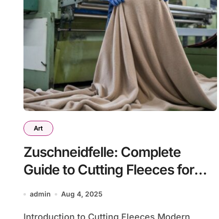
Art
Zuschneidfelle: Complete
Guide to Cutting Fleeces for
Manufacturing Excellence
admin
Aug 4, 2025
Introduction to Cutting Fleeces Modern