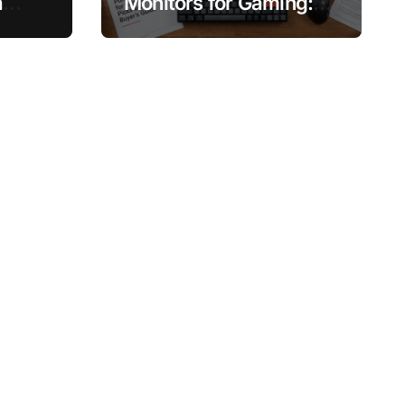
a
Monitors for Gaming:
, and
Top Picks and Buyer’s
Guide