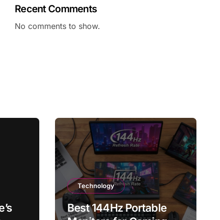
Recent Comments
No comments to show.
Technology
e’s
Best 144Hz Portable