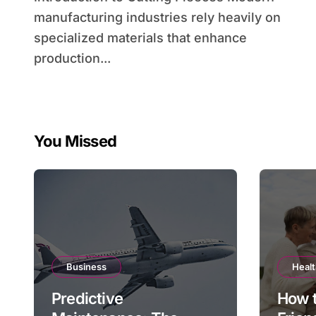
manufacturing industries rely heavily on
specialized materials that enhance
production...
You Missed
Business
Heal
Predictive
How 