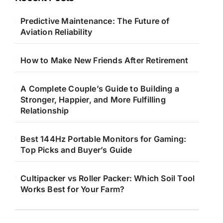
Predictive Maintenance: The Future of
Aviation Reliability
How to Make New Friends After Retirement
A Complete Couple’s Guide to Building a
Stronger, Happier, and More Fulfilling
Relationship
Best 144Hz Portable Monitors for Gaming:
Top Picks and Buyer’s Guide
Cultipacker vs Roller Packer: Which Soil Tool
Works Best for Your Farm?