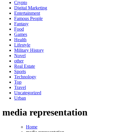
Crypto
Digital Marketing
Entertainment
Famous People
Fantasy
Food
Games
Health
Lifestyle
Military History
Novel
other
Real Estate
Sports
Technology
Top
Travel
Uncategorized
Urban
media representation
Home