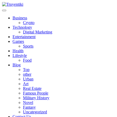
Skip
to
content
Truyentiki
Business
Crypto
Technology
Digital Marketing
Entertainment
Games
Sports
Health
Lifestyle
Food
Blog
Top
other
Urban
Art
Real Estate
Famous People
Military History
Novel
Fantasy
Uncategorized
Contact Us