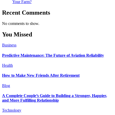
Your Farm?
Recent Comments
No comments to show.
You Missed
Business
Predictive Maintenance: The Future of Aviation Reliability
Health
How to Make New Friends After Retirement
Blog
A Complete Couple’s Guide to Building a Stronger, Happier,
and More Fulfilling Relationship
Technology