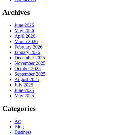
Archives
June 2026
May 2026
April 2026
March 2026
February 2026
January 2026
December 2025
November 2025
October 2025
September 2025
August 2025
July 2025
June 2025
May 2025
Categories
Art
Blog
Business