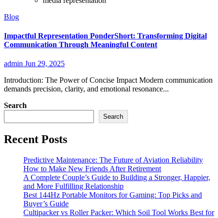
media representation
Blog
Impactful Representation PonderShort: Transforming Digital
Communication Through Meaningful Content
admin
Jun 29, 2025
Introduction: The Power of Concise Impact Modern communication
demands precision, clarity, and emotional resonance...
Search
Search
Recent Posts
Predictive Maintenance: The Future of Aviation Reliability
How to Make New Friends After Retirement
A Complete Couple’s Guide to Building a Stronger, Happier,
and More Fulfilling Relationship
Best 144Hz Portable Monitors for Gaming: Top Picks and
Buyer’s Guide
Cultipacker vs Roller Packer: Which Soil Tool Works Best for