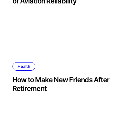
of Aviation Reliability
Health
How to Make New Friends After
Retirement