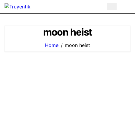
Skip
to
content
moon heist
Home
moon heist