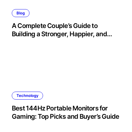
Blog
A Complete Couple’s Guide to
Building a Stronger, Happier, and
More Fulfilling Relationship
Technology
Best 144Hz Portable Monitors for
Gaming: Top Picks and Buyer’s Guide