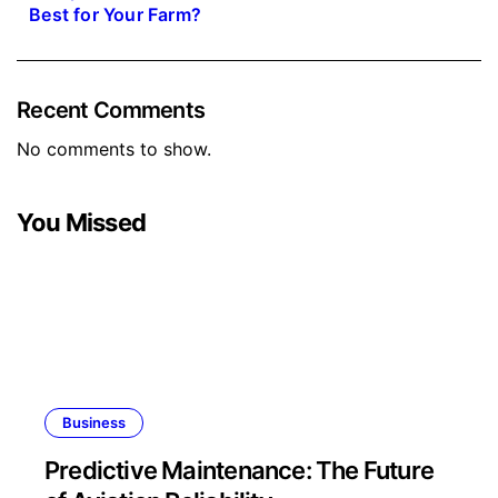
Best for Your Farm?
Recent Comments
No comments to show.
You Missed
Business
Predictive Maintenance: The Future