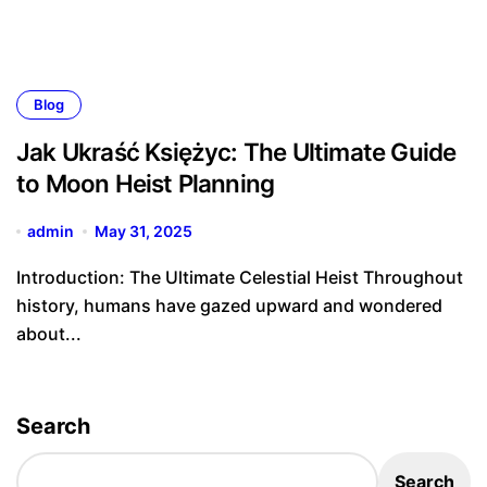
Blog
Jak Ukraść Księżyc: The Ultimate Guide
to Moon Heist Planning
admin
May 31, 2025
Introduction: The Ultimate Celestial Heist Throughout
history, humans have gazed upward and wondered
about...
Search
Search