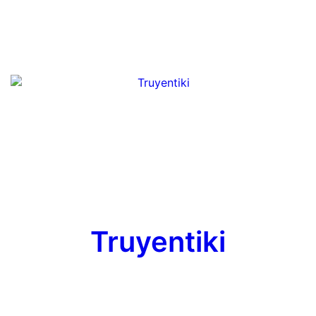
Truyentiki