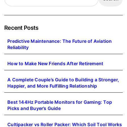
Recent Posts
Predictive Maintenance: The Future of Aviation
Reliability
How to Make New Friends After Retirement
A Complete Couple’s Guide to Building a Stronger,
Happier, and More Fulfilling Relationship
Best 144Hz Portable Monitors for Gaming: Top
Picks and Buyer’s Guide
Cultipacker vs Roller Packer: Which Soil Tool Works