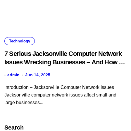
Technology
7 Serious Jacksonville Computer Network
Issues Wrecking Businesses – And How to
Fix Them Fast
admin
Jun 14, 2025
Introduction – Jacksonville Computer Network Issues
Jacksonville computer network issues affect small and
large businesses...
Search