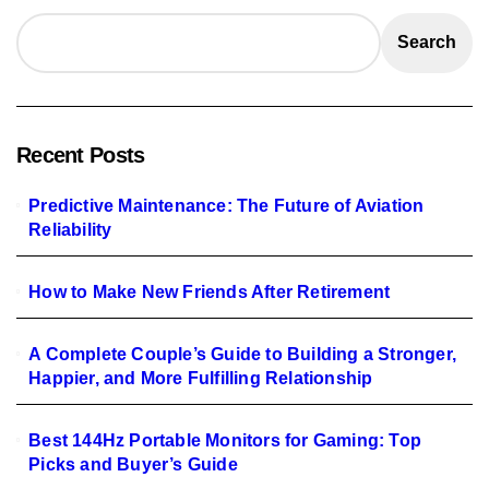
Search
Recent Posts
Predictive Maintenance: The Future of Aviation
Reliability
How to Make New Friends After Retirement
A Complete Couple’s Guide to Building a Stronger,
Happier, and More Fulfilling Relationship
Best 144Hz Portable Monitors for Gaming: Top
Picks and Buyer’s Guide