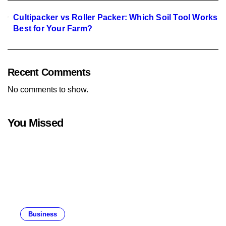
Cultipacker vs Roller Packer: Which Soil Tool Works
Best for Your Farm?
Recent Comments
No comments to show.
You Missed
Business