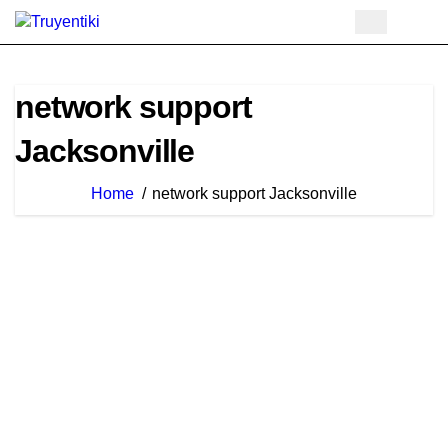
Skip
to
content
network support
Jacksonville
Home
network support Jacksonville