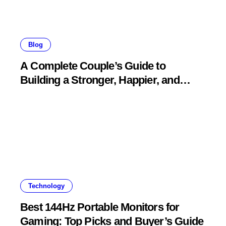
Blog
A Complete Couple’s Guide to
Building a Stronger, Happier, and
More Fulfilling Relationship
Technology
Best 144Hz Portable Monitors for
Gaming: Top Picks and Buyer’s Guide