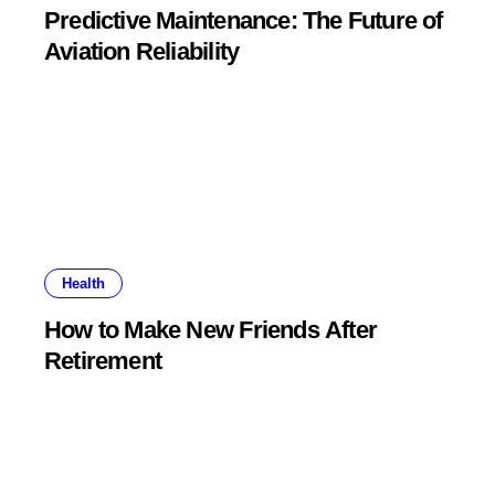
Predictive Maintenance: The Future of
Aviation Reliability
Health
How to Make New Friends After
Retirement