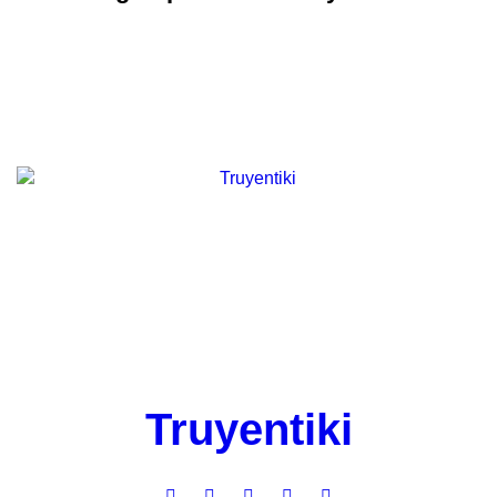
Truyentiki