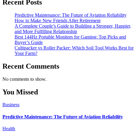
Recent Posts
Predictive Maintenance: The Future of Aviation Reliability
How to Make New Friends After Retirement
A Complete Couple’s Guide to Building a Stronger, Happier,
and More Fulfilling Relationship
Best 144Hz Portable Monitors for Gaming: Top Picks and
Buyer’s Guide
Cultipacker vs Roller Packer: Which Soil Tool Works Best for
Your Farm?
Recent Comments
No comments to show.
You Missed
Business
Predictive Maintenance: The Future of Aviation Reliability
Health