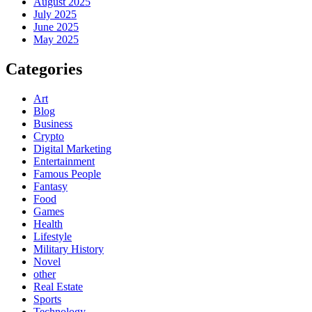
August 2025
July 2025
June 2025
May 2025
Categories
Art
Blog
Business
Crypto
Digital Marketing
Entertainment
Famous People
Fantasy
Food
Games
Health
Lifestyle
Military History
Novel
other
Real Estate
Sports
Technology