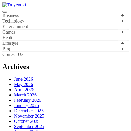
Skip
to
content
Truyentiki
Business
Technology
Entertainment
Games
Health
Lifestyle
Blog
Contact Us
Archives
June 2026
May 2026
April 2026
March 2026
February 2026
January 2026
December 2025
November 2025
October 2025
September 2025