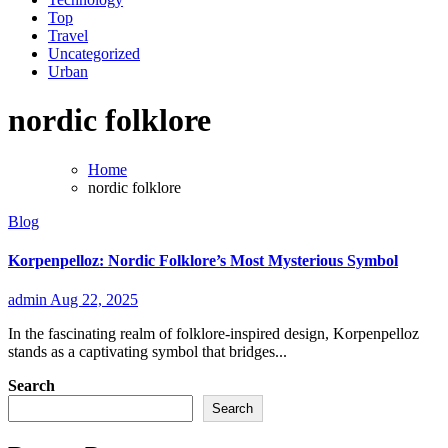
Top
Travel
Uncategorized
Urban
nordic folklore
Home
nordic folklore
Blog
Korpenpelloz: Nordic Folklore’s Most Mysterious Symbol
admin
Aug 22, 2025
In the fascinating realm of folklore-inspired design, Korpenpelloz
stands as a captivating symbol that bridges...
Search
Search