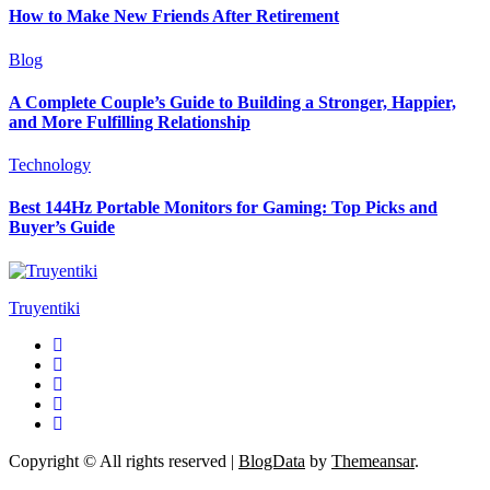
How to Make New Friends After Retirement
Blog
A Complete Couple’s Guide to Building a Stronger, Happier,
and More Fulfilling Relationship
Technology
Best 144Hz Portable Monitors for Gaming: Top Picks and
Buyer’s Guide
Truyentiki
Copyright © All rights reserved
|
BlogData
by
Themeansar
.