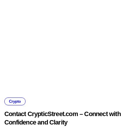
Crypto
Contact CrypticStreet.com – Connect with
Confidence and Clarity