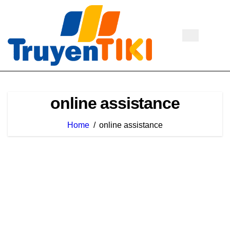
Skip
to
content
online assistance
Home
online assistance