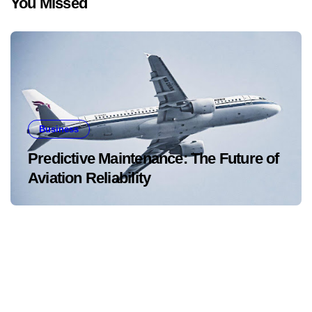
You Missed
Business
Predictive Maintenance: The Future of
Aviation Reliability