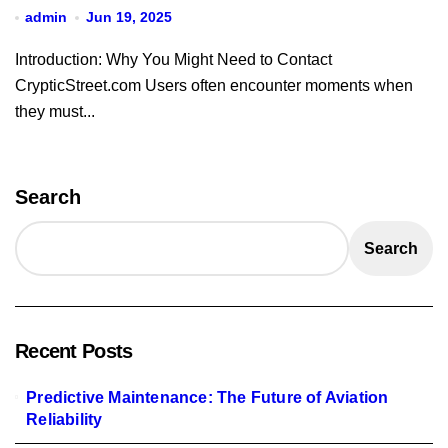
admin
Jun 19, 2025
Introduction: Why You Might Need to Contact
CrypticStreet.com Users often encounter moments when
they must...
Search
Search
Recent Posts
Predictive Maintenance: The Future of Aviation
Reliability