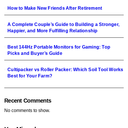
How to Make New Friends After Retirement
A Complete Couple’s Guide to Building a Stronger,
Happier, and More Fulfilling Relationship
Best 144Hz Portable Monitors for Gaming: Top
Picks and Buyer’s Guide
Cultipacker vs Roller Packer: Which Soil Tool Works
Best for Your Farm?
Recent Comments
No comments to show.