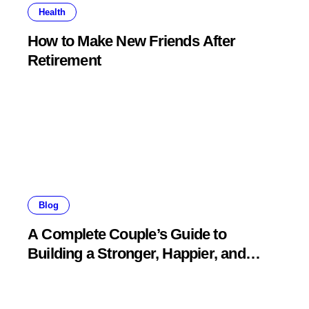
Health
How to Make New Friends After
Retirement
Blog
A Complete Couple’s Guide to
Building a Stronger, Happier, and
More Fulfilling Relationship