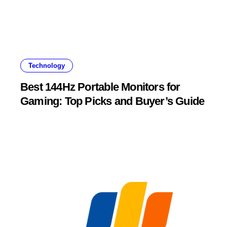
Technology
Best 144Hz Portable Monitors for
Gaming: Top Picks and Buyer’s Guide