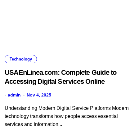
Technology
USAEnLinea.com: Complete Guide to
Accessing Digital Services Online
admin
Nov 4, 2025
Understanding Modern Digital Service Platforms Modern
technology transforms how people access essential
services and information...