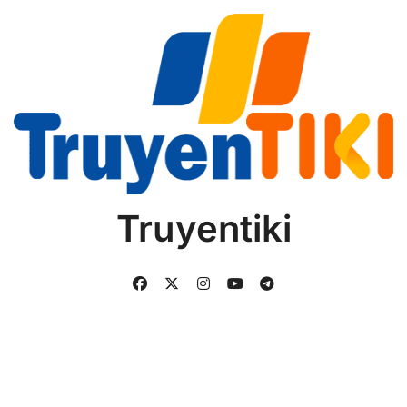
Truyentiki
Copyright © All rights reserved
|
BlogData
by
Themeansar
.