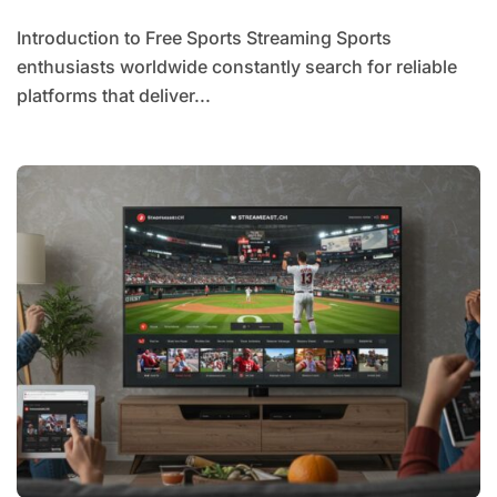
Introduction to Free Sports Streaming Sports
enthusiasts worldwide constantly search for reliable
platforms that deliver...