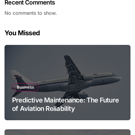
Recent Comments
No comments to show.
You Missed
Business
Predictive Maintenance: The Future
of Aviation Reliability