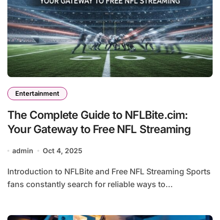
Entertainment
The Complete Guide to NFLBite.cim:
Your Gateway to Free NFL Streaming
admin
Oct 4, 2025
Introduction to NFLBite and Free NFL Streaming Sports
fans constantly search for reliable ways to...