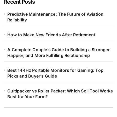
Recent Posts
Predictive Maintenance: The Future of Aviation
Reliability
How to Make New Friends After Retirement
A Complete Couple’s Guide to Building a Stronger,
Happier, and More Fulfilling Relationship
Best 144Hz Portable Monitors for Gaming: Top
Picks and Buyer’s Guide
Cultipacker vs Roller Packer: Which Soil Tool Works
Best for Your Farm?