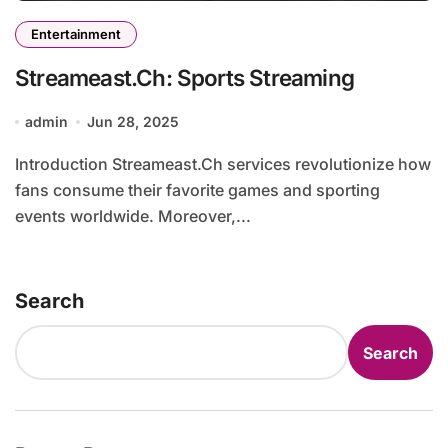
Entertainment
Streameast.Ch: Sports Streaming
admin
Jun 28, 2025
Introduction Streameast.Ch services revolutionize how
fans consume their favorite games and sporting
events worldwide. Moreover,...
Search
Search