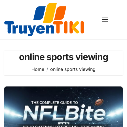
Skip
to
content
online sports viewing
Home
online sports viewing