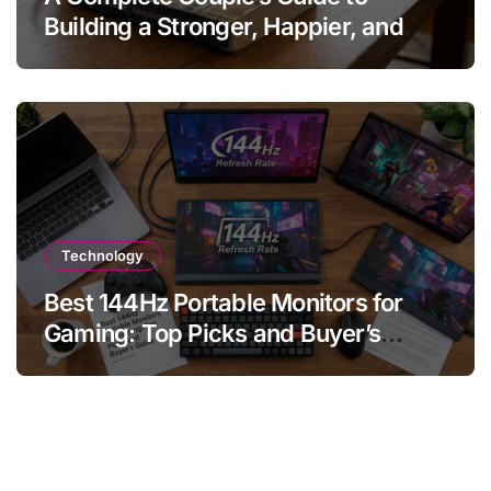
Building a Stronger, Happier, and
More Fulfilling Relationship
Technology
Best 144Hz Portable Monitors for
Gaming: Top Picks and Buyer’s
Guide