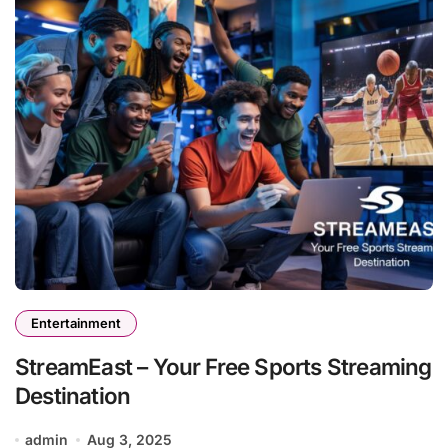
Entertainment
StreamEast – Your Free Sports Streaming
Destination
admin
Aug 3, 2025