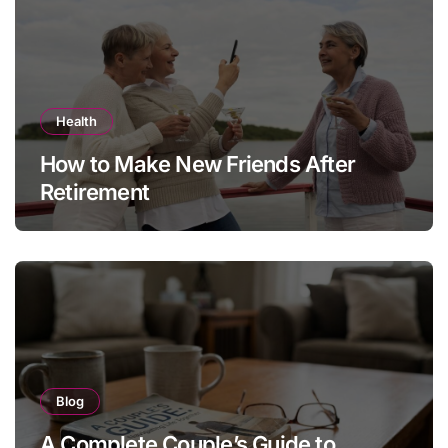
Health
How to Make New Friends After
Retirement
Blog
A Complete Couple’s Guide to