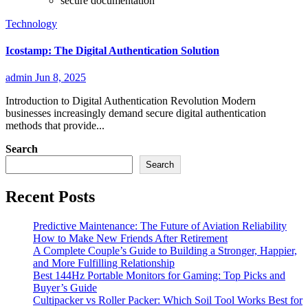
secure documentation
Technology
Icostamp: The Digital Authentication Solution
admin
Jun 8, 2025
Introduction to Digital Authentication Revolution Modern
businesses increasingly demand secure digital authentication
methods that provide...
Search
Search
Recent Posts
Predictive Maintenance: The Future of Aviation Reliability
How to Make New Friends After Retirement
A Complete Couple’s Guide to Building a Stronger, Happier,
and More Fulfilling Relationship
Best 144Hz Portable Monitors for Gaming: Top Picks and
Buyer’s Guide
Cultipacker vs Roller Packer: Which Soil Tool Works Best for