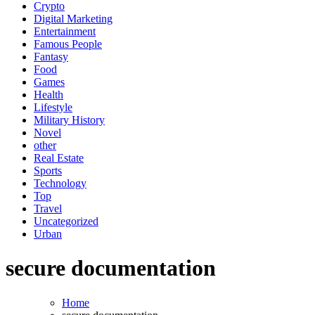
Crypto
Digital Marketing
Entertainment
Famous People
Fantasy
Food
Games
Health
Lifestyle
Military History
Novel
other
Real Estate
Sports
Technology
Top
Travel
Uncategorized
Urban
secure documentation
Home