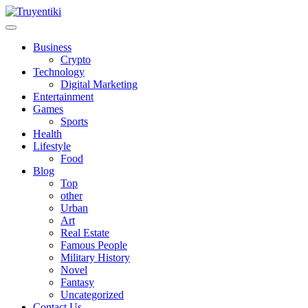
Skip
to
content
Truyentiki
Business
Crypto
Technology
Digital Marketing
Entertainment
Games
Sports
Health
Lifestyle
Food
Blog
Top
other
Urban
Art
Real Estate
Famous People
Military History
Novel
Fantasy
Uncategorized
Contact Us