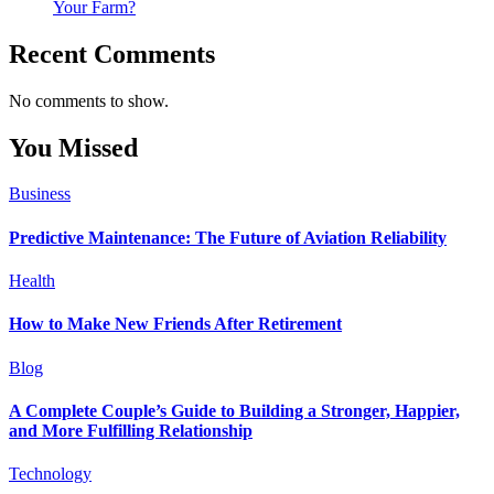
Your Farm?
Recent Comments
No comments to show.
You Missed
Business
Predictive Maintenance: The Future of Aviation Reliability
Health
How to Make New Friends After Retirement
Blog
A Complete Couple’s Guide to Building a Stronger, Happier,
and More Fulfilling Relationship
Technology