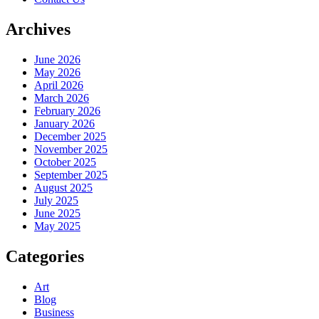
Archives
June 2026
May 2026
April 2026
March 2026
February 2026
January 2026
December 2025
November 2025
October 2025
September 2025
August 2025
July 2025
June 2025
May 2025
Categories
Art
Blog
Business