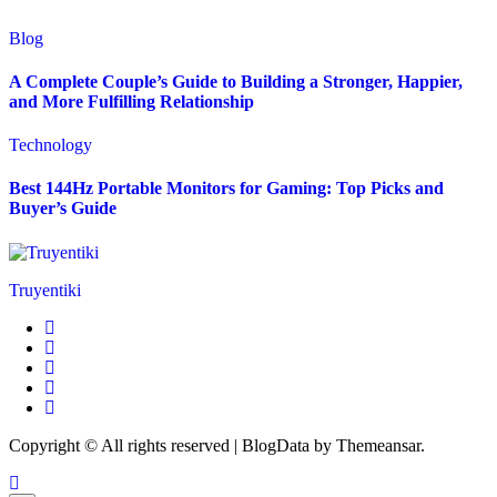
Blog
A Complete Couple’s Guide to Building a Stronger, Happier,
and More Fulfilling Relationship
Technology
Best 144Hz Portable Monitors for Gaming: Top Picks and
Buyer’s Guide
Truyentiki
Copyright © All rights reserved
|
BlogData
by
Themeansar
.