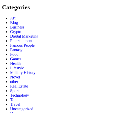
Categories
Art
Blog
Business
Crypto
Digital Marketing
Entertainment
Famous People
Fantasy
Food
Games
Health
Lifestyle
Military History
Novel
other
Real Estate
Sports
Technology
Top
Travel
Uncategorized