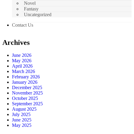
Novel
Fantasy
Uncategorized
Contact Us
Archives
June 2026
May 2026
April 2026
March 2026
February 2026
January 2026
December 2025
November 2025
October 2025
September 2025
August 2025
July 2025
June 2025
May 2025