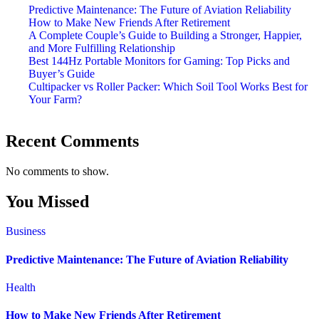
Predictive Maintenance: The Future of Aviation Reliability
How to Make New Friends After Retirement
A Complete Couple’s Guide to Building a Stronger, Happier,
and More Fulfilling Relationship
Best 144Hz Portable Monitors for Gaming: Top Picks and
Buyer’s Guide
Cultipacker vs Roller Packer: Which Soil Tool Works Best for
Your Farm?
Recent Comments
No comments to show.
You Missed
Business
Predictive Maintenance: The Future of Aviation Reliability
Health
How to Make New Friends After Retirement