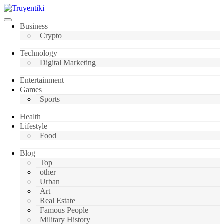
Skip
to
content
Truyentiki
Business
Crypto
Technology
Digital Marketing
Entertainment
Games
Sports
Health
Lifestyle
Food
Blog
Top
other
Urban
Art
Real Estate
Famous People
Military History