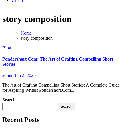
Urban
story composition
Home
story composition
Blog
Pondershort.Com: The Art of Crafting Compelling Short
Stories
admin
Jun 2, 2025
The Art of Crafting Compelling Short Stories: A Complete Guide
for Aspiring Writers Pondershort.Com...
Search
Search
Recent Posts