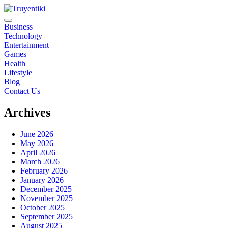
Skip
to
content
Truyentiki
Business
Technology
Entertainment
Games
Health
Lifestyle
Blog
Contact Us
Archives
June 2026
May 2026
April 2026
March 2026
February 2026
January 2026
December 2025
November 2025
October 2025
September 2025
August 2025