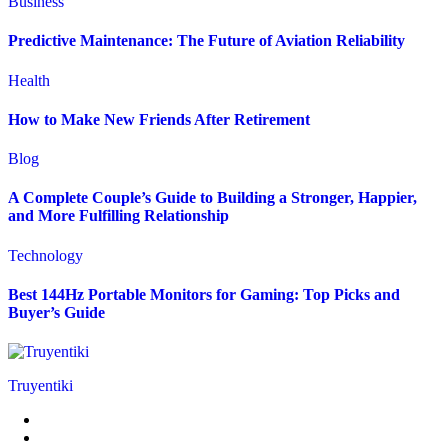
Business
Predictive Maintenance: The Future of Aviation Reliability
Health
How to Make New Friends After Retirement
Blog
A Complete Couple’s Guide to Building a Stronger, Happier,
and More Fulfilling Relationship
Technology
Best 144Hz Portable Monitors for Gaming: Top Picks and
Buyer’s Guide
Truyentiki