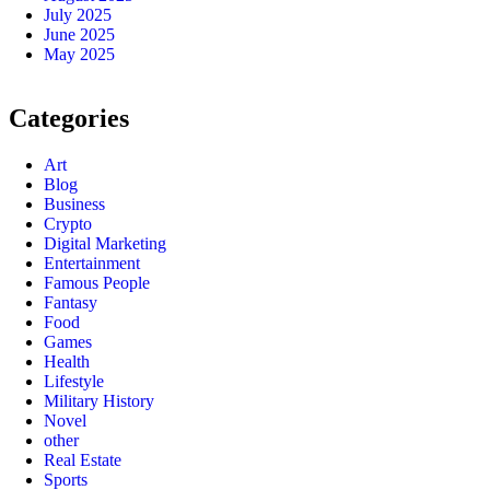
July 2025
June 2025
May 2025
Categories
Art
Blog
Business
Crypto
Digital Marketing
Entertainment
Famous People
Fantasy
Food
Games
Health
Lifestyle
Military History
Novel
other
Real Estate
Sports