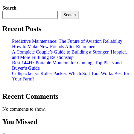
Search
Search
Recent Posts
Predictive Maintenance: The Future of Aviation Reliability
How to Make New Friends After Retirement
A Complete Couple’s Guide to Building a Stronger, Happier,
and More Fulfilling Relationship
Best 144Hz Portable Monitors for Gaming: Top Picks and
Buyer’s Guide
Cultipacker vs Roller Packer: Which Soil Tool Works Best for
Your Farm?
Recent Comments
No comments to show.
You Missed