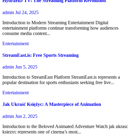
HydraHD TV: The Streaming Platform Revolution
admin
Jul 24, 2025
Introduction to Modern Streaming Entertainment Digital
entertainment platforms continue transforming how audiences
consume media content...
Entertainment
StreamEast.is: Free Sports Streaming
admin
Jun 5, 2025
Introduction to StreamEast Platform StreamEast.is represents a
popular destination for sports enthusiasts seeking free live...
Entertainment
Jak Ukraść Księżyc: A Masterpiece of Animation
admin
Jun 2, 2025
Introduction to the Beloved Animated Adventure Watch jak ukrasc
ksiezyc represents one of cinema’s most...