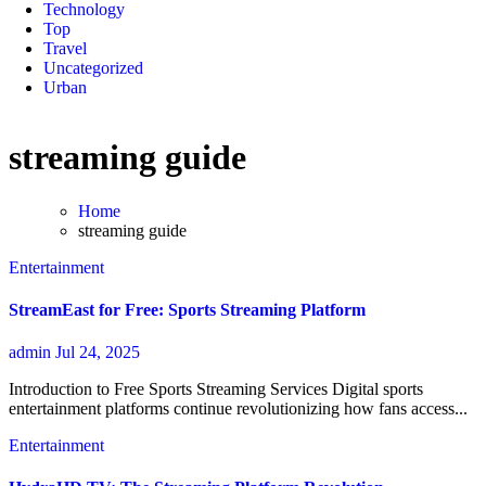
Technology
Top
Travel
Uncategorized
Urban
streaming guide
Home
streaming guide
Entertainment
StreamEast for Free: Sports Streaming Platform
admin
Jul 24, 2025
Introduction to Free Sports Streaming Services Digital sports
entertainment platforms continue revolutionizing how fans access...
Entertainment