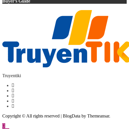
Buyer’s Guide
Truyentiki
Copyright © All rights reserved
|
BlogData
by
Themeansar
.