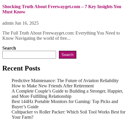
Shocking Truth About Freewayget.com – 7 Key Insights You
Must Know
admin
Jun 16, 2025
The Full Truth About Freewayget.com: Everything You Need to
Know Navigating the world of free...
Search
Search
Recent Posts
Predictive Maintenance: The Future of Aviation Reliability
How to Make New Friends After Retirement
A Complete Couple’s Guide to Building a Stronger, Happier,
and More Fulfilling Relationship
Best 144Hz Portable Monitors for Gaming: Top Picks and
Buyer’s Guide
Cultipacker vs Roller Packer: Which Soil Tool Works Best for
Your Farm?