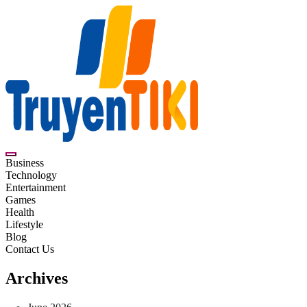
Skip
to
content
Truyentiki
Business
Technology
Entertainment
Games
Health
Lifestyle
Blog
Contact Us
Archives