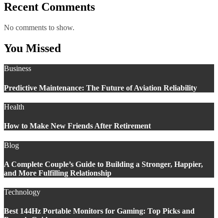
Recent Comments
No comments to show.
You Missed
Business
Predictive Maintenance: The Future of Aviation Reliability
Health
How to Make New Friends After Retirement
Blog
A Complete Couple’s Guide to Building a Stronger, Happier,
and More Fulfilling Relationship
Technology
Best 144Hz Portable Monitors for Gaming: Top Picks and