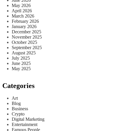
June 2026
May 2026
April 2026
March 2026
February 2026
January 2026
December 2025
November 2025
October 2025
September 2025
August 2025
July 2025
June 2025
May 2025
Categories
Art
Blog
Business
Crypto
Digital Marketing
Entertainment
Famous People