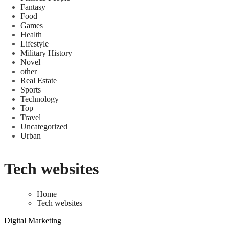
Fantasy
Food
Games
Health
Lifestyle
Military History
Novel
other
Real Estate
Sports
Technology
Top
Travel
Uncategorized
Urban
Tech websites
Home
Tech websites
Digital Marketing