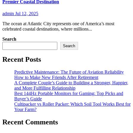
Premier Coastal Destination
admin
Jul 12, 2025
The ocean at Atlantic City represents one of America’s most
celebrated coastal destinations, where millions...
Search
Search
Recent Posts
Predictive Maintenance: The Future of Aviation Reliability
How to Make New Friends After Retirement
A Complete Couple’s Guide to Building a Stronger, Happier,
and More Fulfilling Relationship
Best 144Hz Portable Monitors for Gaming: Top Picks and
Buyer’s Guide
Cultipacker vs Roller Packer: Which Soil Tool Works Best for
Your Farm?
Recent Comments