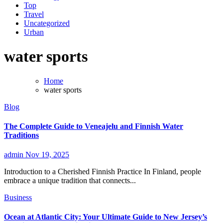
Top
Travel
Uncategorized
Urban
water sports
Home
water sports
Blog
The Complete Guide to Veneajelu and Finnish Water
Traditions
admin
Nov 19, 2025
Introduction to a Cherished Finnish Practice In Finland, people
embrace a unique tradition that connects...
Business
Ocean at Atlantic City: Your Ultimate Guide to New Jersey’s