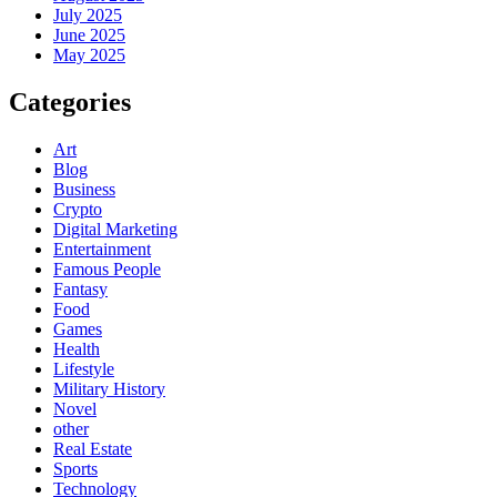
July 2025
June 2025
May 2025
Categories
Art
Blog
Business
Crypto
Digital Marketing
Entertainment
Famous People
Fantasy
Food
Games
Health
Lifestyle
Military History
Novel
other
Real Estate
Sports
Technology