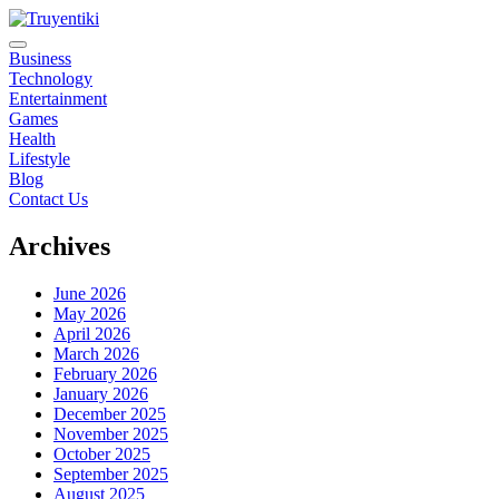
Skip
to
content
Truyentiki
Business
Technology
Entertainment
Games
Health
Lifestyle
Blog
Contact Us
Archives
June 2026
May 2026
April 2026
March 2026
February 2026
January 2026
December 2025
November 2025
October 2025
September 2025
August 2025