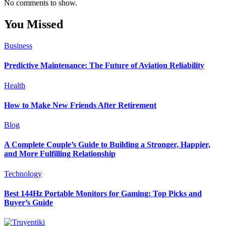
No comments to show.
You Missed
Business
Predictive Maintenance: The Future of Aviation Reliability
Health
How to Make New Friends After Retirement
Blog
A Complete Couple’s Guide to Building a Stronger, Happier,
and More Fulfilling Relationship
Technology
Best 144Hz Portable Monitors for Gaming: Top Picks and
Buyer’s Guide