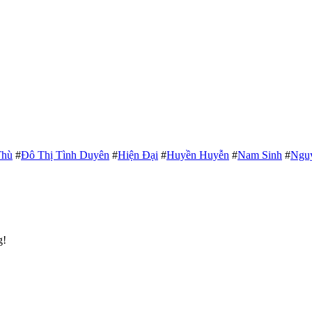
Thù
#
Đô Thị Tình Duyên
#
Hiện Đại
#
Huyền Huyễn
#
Nam Sinh
#
Ngu
g!