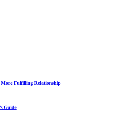
More Fulfilling Relationship
’s Guide