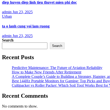
diep huyen diep linh tieu thuyet mien phi doc
admin
Jun 23, 2025
Urban
ta o lanh cung voi lam ruong
admin
Jun 23, 2025
Search
Search
Recent Posts
Predictive Maintenance: The Future of Aviation Reliability
How to Make New Friends After Retirement
A Complete Couple’s Guide to Building a Stronger, Happier, an
Best 144Hz Portable Monitors for Gaming: Top Picks and Buy
Cultipacker vs Roller Packer: Which Soil Tool Works Best for
Recent Comments
No comments to show.