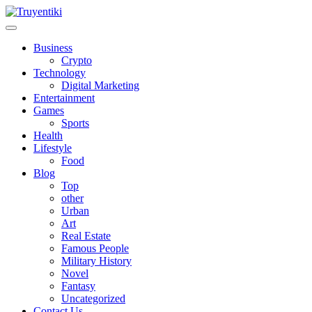
Skip
to
content
Truyentiki
Business
Crypto
Technology
Digital Marketing
Entertainment
Games
Sports
Health
Lifestyle
Food
Blog
Top
other
Urban
Art
Real Estate
Famous People
Military History
Novel
Fantasy
Uncategorized
Contact Us