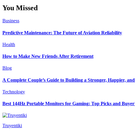
You Missed
Business
Predictive Maintenance: The Future of Aviation Reliability
Health
How to Make New Friends After Retirement
Blog
A Complete Couple’s Guide to Building a Stronger, Happier, and 
Technology
Best 144Hz Portable Monitors for Gaming: Top Picks and Buyer
Truyentiki