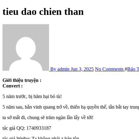
tieu dao chien than
By admin
Jun 3, 2025
No Comments
#
Báo 
Giới thiệu truyện :
Convert :
5 năm trước, bị hãm hại bỏ tù!
5 năm sau, hắn vinh quang trở về, thiên hạ quyền thế, tẫn bắt tay trun
ta sở mất đi, chung sẽ trăm ngàn lần lấy về tới!
tác giả QQ: 1740933187
tác giả Weibo: Ta không phải z bản tôn