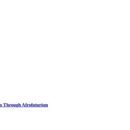
on Through Afrofuturism