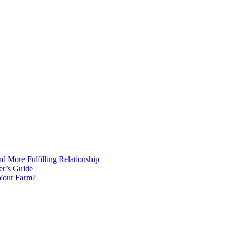
d More Fulfilling Relationship
er’s Guide
 Your Farm?