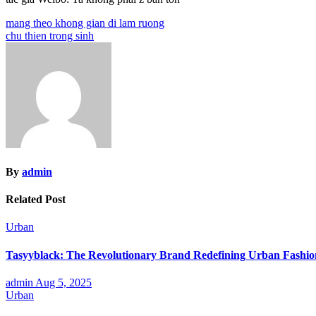
Post
mang theo khong gian di lam ruong
chu thien trong sinh
navigation
By
admin
Related Post
Urban
Tasyyblack: The Revolutionary Brand Redefining Urban Fashi
admin
Aug 5, 2025
Urban