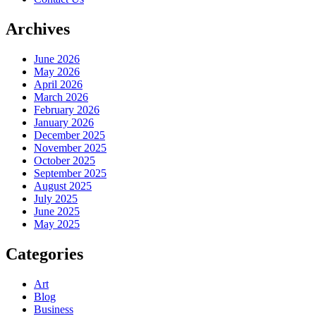
Archives
June 2026
May 2026
April 2026
March 2026
February 2026
January 2026
December 2025
November 2025
October 2025
September 2025
August 2025
July 2025
June 2025
May 2025
Categories
Art
Blog
Business