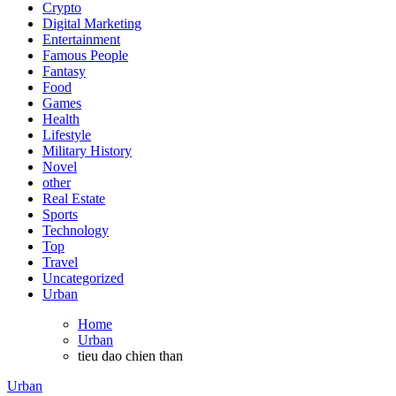
Crypto
Digital Marketing
Entertainment
Famous People
Fantasy
Food
Games
Health
Lifestyle
Military History
Novel
other
Real Estate
Sports
Technology
Top
Travel
Uncategorized
Urban
Home
Urban
tieu dao chien than
Urban