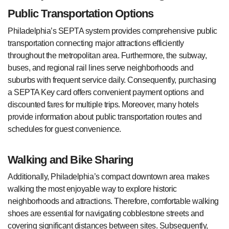
Public Transportation Options
Philadelphia’s SEPTA system provides comprehensive public
transportation connecting major attractions efficiently
throughout the metropolitan area. Furthermore, the subway,
buses, and regional rail lines serve neighborhoods and
suburbs with frequent service daily. Consequently, purchasing
a SEPTA Key card offers convenient payment options and
discounted fares for multiple trips. Moreover, many hotels
provide information about public transportation routes and
schedules for guest convenience.
Walking and Bike Sharing
Additionally, Philadelphia’s compact downtown area makes
walking the most enjoyable way to explore historic
neighborhoods and attractions. Therefore, comfortable walking
shoes are essential for navigating cobblestone streets and
covering significant distances between sites. Subsequently,