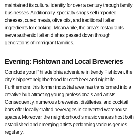
maintained its cultural identity for over a century through family
businesses. Additionally, specialty shops sell imported
cheeses, cured meats, olive oils, and traditional Italian
ingredients for cooking. Meanwhile, the area’s restaurants
serve authentic Italian dishes passed down through
generations of immigrant families.
Evening: Fishtown and Local Breweries
Conclude your Philadelphia adventure in trendy Fishtown, the
city’s hippest neighborhood for craft beer and nightlife.
Furthermore, this former industrial area has transformed into a
creative hub attracting young professionals and artists.
Consequently, numerous breweries, distilleries, and cocktail
bars offer locally crafted beverages in converted warehouse
spaces. Moreover, the neighborhood’s music venues host both
established and emerging artists performing various genres
regularly.