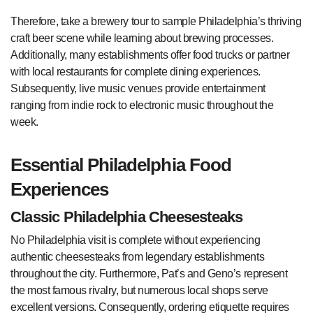
Therefore, take a brewery tour to sample Philadelphia’s thriving
craft beer scene while learning about brewing processes.
Additionally, many establishments offer food trucks or partner
with local restaurants for complete dining experiences.
Subsequently, live music venues provide entertainment
ranging from indie rock to electronic music throughout the
week.
Essential Philadelphia Food
Experiences
Classic Philadelphia Cheesesteaks
No Philadelphia visit is complete without experiencing
authentic cheesesteaks from legendary establishments
throughout the city. Furthermore, Pat’s and Geno’s represent
the most famous rivalry, but numerous local shops serve
excellent versions. Consequently, ordering etiquette requires