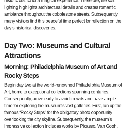
historic district for a magical experience. Therefore, the soft
lighting highlights architectural details and creates romantic
ambiance throughout the cobblestone streets. Subsequently,
many visitors find this peaceful time perfect for reflection on the
day’s historical discoveries.
Day Two: Museums and Cultural
Attractions
Morning: Philadelphia Museum of Art and
Rocky Steps
Begin day two at the world-renowned Philadelphia Museum of
Art, home to exceptional collections spanning centuries.
Consequently, arrive early to avoid crowds and have ample
time for exploring the museum’s vast galleries. First, run up the
famous “Rocky Steps” for the obligatory photo opportunity
overlooking the city skyline. Subsequently, the museum’s
impressive collection includes works by Picasso, Van Gogh,