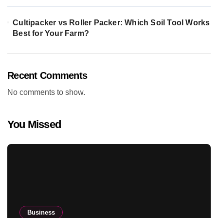
Cultipacker vs Roller Packer: Which Soil Tool Works
Best for Your Farm?
Recent Comments
No comments to show.
You Missed
Business