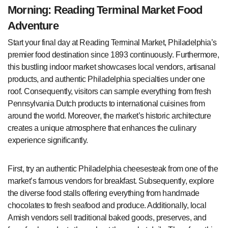
Morning: Reading Terminal Market Food
Adventure
Start your final day at Reading Terminal Market, Philadelphia’s
premier food destination since 1893 continuously. Furthermore,
this bustling indoor market showcases local vendors, artisanal
products, and authentic Philadelphia specialties under one
roof. Consequently, visitors can sample everything from fresh
Pennsylvania Dutch products to international cuisines from
around the world. Moreover, the market’s historic architecture
creates a unique atmosphere that enhances the culinary
experience significantly.
First, try an authentic Philadelphia cheesesteak from one of the
market’s famous vendors for breakfast. Subsequently, explore
the diverse food stalls offering everything from handmade
chocolates to fresh seafood and produce. Additionally, local
Amish vendors sell traditional baked goods, preserves, and