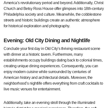
America’s revolutionary period and beyond. Additionally, Christ
Church and Betsy Ross House offer glimpses into 18th-century
Philadelphia society and culture. Meanwhile, the cobblestone
streets and historic buildings create an authentic atmosphere
for historical exploration and photography.
Evening: Old City Dining and Nightlife
Conclude your first day in Old City’s thriving restaurant scene
with dinner at a historic tavern. Furthermore, many
establishments occupy buildings dating back to colonial times,
creating unique dining experiences. Consequently, you can
enjoy modern cuisine while surrounded by centuries of
American history and architectural details. Moreover, the
neighborhood’s nightlife offers everything from craft cocktails to
live music venues for entertainment.
Additionally, take an evening stroll through the illuminated