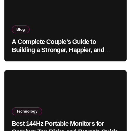
Blog
A Complete Couple’s Guide to
Building a Stronger, Happier, and
More Fulfilling Relationship
Technology
Best 144Hz Portable Monitors for