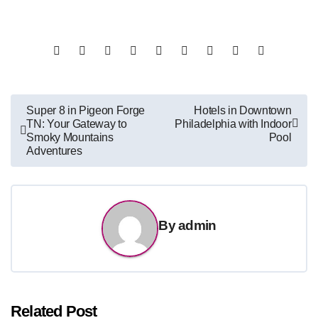
Post
Super 8 in Pigeon Forge
Hotels in Downtown
TN: Your Gateway to
Philadelphia with Indoor
navigation
Smoky Mountains
Pool
Adventures
By
admin
Related Post