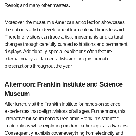
Renoir, and many other masters.
Moreover, the museum’s American art collection showcases
the nation’s artistic development from colonial times forward.
Therefore, visitors can trace artistic movements and cultural
changes through carefully curated exhibitions and permanent
displays. Additionally, special exhibitions often feature
internationally acclaimed artists and unique thematic
presentations throughout the year.
Afternoon: Franklin Institute and Science
Museum
After lunch, visit the Franklin Institute for hands-on science
experiences that delight visitors of all ages. Furthermore, this
interactive museum honors Benjamin Franklin’s scientific
contributions while exploring modern technological advances.
Consequently, exhibits cover everything from electricity and