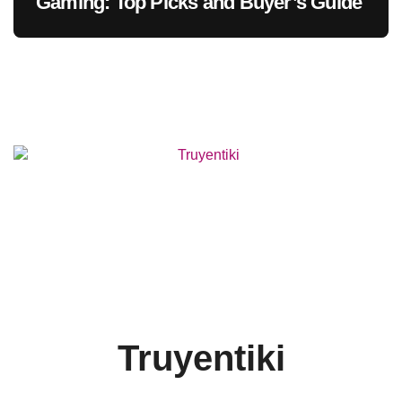
Gaming: Top Picks and Buyer’s Guide
Truyentiki