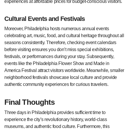
experiences at affordable prices for budget-conscious visitors.
Cultural Events and Festivals
Moreover, Philadelphia hosts numerous annual events
celebrating art, music, food, and cultural heritage throughout all
seasons consistently. Therefore, checking event calendars
before visiting ensures you don’t miss special exhibitions,
festivals, or performances during your stay. Subsequently,
events like the Philadelphia Flower Show and Made in
America Festival attract visitors worldwide. Meanwhile, smaller
neighborhood festivals showcase local culture and provide
authentic community experiences for curious travelers.
Final Thoughts
Three days in Philadelphia provides sufficient time to
experience the city’s revolutionary history, world-class
museums, and authentic food culture. Furthermore, this