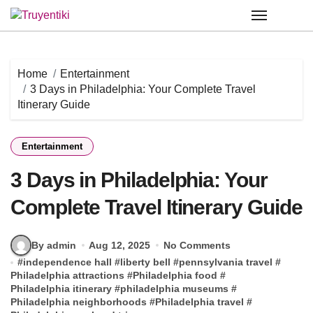
Skip
to
content
Home
Entertainment
3 Days in Philadelphia: Your Complete Travel
Itinerary Guide
Entertainment
3 Days in Philadelphia: Your
Complete Travel Itinerary Guide
By admin
Aug 12, 2025
No Comments
#
independence hall
#
liberty bell
#
pennsylvania travel
#
Philadelphia attractions
#
Philadelphia food
#
Philadelphia itinerary
#
philadelphia museums
#
Philadelphia neighborhoods
#
Philadelphia travel
#