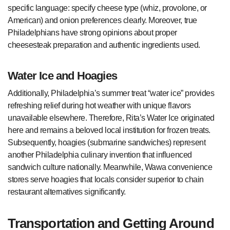
specific language: specify cheese type (whiz, provolone, or
American) and onion preferences clearly. Moreover, true
Philadelphians have strong opinions about proper
cheesesteak preparation and authentic ingredients used.
Water Ice and Hoagies
Additionally, Philadelphia’s summer treat “water ice” provides
refreshing relief during hot weather with unique flavors
unavailable elsewhere. Therefore, Rita’s Water Ice originated
here and remains a beloved local institution for frozen treats.
Subsequently, hoagies (submarine sandwiches) represent
another Philadelphia culinary invention that influenced
sandwich culture nationally. Meanwhile, Wawa convenience
stores serve hoagies that locals consider superior to chain
restaurant alternatives significantly.
Transportation and Getting Around