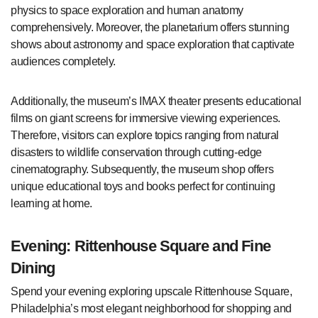
physics to space exploration and human anatomy
comprehensively. Moreover, the planetarium offers stunning
shows about astronomy and space exploration that captivate
audiences completely.
Additionally, the museum’s IMAX theater presents educational
films on giant screens for immersive viewing experiences.
Therefore, visitors can explore topics ranging from natural
disasters to wildlife conservation through cutting-edge
cinematography. Subsequently, the museum shop offers
unique educational toys and books perfect for continuing
learning at home.
Evening: Rittenhouse Square and Fine
Dining
Spend your evening exploring upscale Rittenhouse Square,
Philadelphia’s most elegant neighborhood for shopping and