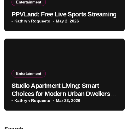
Entertainment
PPVLand: Free Live Sports Streaming
Kathryn Roqueeto
May 2, 2026
Entertainment
Studio Apartment Living: Smart
Choices for Modern Urban Dwellers in
2026
Kathryn Roqueeto
Mar 23, 2026
Search