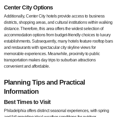
Center City Options
Additionally, Center City hotels provide access to business
districts, shopping areas, and cultural institutions within walking
distance. Therefore, this area offers the widest selection of
accommodation options from budget-friendly choices to luxury
establishments. Subsequently, many hotels feature rooftop bars
and restaurants with spectacular city skyline views for
memorable experiences. Meanwhile, proximity to public
transportation makes day trips to suburban attractions
convenient and affordable.
Planning Tips and Practical
Information
Best Times to Visit
Philadelphia offers distinct seasonal experiences, with spring
and fall providing ideal weather conditions for outdoor