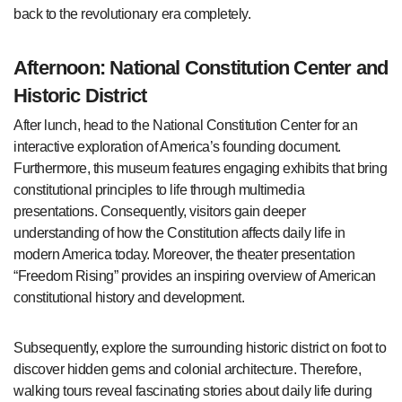
back to the revolutionary era completely.
Afternoon: National Constitution Center and
Historic District
After lunch, head to the National Constitution Center for an
interactive exploration of America’s founding document.
Furthermore, this museum features engaging exhibits that bring
constitutional principles to life through multimedia
presentations. Consequently, visitors gain deeper
understanding of how the Constitution affects daily life in
modern America today. Moreover, the theater presentation
“Freedom Rising” provides an inspiring overview of American
constitutional history and development.
Subsequently, explore the surrounding historic district on foot to
discover hidden gems and colonial architecture. Therefore,
walking tours reveal fascinating stories about daily life during