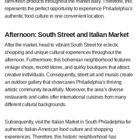
farm-fresh products throughout the market daily. Therefore, this
represents the perfect opportunity to experience Philadelphia’s
authentic food culture in one convenient location.
Afternoon: South Street and Italian Market
After the market, head to vibrant South Street for eclectic
shopping and unique cultural experiences throughout the
afternoon. Furthermore, this bohemian neighborhood features
vintage shops, record stores, and quirky boutiques that attract
creative individuals. Consequently, street art and murals create
an outdoor gallery that showcases Philadelphia’s thriving
artistic community beautifully. Moreover, the area’s diverse
restaurants and cafes offer international cuisines from many
different cultural backgrounds.
Subsequently, visit the Italian Market in South Philadelphia for
authentic Italian-American food culture and shopping
experiences. Therefore, this historic neighborhood has