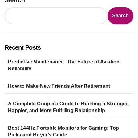
Search
Recent Posts
Predictive Maintenance: The Future of Aviation
Reliability
How to Make New Friends After Retirement
A Complete Couple’s Guide to Building a Stronger,
Happier, and More Fulfilling Relationship
Best 144Hz Portable Monitors for Gaming: Top
Picks and Buyer’s Guide