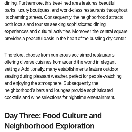
dining. Furthermore, this tree-lined area features beautiful
parks, luxury boutiques, and world-class restaurants throughout
its charming streets. Consequently, the neighborhood attracts
both locals and tourists seeking sophisticated dining
experiences and cultural activities. Moreover, the central square
provides a peaceful oasis in the heart of the bustling city center.
Therefore, choose from numerous acclaimed restaurants
offering diverse cuisines from around the world in elegant
settings. Additionally, many establishments feature outdoor
seating during pleasant weather, perfect for people-watching
and enjoying the atmosphere. Subsequently, the
neighborhood’s bars and lounges provide sophisticated
cocktails and wine selections for nighttime entertainment.
Day Three: Food Culture and
Neighborhood Exploration