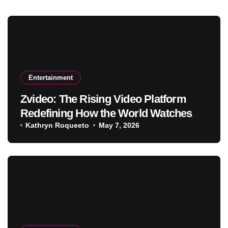
Entertainment
Zvideo: The Rising Video Platform
Redefining How the World Watches
and Creates Content
Kathryn Roqueeto
May 7, 2026