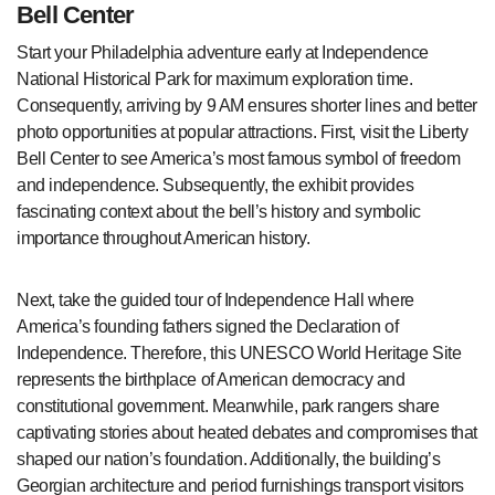
Bell Center
Start your Philadelphia adventure early at Independence
National Historical Park for maximum exploration time.
Consequently, arriving by 9 AM ensures shorter lines and better
photo opportunities at popular attractions. First, visit the Liberty
Bell Center to see America’s most famous symbol of freedom
and independence. Subsequently, the exhibit provides
fascinating context about the bell’s history and symbolic
importance throughout American history.
Next, take the guided tour of Independence Hall where
America’s founding fathers signed the Declaration of
Independence. Therefore, this UNESCO World Heritage Site
represents the birthplace of American democracy and
constitutional government. Meanwhile, park rangers share
captivating stories about heated debates and compromises that
shaped our nation’s foundation. Additionally, the building’s
Georgian architecture and period furnishings transport visitors