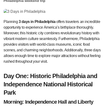
Philadelphia weekend trip
Planning
3 days in Philadelphia
offers travelers an incredible
opportunity to experience America’s birthplace thoroughly.
Moreover, this historic city combines revolutionary history with
vibrant modern culture seamlessly. Furthermore, Philadelphia
provides visitors with world-class museums, iconic food
scenes, and charming neighborhoods. Additionally, three days
allows enough time to explore major attractions without feeling
rushed throughout your visit.
Day One: Historic Philadelphia and
Independence National Historical
Park
Morning: Independence Hall and Liberty