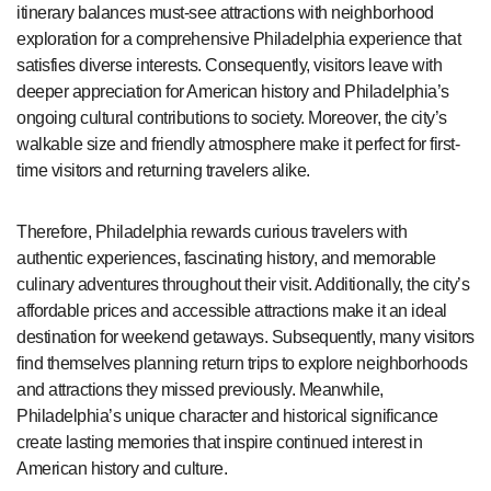
itinerary balances must-see attractions with neighborhood
exploration for a comprehensive Philadelphia experience that
satisfies diverse interests. Consequently, visitors leave with
deeper appreciation for American history and Philadelphia’s
ongoing cultural contributions to society. Moreover, the city’s
walkable size and friendly atmosphere make it perfect for first-
time visitors and returning travelers alike.
Therefore, Philadelphia rewards curious travelers with
authentic experiences, fascinating history, and memorable
culinary adventures throughout their visit. Additionally, the city’s
affordable prices and accessible attractions make it an ideal
destination for weekend getaways. Subsequently, many visitors
find themselves planning return trips to explore neighborhoods
and attractions they missed previously. Meanwhile,
Philadelphia’s unique character and historical significance
create lasting memories that inspire continued interest in
American history and culture.