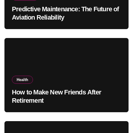
Predictive Maintenance: The Future of
Aviation Reliability
Health
How to Make New Friends After
Retirement