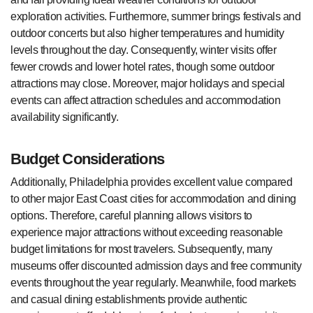
exploration activities. Furthermore, summer brings festivals and
outdoor concerts but also higher temperatures and humidity
levels throughout the day. Consequently, winter visits offer
fewer crowds and lower hotel rates, though some outdoor
attractions may close. Moreover, major holidays and special
events can affect attraction schedules and accommodation
availability significantly.
Budget Considerations
Additionally, Philadelphia provides excellent value compared
to other major East Coast cities for accommodation and dining
options. Therefore, careful planning allows visitors to
experience major attractions without exceeding reasonable
budget limitations for most travelers. Subsequently, many
museums offer discounted admission days and free community
events throughout the year regularly. Meanwhile, food markets
and casual dining establishments provide authentic