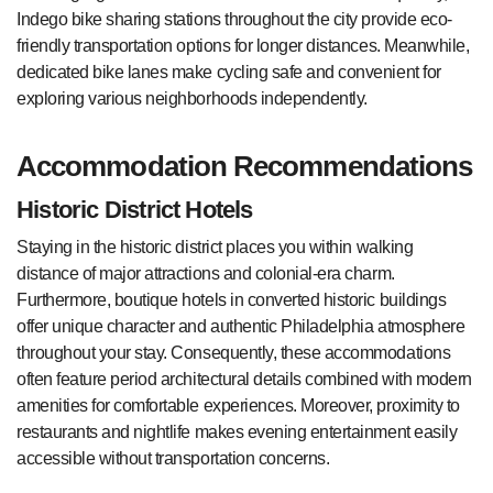
Indego bike sharing stations throughout the city provide eco-
friendly transportation options for longer distances. Meanwhile,
dedicated bike lanes make cycling safe and convenient for
exploring various neighborhoods independently.
Accommodation Recommendations
Historic District Hotels
Staying in the historic district places you within walking
distance of major attractions and colonial-era charm.
Furthermore, boutique hotels in converted historic buildings
offer unique character and authentic Philadelphia atmosphere
throughout your stay. Consequently, these accommodations
often feature period architectural details combined with modern
amenities for comfortable experiences. Moreover, proximity to
restaurants and nightlife makes evening entertainment easily
accessible without transportation concerns.