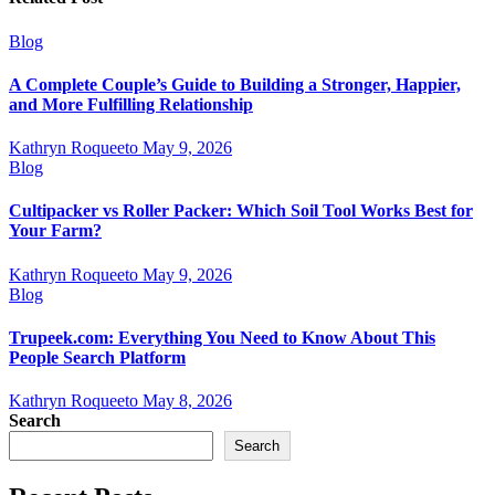
Blog
A Complete Couple’s Guide to Building a Stronger, Happier,
and More Fulfilling Relationship
Kathryn Roqueeto
May 9, 2026
Blog
Cultipacker vs Roller Packer: Which Soil Tool Works Best for
Your Farm?
Kathryn Roqueeto
May 9, 2026
Blog
Trupeek.com: Everything You Need to Know About This
People Search Platform
Kathryn Roqueeto
May 8, 2026
Search
Search