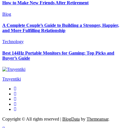
How to Make New Friends After Retirement
Blog
A Complete Couple’s Guide to Building a Stronger, Happier,
and More Fulfilling Relationship
Technology
Best 144Hz Portable Monitors for Gaming: Top Picks and
Buyer’s Guide
Truyentiki
Copyright © All rights reserved
|
BlogData
by
Themeansar
.