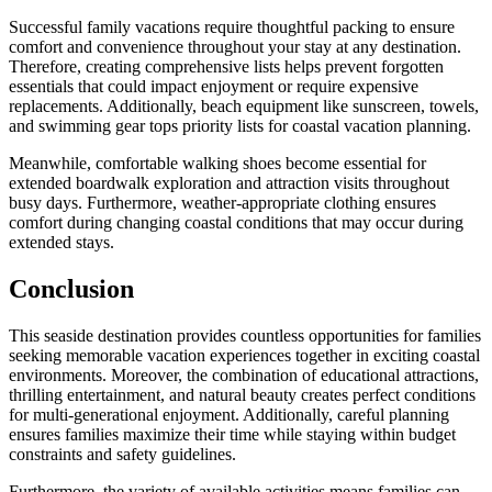
Successful family vacations require thoughtful packing to ensure
comfort and convenience throughout your stay at any destination.
Therefore, creating comprehensive lists helps prevent forgotten
essentials that could impact enjoyment or require expensive
replacements. Additionally, beach equipment like sunscreen, towels,
and swimming gear tops priority lists for coastal vacation planning.
Meanwhile, comfortable walking shoes become essential for
extended boardwalk exploration and attraction visits throughout
busy days. Furthermore, weather-appropriate clothing ensures
comfort during changing coastal conditions that may occur during
extended stays.
Conclusion
This seaside destination provides countless opportunities for families
seeking memorable vacation experiences together in exciting coastal
environments. Moreover, the combination of educational attractions,
thrilling entertainment, and natural beauty creates perfect conditions
for multi-generational enjoyment. Additionally, careful planning
ensures families maximize their time while staying within budget
constraints and safety guidelines.
Furthermore, the variety of available activities means families can