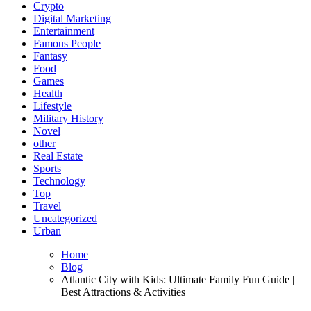
Crypto
Digital Marketing
Entertainment
Famous People
Fantasy
Food
Games
Health
Lifestyle
Military History
Novel
other
Real Estate
Sports
Technology
Top
Travel
Uncategorized
Urban
Home
Blog
Atlantic City with Kids: Ultimate Family Fun Guide |
Best Attractions & Activities