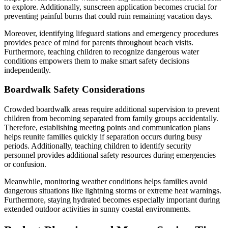
to explore. Additionally, sunscreen application becomes crucial for
preventing painful burns that could ruin remaining vacation days.
Moreover, identifying lifeguard stations and emergency procedures
provides peace of mind for parents throughout beach visits.
Furthermore, teaching children to recognize dangerous water
conditions empowers them to make smart safety decisions
independently.
Boardwalk Safety Considerations
Crowded boardwalk areas require additional supervision to prevent
children from becoming separated from family groups accidentally.
Therefore, establishing meeting points and communication plans
helps reunite families quickly if separation occurs during busy
periods. Additionally, teaching children to identify security
personnel provides additional safety resources during emergencies
or confusion.
Meanwhile, monitoring weather conditions helps families avoid
dangerous situations like lightning storms or extreme heat warnings.
Furthermore, staying hydrated becomes especially important during
extended outdoor activities in sunny coastal environments.