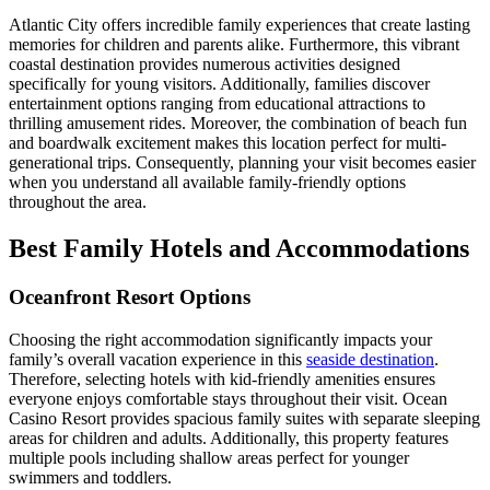
Atlantic City offers incredible family experiences that create lasting
memories for children and parents alike. Furthermore, this vibrant
coastal destination provides numerous activities designed
specifically for young visitors. Additionally, families discover
entertainment options ranging from educational attractions to
thrilling amusement rides. Moreover, the combination of beach fun
and boardwalk excitement makes this location perfect for multi-
generational trips. Consequently, planning your visit becomes easier
when you understand all available family-friendly options
throughout the area.
Best Family Hotels and Accommodations
Oceanfront Resort Options
Choosing the right accommodation significantly impacts your
family’s overall vacation experience in this
seaside destination
.
Therefore, selecting hotels with kid-friendly amenities ensures
everyone enjoys comfortable stays throughout their visit. Ocean
Casino Resort provides spacious family suites with separate sleeping
areas for children and adults. Additionally, this property features
multiple pools including shallow areas perfect for younger
swimmers and toddlers.