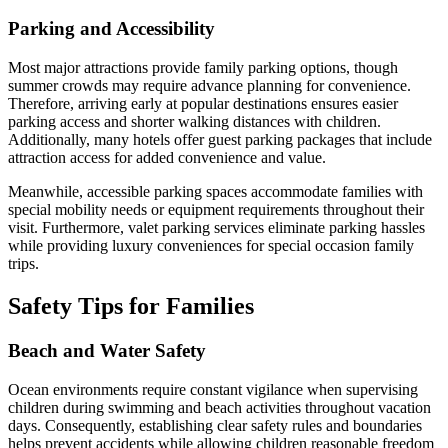
Parking and Accessibility
Most major attractions provide family parking options, though
summer crowds may require advance planning for convenience.
Therefore, arriving early at popular destinations ensures easier
parking access and shorter walking distances with children.
Additionally, many hotels offer guest parking packages that include
attraction access for added convenience and value.
Meanwhile, accessible parking spaces accommodate families with
special mobility needs or equipment requirements throughout their
visit. Furthermore, valet parking services eliminate parking hassles
while providing luxury conveniences for special occasion family
trips.
Safety Tips for Families
Beach and Water Safety
Ocean environments require constant vigilance when supervising
children during swimming and beach activities throughout vacation
days. Consequently, establishing clear safety rules and boundaries
helps prevent accidents while allowing children reasonable freedom