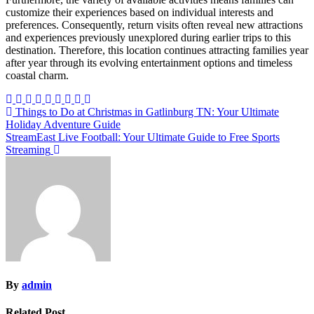
customize their experiences based on individual interests and
preferences. Consequently, return visits often reveal new attractions
and experiences previously unexplored during earlier trips to this
destination. Therefore, this location continues attracting families year
after year through its evolving entertainment options and timeless
coastal charm.
Post
Things to Do at Christmas in Gatlinburg TN: Your Ultimate
Holiday Adventure Guide
navigation
StreamEast Live Football: Your Ultimate Guide to Free Sports
Streaming
By
admin
Related Post