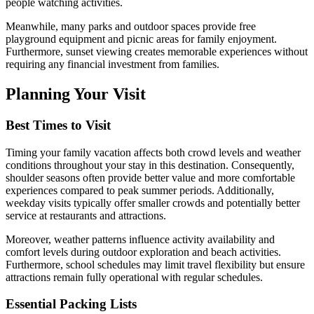
people watching activities.
Meanwhile, many parks and outdoor spaces provide free
playground equipment and picnic areas for family enjoyment.
Furthermore, sunset viewing creates memorable experiences without
requiring any financial investment from families.
Planning Your Visit
Best Times to Visit
Timing your family vacation affects both crowd levels and weather
conditions throughout your stay in this destination. Consequently,
shoulder seasons often provide better value and more comfortable
experiences compared to peak summer periods. Additionally,
weekday visits typically offer smaller crowds and potentially better
service at restaurants and attractions.
Moreover, weather patterns influence activity availability and
comfort levels during outdoor exploration and beach activities.
Furthermore, school schedules may limit travel flexibility but ensure
attractions remain fully operational with regular schedules.
Essential Packing Lists