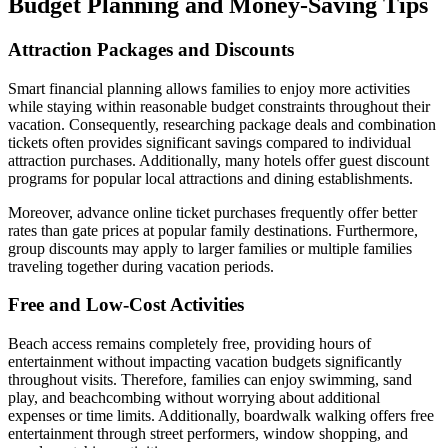
Budget Planning and Money-Saving Tips
Attraction Packages and Discounts
Smart financial planning allows families to enjoy more activities
while staying within reasonable budget constraints throughout their
vacation. Consequently, researching package deals and combination
tickets often provides significant savings compared to individual
attraction purchases. Additionally, many hotels offer guest discount
programs for popular local attractions and dining establishments.
Moreover, advance online ticket purchases frequently offer better
rates than gate prices at popular family destinations. Furthermore,
group discounts may apply to larger families or multiple families
traveling together during vacation periods.
Free and Low-Cost Activities
Beach access remains completely free, providing hours of
entertainment without impacting vacation budgets significantly
throughout visits. Therefore, families can enjoy swimming, sand
play, and beachcombing without worrying about additional
expenses or time limits. Additionally, boardwalk walking offers free
entertainment through street performers, window shopping, and