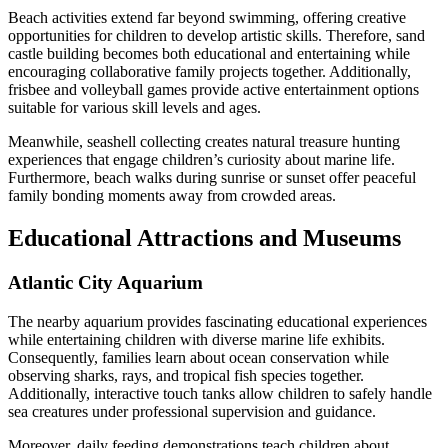
Beach activities extend far beyond swimming, offering creative
opportunities for children to develop artistic skills. Therefore, sand
castle building becomes both educational and entertaining while
encouraging collaborative family projects together. Additionally,
frisbee and volleyball games provide active entertainment options
suitable for various skill levels and ages.
Meanwhile, seashell collecting creates natural treasure hunting
experiences that engage children’s curiosity about marine life.
Furthermore, beach walks during sunrise or sunset offer peaceful
family bonding moments away from crowded areas.
Educational Attractions and Museums
Atlantic City Aquarium
The nearby aquarium provides fascinating educational experiences
while entertaining children with diverse marine life exhibits.
Consequently, families learn about ocean conservation while
observing sharks, rays, and tropical fish species together.
Additionally, interactive touch tanks allow children to safely handle
sea creatures under professional supervision and guidance.
Moreover, daily feeding demonstrations teach children about