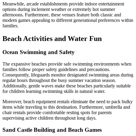
Meanwhile, arcade establishments provide indoor entertainment
options during inclement weather or extremely hot summer
afternoons. Furthermore, these venues feature both classic and
modern games appealing to different generational preferences within
families.
Beach Activities and Water Fun
Ocean Swimming and Safety
The expansive beaches provide safe swimming environments when
families follow proper safety guidelines and precautions.
Consequently, lifeguards monitor designated swimming areas during
regular hours throughout the busy summer vacation season.
Additionally, gentle waves make these beaches particularly suitable
for children learning swimming skills in natural water.
Moreover, beach equipment rentals eliminate the need to pack bulky
items while traveling to this destination. Furthermore, umbrella and
chair rentals provide comfortable resting spots for parents
supervising active children throughout long days.
Sand Castle Building and Beach Games