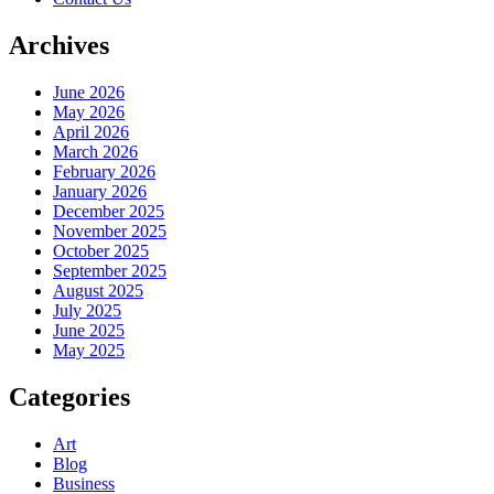
Archives
June 2026
May 2026
April 2026
March 2026
February 2026
January 2026
December 2025
November 2025
October 2025
September 2025
August 2025
July 2025
June 2025
May 2025
Categories
Art
Blog
Business