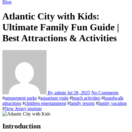
Blog
Atlantic City with Kids:
Ultimate Family Fun Guide |
Best Attractions & Activities
By admin
Jul 28, 2025
No Comments
#
amusement parks
#
aquarium visits
#
beach activities
#
boardwalk
attractions
#
children entertainment
#
family resorts
#
family vacation
#
New Jersey tourism
Introduction