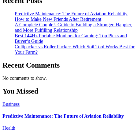
Recent Posts
Predictive Maintenance: The Future of Aviation Reliability
How to Make New Friends After Retirement
A Complete Couple’s Guide to Building a Stronger, Happier,
and More Fulfilling Relationship
Best 144Hz Portable Monitors for Gaming: Top Picks and
Buyer’s Guide
Cultipacker vs Roller Packer: Which Soil Tool Works Best for
Your Farm?
Recent Comments
No comments to show.
You Missed
Business
Predictive Maintenance: The Future of Aviation Reliability
Health