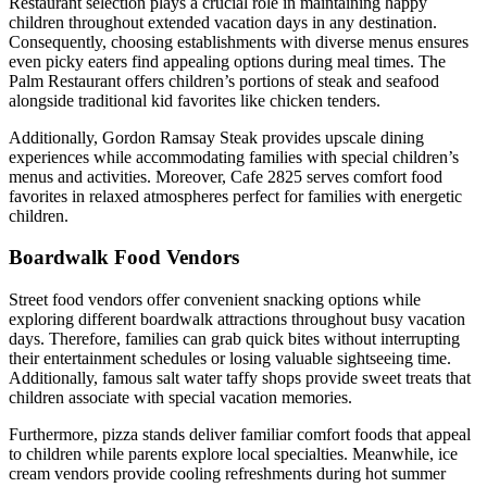
Restaurant selection plays a crucial role in maintaining happy
children throughout extended vacation days in any destination.
Consequently, choosing establishments with diverse menus ensures
even picky eaters find appealing options during meal times. The
Palm Restaurant offers children’s portions of steak and seafood
alongside traditional kid favorites like chicken tenders.
Additionally, Gordon Ramsay Steak provides upscale dining
experiences while accommodating families with special children’s
menus and activities. Moreover, Cafe 2825 serves comfort food
favorites in relaxed atmospheres perfect for families with energetic
children.
Boardwalk Food Vendors
Street food vendors offer convenient snacking options while
exploring different boardwalk attractions throughout busy vacation
days. Therefore, families can grab quick bites without interrupting
their entertainment schedules or losing valuable sightseeing time.
Additionally, famous salt water taffy shops provide sweet treats that
children associate with special vacation memories.
Furthermore, pizza stands deliver familiar comfort foods that appeal
to children while parents explore local specialties. Meanwhile, ice
cream vendors provide cooling refreshments during hot summer