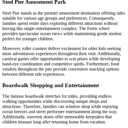
Steel Pier Amusement Park
Steel Pier stands as the premier amusement destination offering rides
suitable for various age groups and preferences. Consequently,
families spend entire days exploring different attractions without
leaving this single entertainment complex. The Ferris wheel
provides spectacular ocean views while maintaining gentle motion
perfect for younger children.
Moreover, roller coasters deliver excitement for older kids seeking
more adventurous experiences throughout their visit. Additionally,
carnival games offer opportunities to win prizes while developing
hand-eye coordination and competitive spirits. Furthermore, food
vendors throughout the pier provide convenient snacking options
between different ride experiences.
Boardwalk Shopping and Entertainment
The famous boardwalk stretches for miles, providing endless
walking opportunities while discovering unique shops and
attractions. Therefore, families can window shop while enjoying
ocean breezes and street performer entertainment along the way.
Additionally, souvenir stores offer memorable keepsakes that
children treasure long after returning home from vacation.