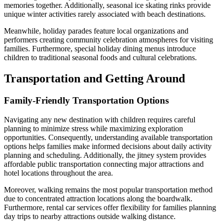
memories together. Additionally, seasonal ice skating rinks provide
unique winter activities rarely associated with beach destinations.
Meanwhile, holiday parades feature local organizations and
performers creating community celebration atmospheres for visiting
families. Furthermore, special holiday dining menus introduce
children to traditional seasonal foods and cultural celebrations.
Transportation and Getting Around
Family-Friendly Transportation Options
Navigating any new destination with children requires careful
planning to minimize stress while maximizing exploration
opportunities. Consequently, understanding available transportation
options helps families make informed decisions about daily activity
planning and scheduling. Additionally, the jitney system provides
affordable public transportation connecting major attractions and
hotel locations throughout the area.
Moreover, walking remains the most popular transportation method
due to concentrated attraction locations along the boardwalk.
Furthermore, rental car services offer flexibility for families planning
day trips to nearby attractions outside walking distance.