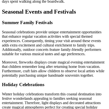
days spent walking along the boardwalk.
Seasonal Events and Festivals
Summer Family Festivals
Seasonal celebrations provide unique entertainment opportunities
that enhance regular vacation activities with special themed
experiences. Consequently, timing your visit around these events
adds extra excitement and cultural enrichment to family trips.
Additionally, outdoor concerts feature family-friendly performers
suitable for various musical tastes and age preferences.
Moreover, fireworks displays create magical evening entertainment
that children remember long after returning home from vacation.
Furthermore, craft fairs allow children to observe local artists while
potentially purchasing unique handmade souvenirs together.
Holiday Celebrations
Winter holiday celebrations transform this coastal destination into
festive wonderlands appealing to families seeking seasonal
entertainment. Therefore, light displays and decorated attractions
create magical atmospheres perfect for creating special holiday