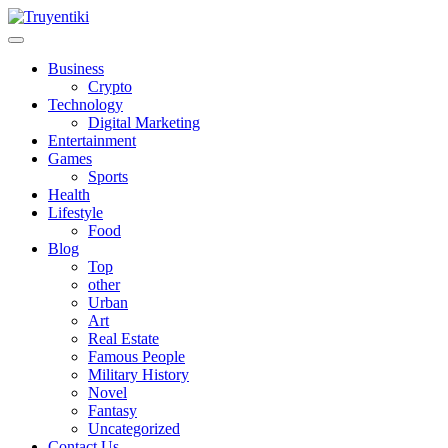
Skip
to
content
Truyentiki
Business
Crypto
Technology
Digital Marketing
Entertainment
Games
Sports
Health
Lifestyle
Food
Blog
Top
other
Urban
Art
Real Estate
Famous People
Military History
Novel
Fantasy
Uncategorized
Contact Us