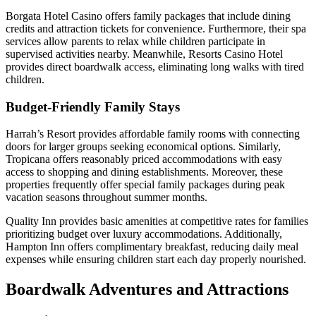
Borgata Hotel Casino offers family packages that include dining
credits and attraction tickets for convenience. Furthermore, their spa
services allow parents to relax while children participate in
supervised activities nearby. Meanwhile, Resorts Casino Hotel
provides direct boardwalk access, eliminating long walks with tired
children.
Budget-Friendly Family Stays
Harrah’s Resort provides affordable family rooms with connecting
doors for larger groups seeking economical options. Similarly,
Tropicana offers reasonably priced accommodations with easy
access to shopping and dining establishments. Moreover, these
properties frequently offer special family packages during peak
vacation seasons throughout summer months.
Quality Inn provides basic amenities at competitive rates for families
prioritizing budget over luxury accommodations. Additionally,
Hampton Inn offers complimentary breakfast, reducing daily meal
expenses while ensuring children start each day properly nourished.
Boardwalk Adventures and Attractions