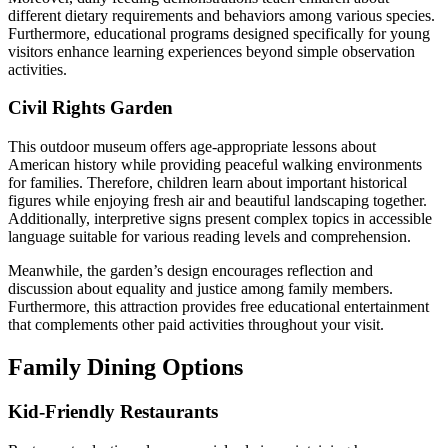
different dietary requirements and behaviors among various species.
Furthermore, educational programs designed specifically for young
visitors enhance learning experiences beyond simple observation
activities.
Civil Rights Garden
This outdoor museum offers age-appropriate lessons about
American history while providing peaceful walking environments
for families. Therefore, children learn about important historical
figures while enjoying fresh air and beautiful landscaping together.
Additionally, interpretive signs present complex topics in accessible
language suitable for various reading levels and comprehension.
Meanwhile, the garden’s design encourages reflection and
discussion about equality and justice among family members.
Furthermore, this attraction provides free educational entertainment
that complements other paid activities throughout your visit.
Family Dining Options
Kid-Friendly Restaurants