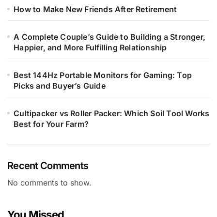
How to Make New Friends After Retirement
A Complete Couple’s Guide to Building a Stronger,
Happier, and More Fulfilling Relationship
Best 144Hz Portable Monitors for Gaming: Top
Picks and Buyer’s Guide
Cultipacker vs Roller Packer: Which Soil Tool Works
Best for Your Farm?
Recent Comments
No comments to show.
You Missed