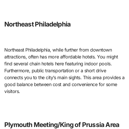
Northeast Philadelphia
Northeast Philadelphia, while further from downtown
attractions, often has more affordable hotels. You might
find several chain hotels here featuring indoor pools.
Furthermore, public transportation or a short drive
connects you to the city’s main sights. This area provides a
good balance between cost and convenience for some
visitors.
Plymouth Meeting/King of Prussia Area