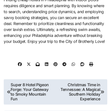
requires diligence and smart planning. By knowing where
to search, understanding price dynamics, and employing
savvy booking strategies, you can secure an excellent
deal. Remember to prioritize cleanliness and functionality
over lavish extras. Ultimately, a refreshing swim awaits,
enhancing your Philadelphia adventure without breaking
your budget. Enjoy your trip to the City of Brotherly Love!
Post
Super 8 Hotel Pigeon
Christmas Time in
Forge: Your Gateway
Tennessee: A Magical
navigation
to Smoky Mountain
Southern Holiday
Fun
Experience