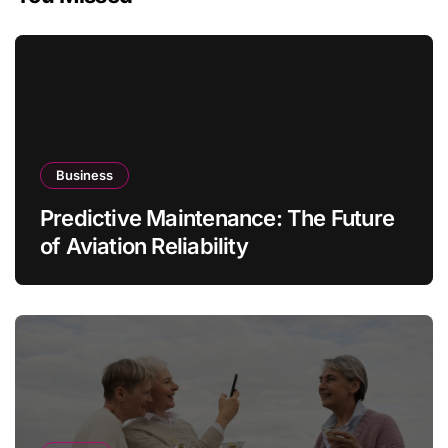
Business
Predictive Maintenance: The Future
of Aviation Reliability