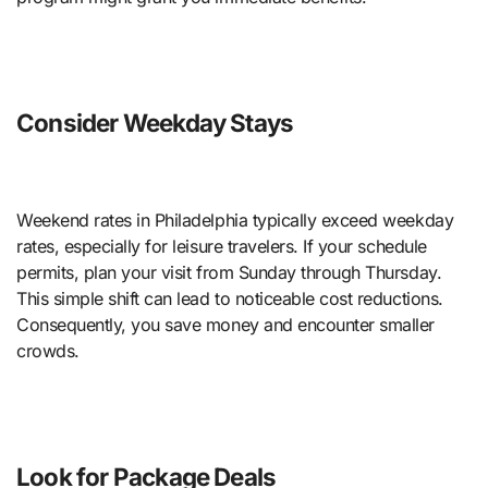
Consider Weekday Stays
Weekend rates in Philadelphia typically exceed weekday
rates, especially for leisure travelers. If your schedule
permits, plan your visit from Sunday through Thursday.
This simple shift can lead to noticeable cost reductions.
Consequently, you save money and encounter smaller
crowds.
Look for Package Deals