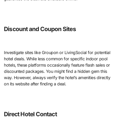
Discount and Coupon Sites
Investigate sites like Groupon or LivingSocial for potential
hotel deals. While less common for specific indoor pool
hotels, these platforms occasionally feature flash sales or
discounted packages. You might find a hidden gem this
way. However, always verify the hotel’s amenities directly
on its website after finding a deal.
Direct Hotel Contact