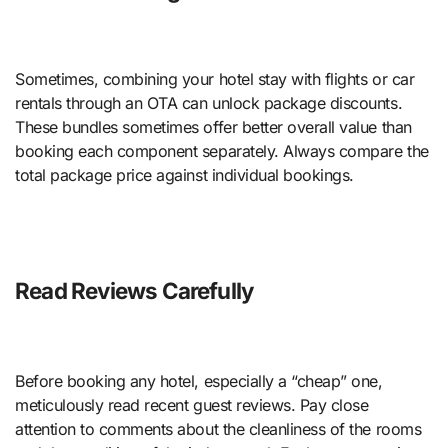
Sometimes, combining your hotel stay with flights or car
rentals through an OTA can unlock package discounts.
These bundles sometimes offer better overall value than
booking each component separately. Always compare the
total package price against individual bookings.
Read Reviews Carefully
Before booking any hotel, especially a “cheap” one,
meticulously read recent guest reviews. Pay close
attention to comments about the cleanliness of the rooms