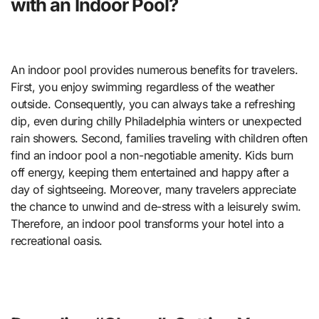
with an Indoor Pool?
An indoor pool provides numerous benefits for travelers.
First, you enjoy swimming regardless of the weather
outside. Consequently, you can always take a refreshing
dip, even during chilly Philadelphia winters or unexpected
rain showers. Second, families traveling with children often
find an indoor pool a non-negotiable amenity. Kids burn
off energy, keeping them entertained and happy after a
day of sightseeing. Moreover, many travelers appreciate
the chance to unwind and de-stress with a leisurely swim.
Therefore, an indoor pool transforms your hotel into a
recreational oasis.