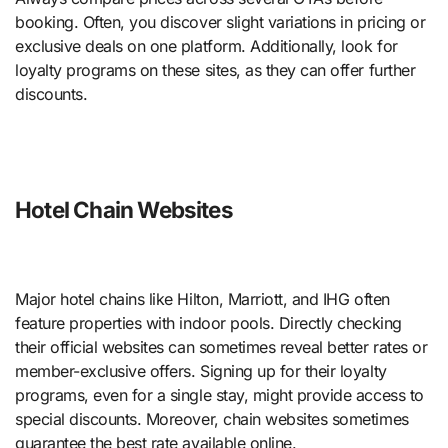
booking. Often, you discover slight variations in pricing or
exclusive deals on one platform. Additionally, look for
loyalty programs on these sites, as they can offer further
discounts.
Hotel Chain Websites
Major hotel chains like Hilton, Marriott, and IHG often
feature properties with indoor pools. Directly checking
their official websites can sometimes reveal better rates or
member-exclusive offers. Signing up for their loyalty
programs, even for a single stay, might provide access to
special discounts. Moreover, chain websites sometimes
guarantee the best rate available online.