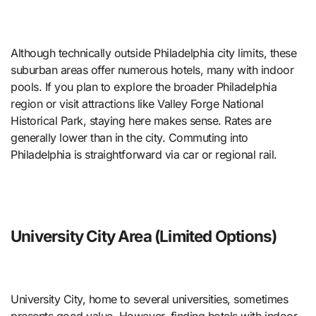
Although technically outside Philadelphia city limits, these
suburban areas offer numerous hotels, many with indoor
pools. If you plan to explore the broader Philadelphia
region or visit attractions like Valley Forge National
Historical Park, staying here makes sense. Rates are
generally lower than in the city. Commuting into
Philadelphia is straightforward via car or regional rail.
University City Area (Limited Options)
University City, home to several universities, sometimes