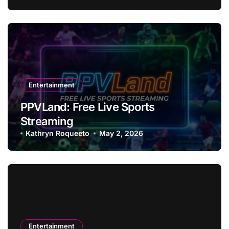
Entertainment
PPVLand: Free Live Sports
Streaming
Kathryn Roqueeto
May 2, 2026
Entertainment