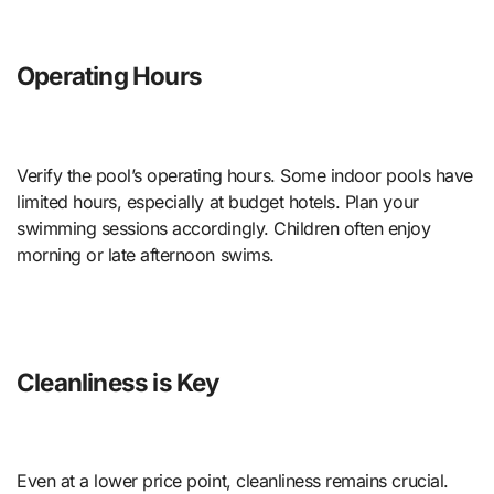
Operating Hours
Verify the pool’s operating hours. Some indoor pools have
limited hours, especially at budget hotels. Plan your
swimming sessions accordingly. Children often enjoy
morning or late afternoon swims.
Cleanliness is Key
Even at a lower price point, cleanliness remains crucial.