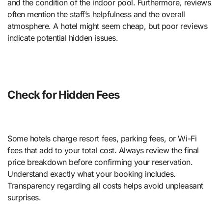
and the condition of the indoor pool. Furthermore, reviews
often mention the staff’s helpfulness and the overall
atmosphere. A hotel might seem cheap, but poor reviews
indicate potential hidden issues.
Check for Hidden Fees
Some hotels charge resort fees, parking fees, or Wi-Fi
fees that add to your total cost. Always review the final
price breakdown before confirming your reservation.
Understand exactly what your booking includes.
Transparency regarding all costs helps avoid unpleasant
surprises.