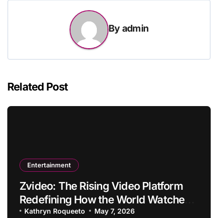
By
admin
Related Post
Entertainment
Zvideo: The Rising Video Platform
Redefining How the World Watches
and Creates Content
Kathryn Roqueeto
May 7, 2026