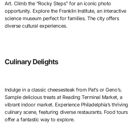
Art. Climb the “Rocky Steps” for an iconic photo
opportunity. Explore the Franklin Institute, an interactive
science museum perfect for families. The city offers
diverse cultural experiences.
Culinary Delights
Indulge in a classic cheesesteak from Pat’s or Geno’s.
Sample delicious treats at Reading Terminal Market, a
vibrant indoor market. Experience Philadelphia’s thriving
culinary scene, featuring diverse restaurants. Food tours
offer a fantastic way to explore.