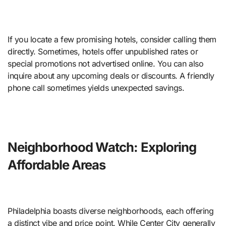
If you locate a few promising hotels, consider calling them
directly. Sometimes, hotels offer unpublished rates or
special promotions not advertised online. You can also
inquire about any upcoming deals or discounts. A friendly
phone call sometimes yields unexpected savings.
Neighborhood Watch: Exploring
Affordable Areas
Philadelphia boasts diverse neighborhoods, each offering
a distinct vibe and price point. While Center City generally