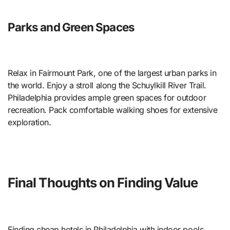
Parks and Green Spaces
Relax in Fairmount Park, one of the largest urban parks in
the world. Enjoy a stroll along the Schuylkill River Trail.
Philadelphia provides ample green spaces for outdoor
recreation. Pack comfortable walking shoes for extensive
exploration.
Final Thoughts on Finding Value
Finding cheap hotels in Philadelphia with indoor pools