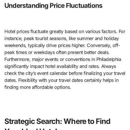
Understanding Price Fluctuations
Hotel prices fluctuate greatly based on various factors. For
instance, peak tourist seasons, like summer and holiday
weekends, typically drive prices higher. Conversely, off-
peak times or weekdays often present better deals.
Furthermore, major events or conventions in Philadelphia
significantly impact hotel availability and rates. Always
check the city’s event calendar before finalizing your travel
dates. Flexibility with your travel dates certainly helps in
finding more affordable options.
Strategic Search: Where to Find