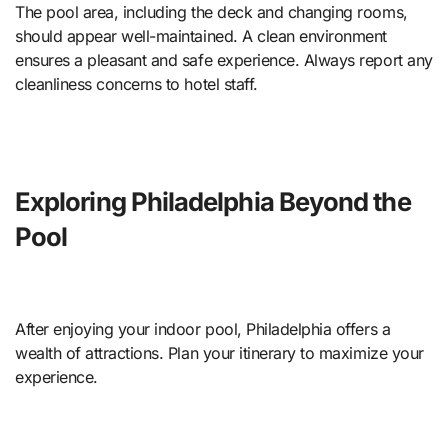
The pool area, including the deck and changing rooms,
should appear well-maintained. A clean environment
ensures a pleasant and safe experience. Always report any
cleanliness concerns to hotel staff.
Exploring Philadelphia Beyond the
Pool
After enjoying your indoor pool, Philadelphia offers a
wealth of attractions. Plan your itinerary to maximize your
experience.