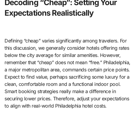
Decoding “Cheap”: Setting Your
Expectations Realistically
Defining “cheap” varies significantly among travelers. For
this discussion, we generally consider hotels offering rates
below the city average for similar amenities. However,
remember that “cheap” does not mean “free.” Philadelphia,
a major metropolitan area, commands certain price points.
Expect to find value, perhaps sacrificing some luxury for a
clean, comfortable room and a functional indoor pool.
Smart booking strategies really make a difference in
securing lower prices. Therefore, adjust your expectations
to align with real-world Philadelphia hotel costs.