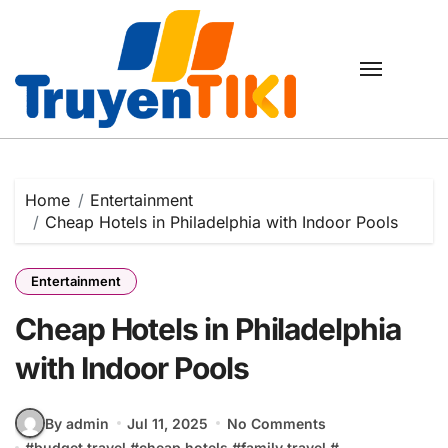
Skip
to
content
Home
Entertainment
Cheap Hotels in Philadelphia with Indoor Pools
Entertainment
Cheap Hotels in Philadelphia
with Indoor Pools
By admin
Jul 11, 2025
No Comments
#
budget travel
#
cheap hotels
#
family travel
#