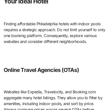
Your Ideal Hotel
Finding affordable Philadelphia hotels with indoor pools
requires a strategic approach. Do not limit yourself to only
one booking platform. Consequently, explore various
websites and consider different neighborhoods.
Online Travel Agencies (OTAs)
Websites like Expedia, Travelocity, and Booking.com
aggregate many hotel listings. They allow you to filter by
amenities, including indoor pools, and sort by price.
Always compare prices across several OTAs before