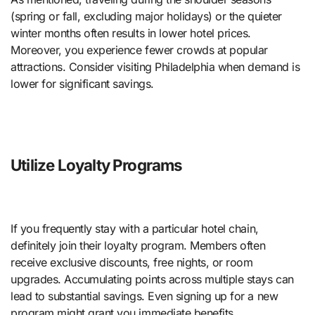
(spring or fall, excluding major holidays) or the quieter
winter months often results in lower hotel prices.
Moreover, you experience fewer crowds at popular
attractions. Consider visiting Philadelphia when demand is
lower for significant savings.
Utilize Loyalty Programs
If you frequently stay with a particular hotel chain,
definitely join their loyalty program. Members often
receive exclusive discounts, free nights, or room
upgrades. Accumulating points across multiple stays can
lead to substantial savings. Even signing up for a new
program might grant you immediate benefits.