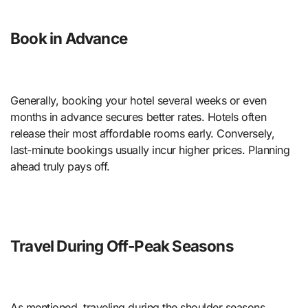
Book in Advance
Generally, booking your hotel several weeks or even
months in advance secures better rates. Hotels often
release their most affordable rooms early. Conversely,
last-minute bookings usually incur higher prices. Planning
ahead truly pays off.
Travel During Off-Peak Seasons
As mentioned, traveling during the shoulder seasons