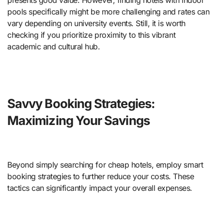
presents good value. However, finding hotels with indoor
pools specifically might be more challenging and rates can
vary depending on university events. Still, it is worth
checking if you prioritize proximity to this vibrant
academic and cultural hub.
Savvy Booking Strategies:
Maximizing Your Savings
Beyond simply searching for cheap hotels, employ smart
booking strategies to further reduce your costs. These
tactics can significantly impact your overall expenses.