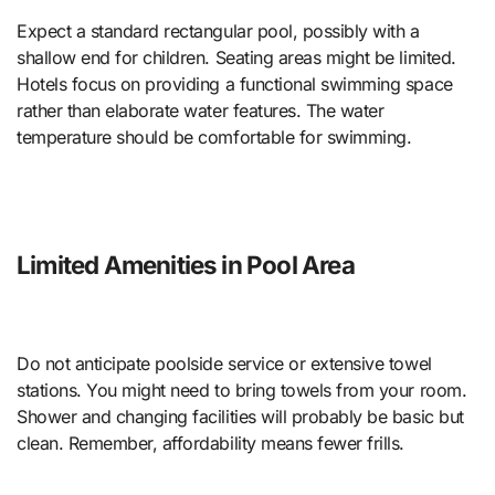
Expect a standard rectangular pool, possibly with a
shallow end for children. Seating areas might be limited.
Hotels focus on providing a functional swimming space
rather than elaborate water features. The water
temperature should be comfortable for swimming.
Limited Amenities in Pool Area
Do not anticipate poolside service or extensive towel
stations. You might need to bring towels from your room.
Shower and changing facilities will probably be basic but
clean. Remember, affordability means fewer frills.