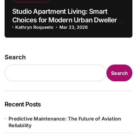
Studio Apartment Living: Smart
Choices for Modern Urban Dwellers
in 2026
Kathryn Roqueeto
Mar 23, 2026
Search
Search
Recent Posts
Predictive Maintenance: The Future of Aviation
Reliability