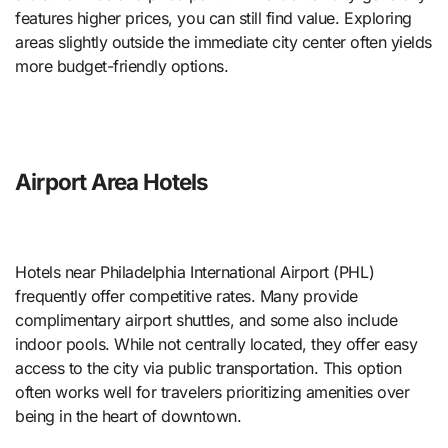
features higher prices, you can still find value. Exploring
areas slightly outside the immediate city center often yields
more budget-friendly options.
Airport Area Hotels
Hotels near Philadelphia International Airport (PHL)
frequently offer competitive rates. Many provide
complimentary airport shuttles, and some also include
indoor pools. While not centrally located, they offer easy
access to the city via public transportation. This option
often works well for travelers prioritizing amenities over
being in the heart of downtown.