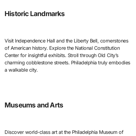
Historic Landmarks
Visit Independence Hall and the Liberty Bell, cornerstones
of American history. Explore the National Constitution
Center for insightful exhibits. Stroll through Old City’s
charming cobblestone streets. Philadelphia truly embodies
a walkable city.
Museums and Arts
Discover world-class art at the Philadelphia Museum of