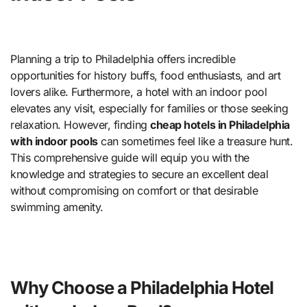
Planning a trip to Philadelphia offers incredible
opportunities for history buffs, food enthusiasts, and art
lovers alike. Furthermore, a hotel with an indoor pool
elevates any visit, especially for families or those seeking
relaxation. However, finding
cheap hotels in Philadelphia
with indoor pools
can sometimes feel like a treasure hunt.
This comprehensive guide will equip you with the
knowledge and strategies to secure an excellent deal
without compromising on comfort or that desirable
swimming amenity.
Why Choose a Philadelphia Hotel