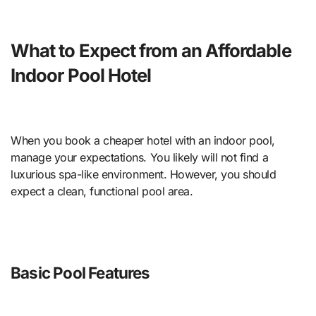
What to Expect from an Affordable
Indoor Pool Hotel
When you book a cheaper hotel with an indoor pool,
manage your expectations. You likely will not find a
luxurious spa-like environment. However, you should
expect a clean, functional pool area.
Basic Pool Features