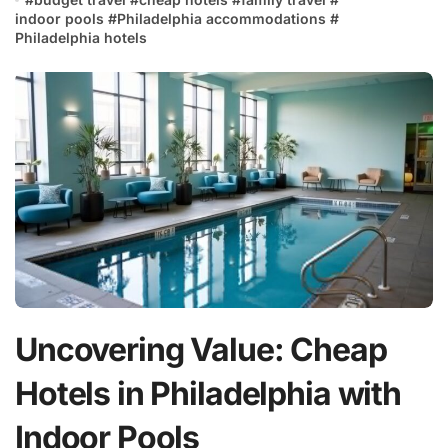
indoor pools
#
Philadelphia accommodations
#
Philadelphia hotels
Uncovering Value: Cheap
Hotels in Philadelphia with
Indoor Pools